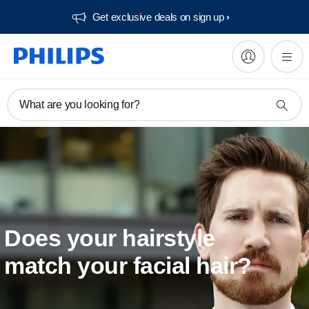
Get exclusive deals on sign up​
What are you looking for?
Does your hairstyle
match your facial hair?