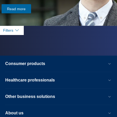
Read more
Filters
Consumer products
Healthcare professionals
Other business solutions
About us