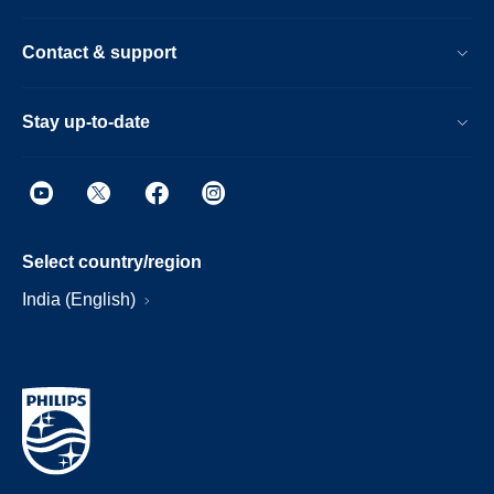
Contact & support
Stay up-to-date
Select country/region
India (English)