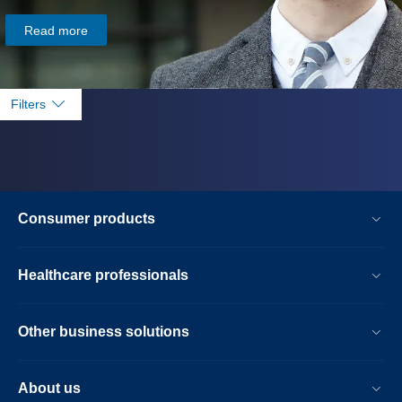
Read more
Filters
Consumer products
Healthcare professionals
Other business solutions
About us