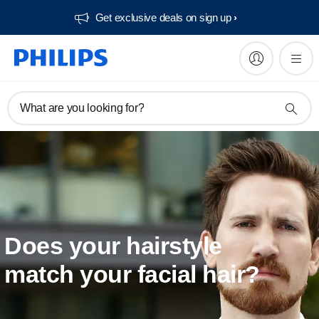
Get exclusive deals on sign up​
What are you looking for?
Does your hairstyle
match your facial hair?