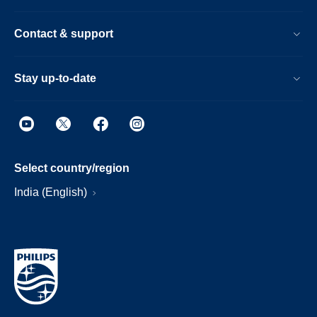
Contact & support
Stay up-to-date
Select country/region
India (English)