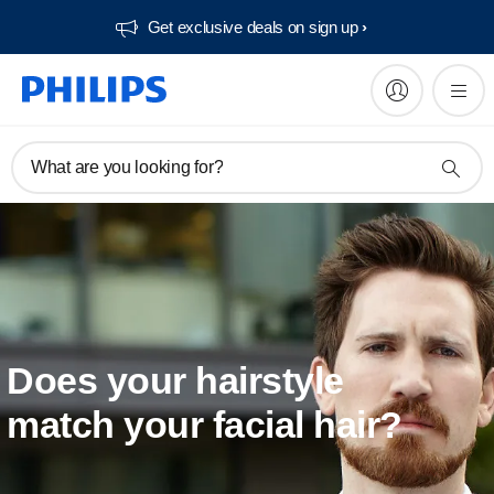
Get exclusive deals on sign up​
What are you looking for?
Does your hairstyle
match your facial hair?