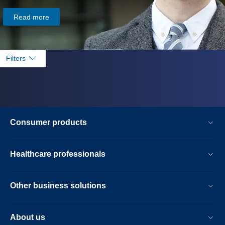
Read more
Filters
Consumer products
Healthcare professionals
Other business solutions
About us