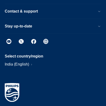
Contact & support
Stay up-to-date
Select country/region
India (English)