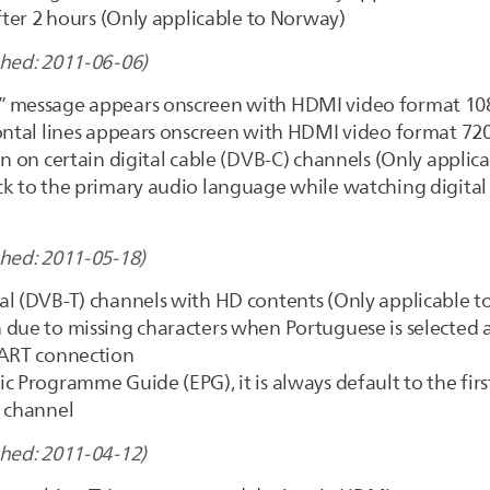
after 2 hours (Only applicable to Norway)
shed: 2011-06-06)
 message appears onscreen with HDMI video format 1080
ontal lines appears onscreen with HDMI video format 720
n on certain digital cable (DVB-C) channels (Only applica
k to the primary audio language while watching digital 
shed: 2011-05-18)
al (DVB-T) channels with HD contents (Only applicable to
 due to missing characters when Portuguese is selected
CART connection
c Programme Guide (EPG), it is always default to the firs
d channel
shed: 2011-04-12)