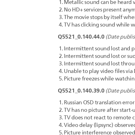
Metallic sound can be heard
No HD+ services present anym
The movie stops by itself whe
TV has clicking sound while 
Q5521_0.140.44.0
(Date publi
Intermittent sound lost and 
Intermittent sound lost or 
Intermittent sound lost thro
Unable to play video files vi
Picture freezes while watchi
Q5521_0.140.39.0
(Date publi
Russian OSD translation error 
TV has no picture after start-
TV does not react to remote 
Video delay (lipsync) obser
Picture interference observed