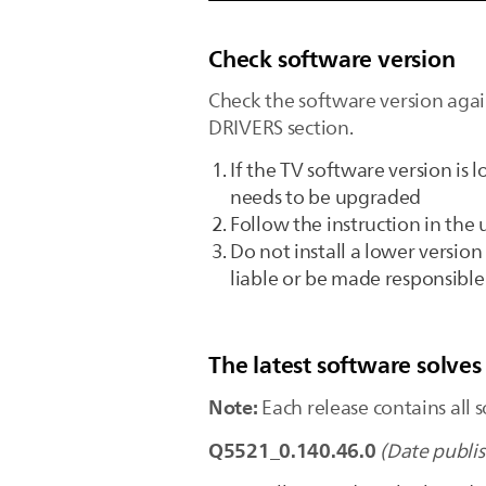
Check software version
Check the software version agai
DRIVERS section.
If the TV software version is
needs to be upgraded
Follow the instruction in th
Do not install a lower version
liable or be made responsibl
The latest software solves
Note:
Each release contains all s
Q5521_0.140.46.0
(Date publi