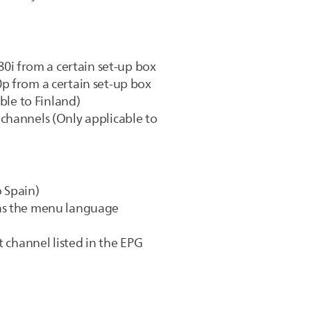
i from a certain set-up box
p from a certain set-up box
ble to Finland)
channels (Only applicable to
 Spain)
 as the menu language
t channel listed in the EPG