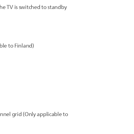
he TV is switched to standby
ble to Finland)
nnel grid (Only applicable to