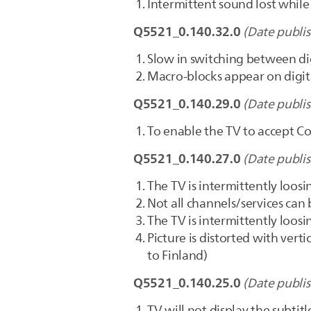
Intermittent sound lost whil
Q5521_0.140.32.0
(Date publi
Slow in switching between di
Macro-blocks appear on digit
Q5521_0.140.29.0
(Date publi
To enable the TV to accept 
Q5521_0.140.27.0
(Date publi
The TV is intermittently loo
Not all channels/services can
The TV is intermittently loo
Picture is distorted with vert
to Finland)
Q5521_0.140.25.0
(Date publi
TV will not display the subti