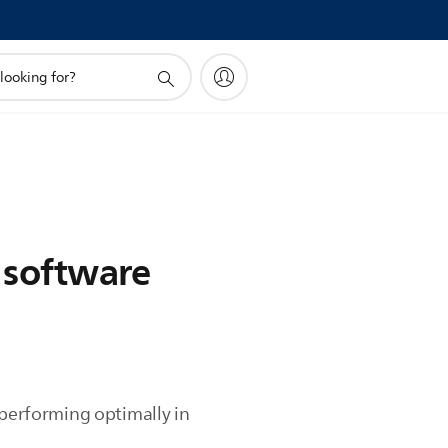
a software
 performing optimally in