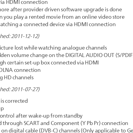
 via HDMI connection
ore after provider driven software upgrade is done
n you play a rented movie from an online video store
watching a connected device via HDMI connection
shed: 2011-12-12)
picture lost while watching analogue channels
sudden volume change on the DIGITAL AUDIO OUT (S/PDIF
ugh certain set-up box connected via HDMI
a DLNA connection
ng HD channels
shed: 2011-07-27)
is corrected
up
control after wake-up from standby
ved through SCART and Component (Y Pb Pr) connection
 on digital cable (DVB-C) channels (Only applicable to 