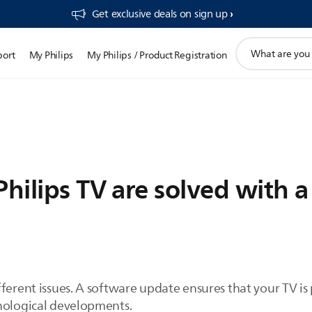
Get exclusive deals on sign up​
support
port
My Philips
My Philips / Product Registration
search
icon
Philips TV are solved with 
ferent issues. A software update ensures that your TV is
nological developments.