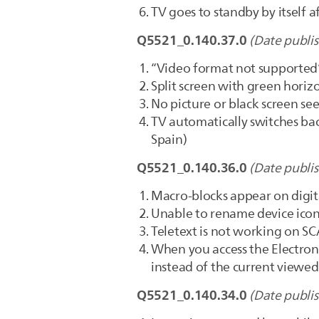
TV goes to standby by itself 
Q5521_0.140.37.0
(Date publi
“Video format not supported”
Split screen with green horiz
No picture or black screen see
TV automatically switches bac
Spain)
Q5521_0.140.36.0
(Date publi
Macro-blocks appear on digit
Unable to rename device icon
Teletext is not working on S
When you access the Electroni
instead of the current viewe
Q5521_0.140.34.0
(Date publi