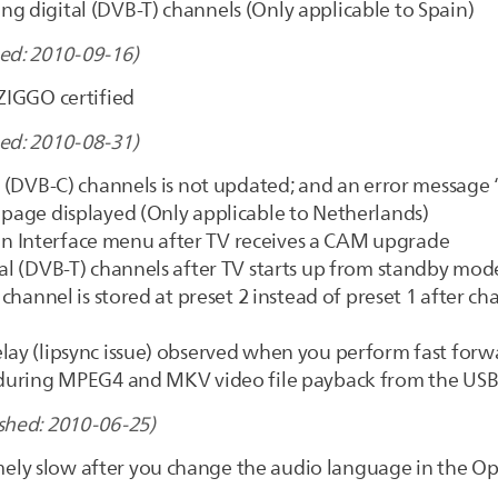
g digital (DVB-T) channels (Only applicable to Spain)
ed: 2010-09-16)
 ZIGGO certified
ed: 2010-08-31)
le (DVB-C) channels is not updated; and an error message
 page displayed (Only applicable to Netherlands)
n Interface menu after TV receives a CAM upgrade
tal (DVB-T) channels after TV starts up from standby mod
) channel is stored at preset 2 instead of preset 1 after c
lay (lipsync issue) observed when you perform fast forwa
c. during MPEG4 and MKV video file payback from the US
shed: 2010-06-25)
ely slow after you change the audio language in the 