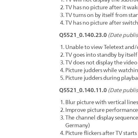
TV has no picture after it wa
TV turns on by itself from st
TV has no picture after swi
Q5521_0.140.23.0
(Date publi
Unable to view Teletext and/o
TV goes into standby by itself
TV does not display the video
Picture judders while watchin
Picture judders during playba
Q5521_0.140.11.0
(Date publi
Blur picture with vertical lin
Improve picture performance
The channel display sequence 
Germany)
Picture flickers after TV starts