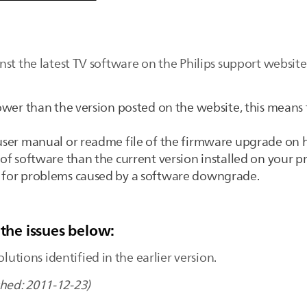
nst the latest TV software on the Philips support websi
 lower than the version posted on the website, this means
e user manual or readme file of the firmware upgrade on
 of software than the current version installed on your p
e for problems caused by a software downgrade.
 the issues below:
olutions identified in the earlier version.
shed: 2011-12-23)