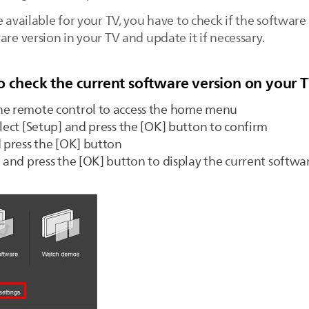
e available for your TV, you have to check if the software
are version in your TV and update it if necessary.
o check the current software version on your 
he remote control to access the home menu
elect [Setup] and press the [OK] button to confirm
d press the [OK] button
] and press the [OK] button to display the current softwa