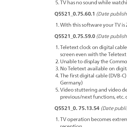
TV has no sound while watchin
Q5521_0.75.60.1
(Date publish
With this software your TV is
Q5521_0.75.59.0
(Date publish
Teletext clock on digital cab
screen even with the Teletext
Unable to display the Commo
No Teletext available on digi
The first digital cable (DVB-C
Germany)
Video stuttering and video de
previous/next functions, et
Q5521_0. 75.13.54
(Date publi
TV operation becomes extrem
reception