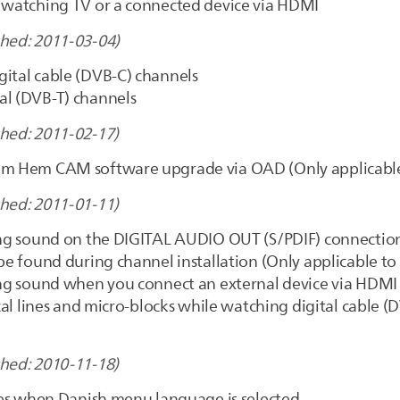
e watching TV or a connected device via HDMI
shed: 2011-03-04)
gital cable (DVB-C) channels
al (DVB-T) channels
shed: 2011-02-17)
Com Hem CAM software upgrade via OAD (Only applicabl
shed: 2011-01-11)
sing sound on the DIGITAL AUDIO OUT (S/PDIF) connectio
 be found during channel installation (Only applicable to
sing sound when you connect an external device via HDMI
ical lines and micro-blocks while watching digital cable 
shed: 2010-11-18)
tles when Danish menu language is selected