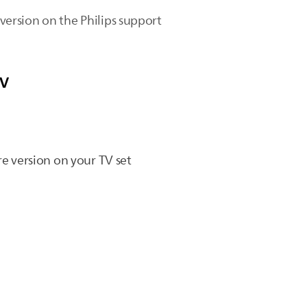
 version on the Philips support
TV
re version on your TV set