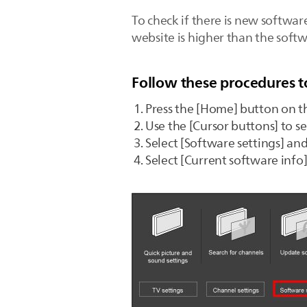
To check if there is new softwar
website is higher than the softw
Follow these procedures t
Press the [Home] button on t
Use the [Cursor buttons] to s
Select [Software settings] an
Select [Current software info