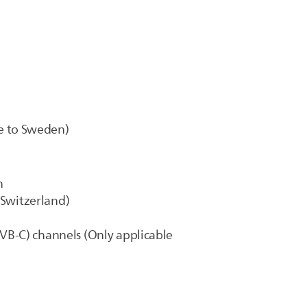
e to Sweden)
n
 Switzerland)
(DVB-C) channels (Only applicable