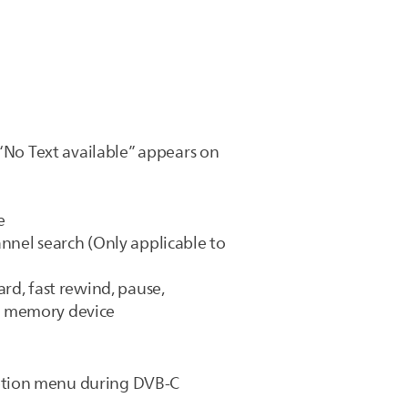
 “No Text available” appears on
e
hannel search (Only applicable to
rd, fast rewind, pause,
B memory device
Option menu during DVB-C