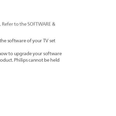
te. Refer to the SOFTWARE &
 the software of your TV set
 how to upgrade your software
roduct. Philips cannot be held