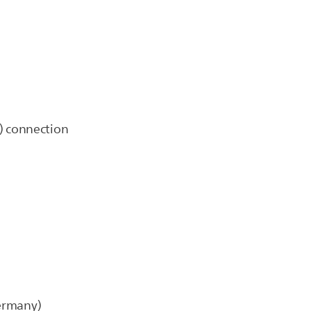
) connection
Germany)