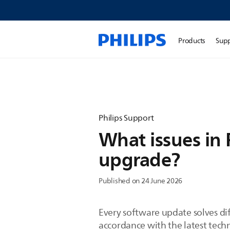
Products
Sup
Philips Support
What issues in 
upgrade?
Published on 24 June 2026
Every software update solves dif
accordance with the latest tech