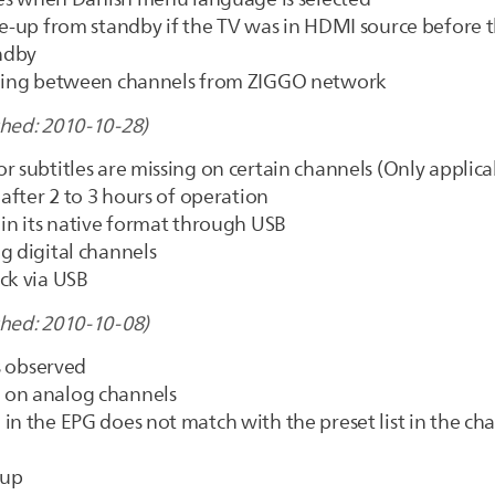
ke-up from standby if the TV was in HDMI source before t
andby
tching between channels from ZIGGO network
shed: 2010-10-28)
r subtitles are missing on certain channels (Only applica
 after 2 to 3 hours of operation
 in its native format through USB
g digital channels
ck via USB
shed: 2010-10-08)
es observed
 on analog channels
in the EPG does not match with the preset list in the cha
 up