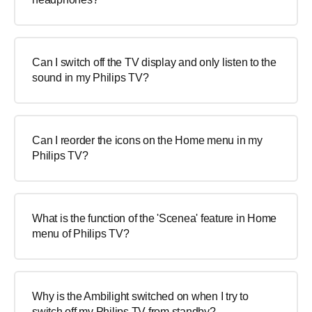
Can I switch off the TV display and only listen to the
sound in my Philips TV?
Can I reorder the icons on the Home menu in my
Philips TV?
What is the function of the 'Scenea' feature in Home
menu of Philips TV?
Why is the Ambilight switched on when I try to
switch off my Philips TV from standby?