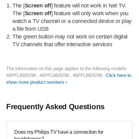
The [
Screen off
] feature will not work in Net TV.
The [
Screen off
] feature will only work when you
watch a TV channel or a connected device or play
a file from USB
The green button may not work on certain digital
TV channels that offer interactive services
The information on this page applies to the following models:
40PFL6605/98
, 46PFL6605/98
, 46PFL8605/98
.
Click here to
show more product numbers
Frequently Asked Questions
Does my Philips TV have a connection for
headphones?