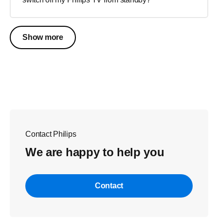
Show more
Contact Philips
We are happy to help you
Contact