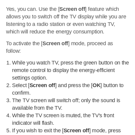
Yes, you can. Use the [
Screen off
] feature which
allows you to switch off the TV display while you are
listening to a radio station or even watching TV,
which will reduce the energy consumption.
To activate the [
Screen off
] mode, proceed as
follow:
While you watch TV, press the green button on the
remote control to display the energy-efficient
settings option.
Select [
Screen off
] and press the [
OK
] button to
confirm.
The TV screen will switch off; only the sound is
available from the TV.
While the TV screen is muted, the TV's front
indicator will flash.
If you wish to exit the [
Screen off
] mode, press