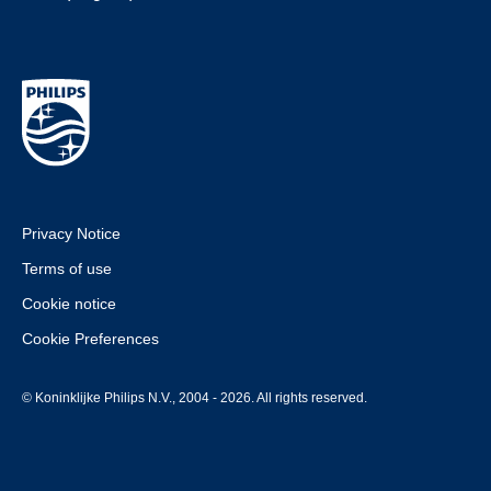
Privacy Notice
Terms of use
Cookie notice
Cookie Preferences
© Koninklijke Philips N.V., 2004 - 2026. All rights reserved.