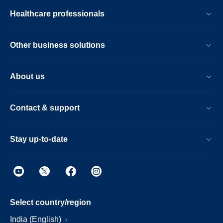
Healthcare professionals
Other business solutions
About us
Contact & support
Stay up-to-date
Select country/region
India (English)