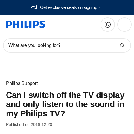
Get exclusive deals on sign up​
What are you looking for?
Philips Support
Can I switch off the TV display
and only listen to the sound in
my Philips TV?
Published on 2016-12-29