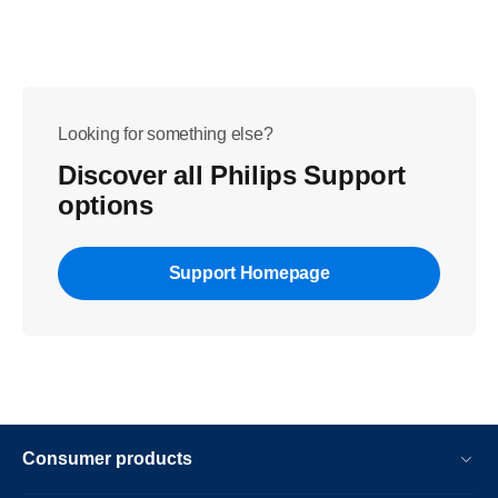
Looking for something else?
Discover all Philips Support
options
Support Homepage
Consumer products