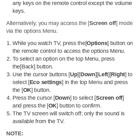
any keys on the remote control except the volume
keys.
Alternatively, you may access the [
Screen off
] mode
via the options Menu.
While you watch TV, press the[
Options
] button on
the remote control to access the options Menu.
To select an option on the top Menu, press
the[Back] button.
Use the cursor buttons [
Up
][
Down
][
Left
][
Right
] to
select [
Eco settings
] in the top Menu and press
the [
OK
] button.
Press the cursor [
Down
] to select [
Screen off
]
and press the [
OK
] button to confirm.
The TV screen will switch off; only the sound is
available from the TV.
NOTE: