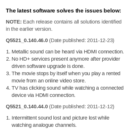
The latest software solves the issues below:
NOTE:
Each release contains all solutions identified
in the earlier version.
Q5521_0.140.46.0
(Date published: 2011-12-23)
Metallic sound can be heard via HDMI connection.
No HD+ services present anymore after provider
driven software upgrade is done.
The movie stops by itself when you play a rented
movie from an online video store.
TV has clicking sound while watching a connected
device via HDMI connection.
Q5521_0.140.44.0
(Date published: 2011-12-12)
Intermittent sound lost and picture lost while
watching analogue channels.