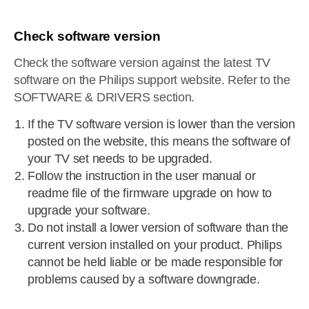
Check software version
Check the software version against the latest TV
software on the Philips support website. Refer to the
SOFTWARE & DRIVERS section.
If the TV software version is lower than the version
posted on the website, this means the software of
your TV set needs to be upgraded.
Follow the instruction in the user manual or
readme file of the firmware upgrade on how to
upgrade your software.
Do not install a lower version of software than the
current version installed on your product. Philips
cannot be held liable or be made responsible for
problems caused by a software downgrade.