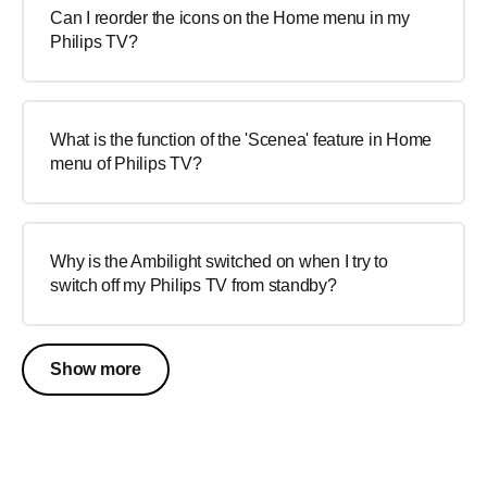
Can I reorder the icons on the Home menu in my
Philips TV?
What is the function of the 'Scenea' feature in Home
menu of Philips TV?
Why is the Ambilight switched on when I try to
switch off my Philips TV from standby?
Show more