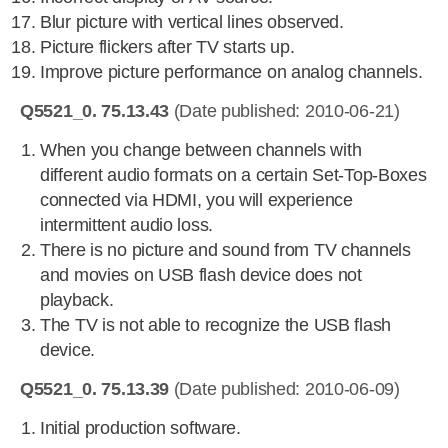
Blur picture with vertical lines observed.
Picture flickers after TV starts up.
Improve picture performance on analog channels.
Q5521_0. 75.13.43
(Date published: 2010-06-21)
When you change between channels with
different audio formats on a certain Set-Top-Boxes
connected via HDMI, you will experience
intermittent audio loss.
There is no picture and sound from TV channels
and movies on USB flash device does not
playback.
The TV is not able to recognize the USB flash
device.
Q5521_0. 75.13.39
(Date published: 2010-06-09)
Initial production software.