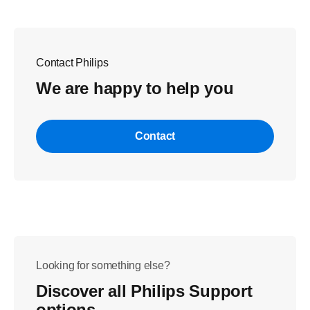
Contact Philips
We are happy to help you
Contact
Looking for something else?
Discover all Philips Support
options