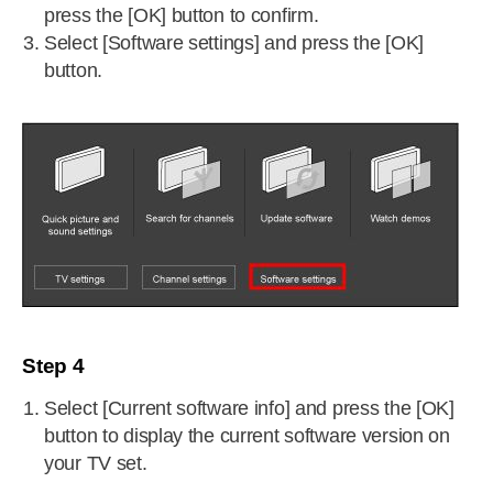
press the [OK] button to confirm.
Select [Software settings] and press the [OK]
button.
Step 4
Select [Current software info] and press the [OK]
button to display the current software version on
your TV set.