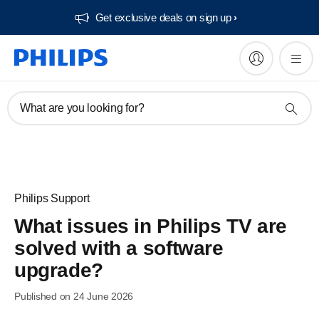
Get exclusive deals on sign up​
What are you looking for?
Philips Support
What issues in Philips TV are
solved with a software
upgrade?
Published on 24 June 2026