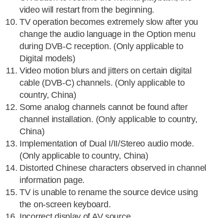
video will restart from the beginning.
TV operation becomes extremely slow after you
change the audio language in the Option menu
during DVB-C reception. (Only applicable to
Digital models)
Video motion blurs and jitters on certain digital
cable (DVB-C) channels. (Only applicable to
country, China)
Some analog channels cannot be found after
channel installation. (Only applicable to country,
China)
Implementation of Dual I/II/Stereo audio mode.
(Only applicable to country, China)
Distorted Chinese characters observed in channel
information page.
TV is unable to rename the source device using
the on-screen keyboard.
Incorrect display of AV source.