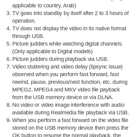
applicable to country, Arab)
TV goes into standby by itself after 2 to 3 hours of
operation.
TV does not display the video in its native format
through USB.
Picture judders while watching digital channels.
(Only applicable to Digital models)
Picture judders during playback via USB.
Video stuttering and video delay (lipsync issue)
observed when you perform fast forward, fast
rewind, pause, previous/next function, etc. during
MPEG2, MPEG4 and MKV video file payback
from the USB memory device or via DLNA.
No video or video image interference with audio
available during Realmedia file playback via USB.
When you perform a fast forward on the video file
stored on the USB memory device then press the
OK button to resume the normal playback, the