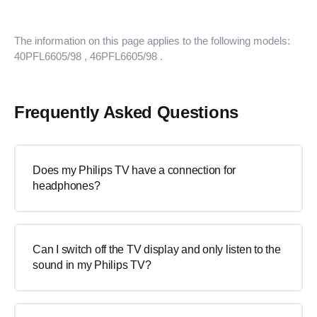
The information on this page applies to the following models:
40PFL6605/98
, 46PFL6605/98
.
Frequently Asked Questions
Does my Philips TV have a connection for
headphones?
Can I switch off the TV display and only listen to the
sound in my Philips TV?