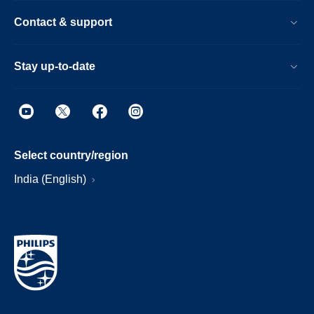
Contact & support
Stay up-to-date
Select country/region
India (English)