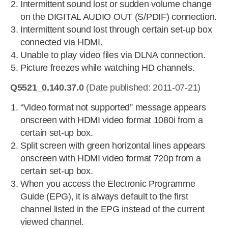
Intermittent sound lost or sudden volume change
on the DIGITAL AUDIO OUT (S/PDIF) connection.
Intermittent sound lost through certain set-up box
connected via HDMI.
Unable to play video files via DLNA connection.
Picture freezes while watching HD channels.
Q5521_0.140.37.0
(Date published: 2011-07-21)
“Video format not supported” message appears
onscreen with HDMI video format 1080i from a
certain set-up box.
Split screen with green horizontal lines appears
onscreen with HDMI video format 720p from a
certain set-up box.
When you access the Electronic Programme
Guide (EPG), it is always default to the first
channel listed in the EPG instead of the current
viewed channel.