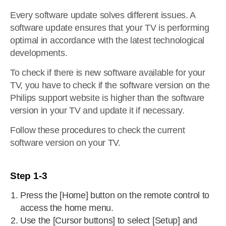
Every software update solves different issues. A
software update ensures that your TV is performing
optimal in accordance with the latest technological
developments.
To check if there is new software available for your
TV, you have to check if the software version on the
Philips support website is higher than the software
version in your TV and update it if necessary.
Follow these procedures to check the current
software version on your TV.
Step 1-3
Press the [Home] button on the remote control to
access the home menu.
Use the [Cursor buttons] to select [Setup] and