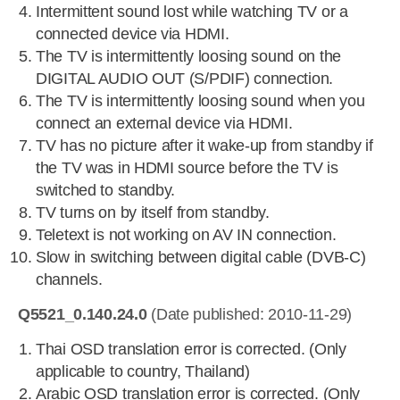
Intermittent sound lost while watching TV or a
connected device via HDMI.
The TV is intermittently loosing sound on the
DIGITAL AUDIO OUT (S/PDIF) connection.
The TV is intermittently loosing sound when you
connect an external device via HDMI.
TV has no picture after it wake-up from standby if
the TV was in HDMI source before the TV is
switched to standby.
TV turns on by itself from standby.
Teletext is not working on AV IN connection.
Slow in switching between digital cable (DVB-C)
channels.
Q5521_0.140.24.0
(Date published: 2010-11-29)
Thai OSD translation error is corrected. (Only
applicable to country, Thailand)
Arabic OSD translation error is corrected. (Only