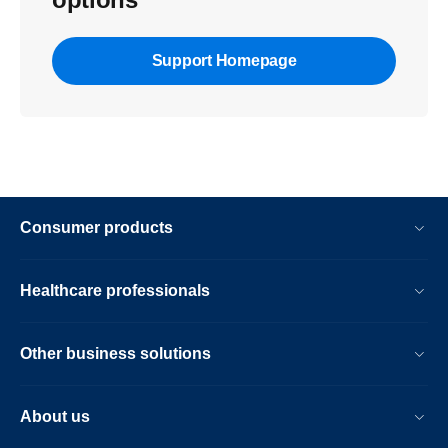
Support Homepage
Consumer products
Healthcare professionals
Other business solutions
About us