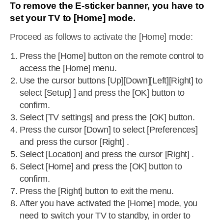
To remove the E-sticker banner, you have to
set your TV to [Home] mode.
Proceed as follows to activate the [Home] mode:
Press the [Home] button on the remote control to
access the [Home] menu.
Use the cursor buttons [Up][Down][Left][Right] to
select [Setup] ] and press the [OK] button to
confirm.
Select [TV settings] and press the [OK] button.
Press the cursor [Down] to select [Preferences]
and press the cursor [Right] .
Select [Location] and press the cursor [Right] .
Select [Home] and press the [OK] button to
confirm.
Press the [Right] button to exit the menu.
After you have activated the [Home] mode, you
need to switch your TV to standby, in order to