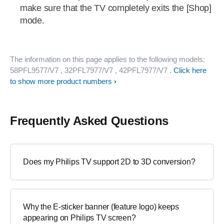
make sure that the TV completely exits the [Shop]
mode.
The information on this page applies to the following models:
58PFL9577/V7
, 32PFL7977/V7
, 42PFL7977/V7
.
Click here
to show more product numbers
Frequently Asked Questions
Does my Philips TV support 2D to 3D conversion?
Why the E-sticker banner (feature logo) keeps
appearing on Philips TV screen?