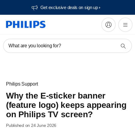
Get exclusive deals on sign up​
What are you looking for?
Philips Support
Why the E-sticker banner
(feature logo) keeps appearing
on Philips TV screen?
Published on 24 June 2026