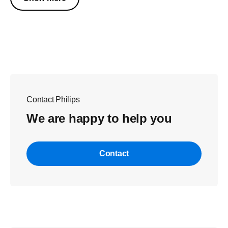
Contact Philips
We are happy to help you
Contact