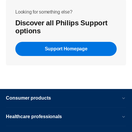
Looking for something else?
Discover all Philips Support
options
Support Homepage
Consumer products
Healthcare professionals