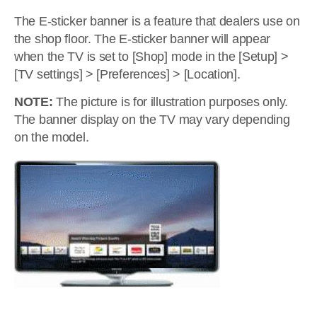
The E-sticker banner is a feature that dealers use on
the shop floor. The E-sticker banner will appear
when the TV is set to [Shop] mode in the [Setup] >
[TV settings] > [Preferences] > [Location].
NOTE:
The picture is for illustration purposes only.
The banner display on the TV may vary depending
on the model.