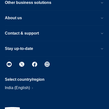
Other business solutions
About us
Contact & support
Stay up-to-date
Select country/region
India (English)