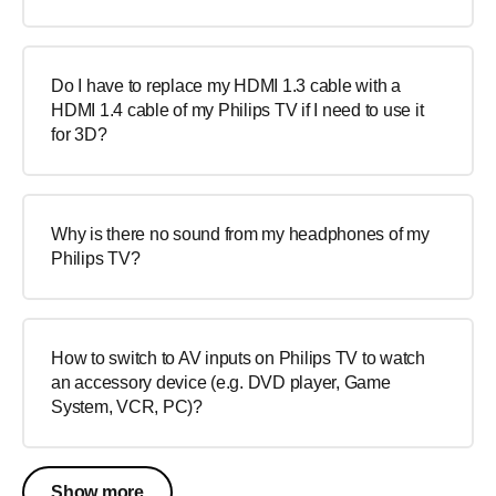
Do I have to replace my HDMI 1.3 cable with a
HDMI 1.4 cable of my Philips TV if I need to use it
for 3D?
Why is there no sound from my headphones of my
Philips TV?
How to switch to AV inputs on Philips TV to watch
an accessory device (e.g. DVD player, Game
System, VCR, PC)?
Show more