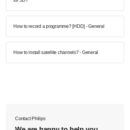
for 3D?
How to record a programme? [HDD] - General
How to install satellite channels? - General
Contact Philips
We are happy to help you