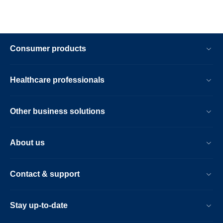
Consumer products
Healthcare professionals
Other business solutions
About us
Contact & support
Stay up-to-date