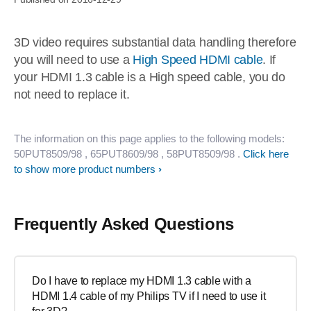
3D video requires substantial data handling therefore
you will need to use a
High Speed HDMI cable
. If
your HDMI 1.3 cable is a High speed cable, you do
not need to replace it.
The information on this page applies to the following models:
50PUT8509/98
, 65PUT8609/98
, 58PUT8509/98
.
Click here
to show more product numbers
Frequently Asked Questions
Do I have to replace my HDMI 1.3 cable with a
HDMI 1.4 cable of my Philips TV if I need to use it