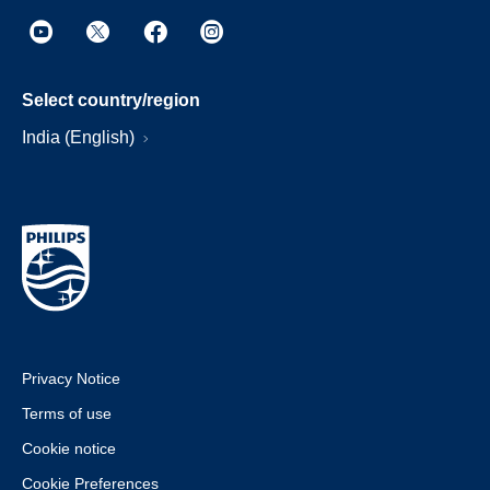
Select country/region
India (English)
Privacy Notice
Terms of use
Cookie notice
Cookie Preferences