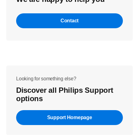
Contact
Looking for something else?
Discover all Philips Support
options
Support Homepage