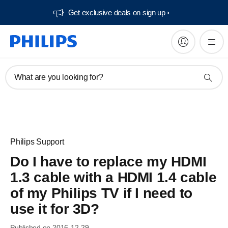
Get exclusive deals on sign up​
What are you looking for?
Philips Support
Do I have to replace my HDMI
1.3 cable with a HDMI 1.4 cable
of my Philips TV if I need to
use it for 3D?
Published on 2016-12-29