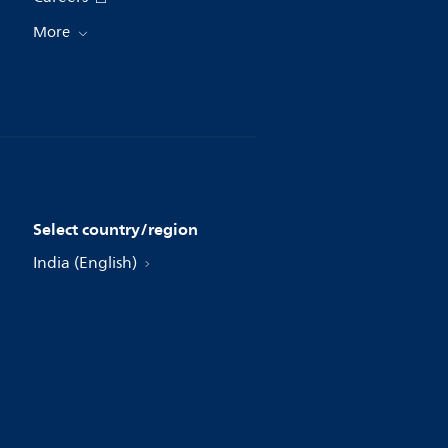
More
Select country/region
India (English)