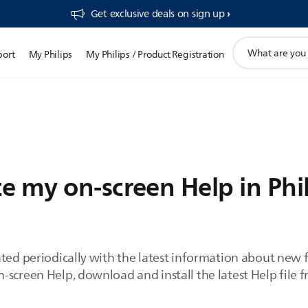
Get exclusive deals on sign up​
support
port
My Philips
My Philips / Product Registration
search
icon
e my on-screen Help in Phil
ated periodically with the latest information about new
screen Help, download and install the latest Help file f