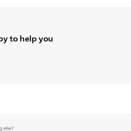
y to help you
g else?