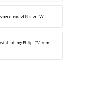
 Home menu of Philips TV?
witch off my Philips TV from