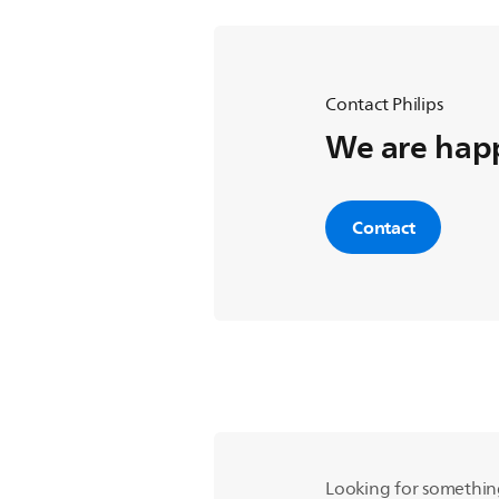
Contact Philips
We are happ
Contact
Looking for somethin