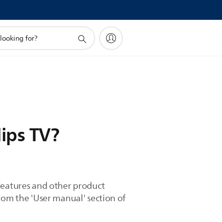
ips TV?
 features and other product
rom the 'User manual' section of