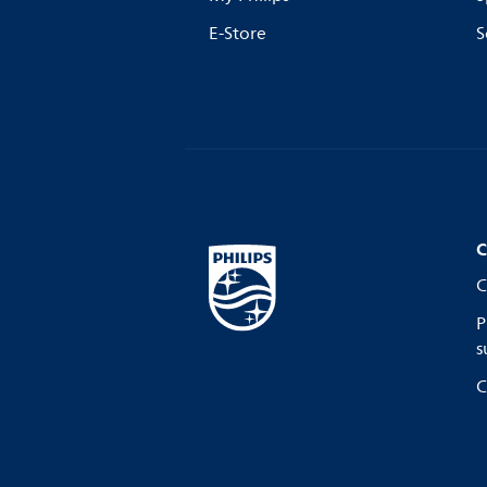
E-Store
S
C
C
P
s
C