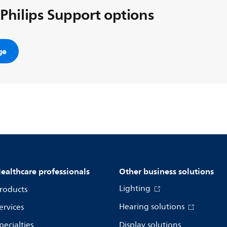
 Philips Support options
ge
ealthcare professionals
Other business solutions
Lighting
roducts
Hearing solutions
ervices
pecialties
Display solutions