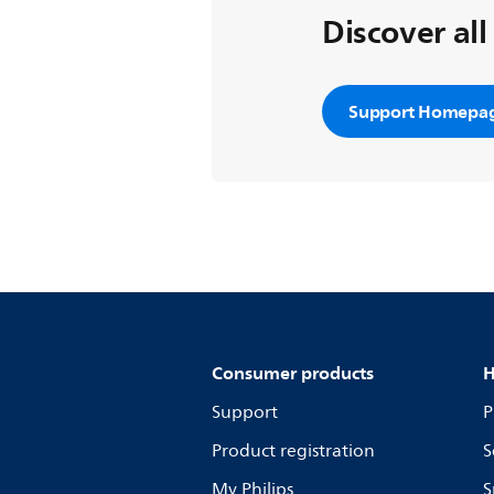
Discover all
Support Homepa
Consumer products
H
Support
P
Product registration
S
My Philips
S