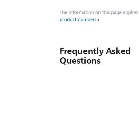
The information on this page applies
product numbers
Frequently Asked
Questions