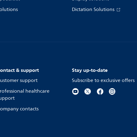
olutions
Dictation Solutions
ontact & support
Stay up-to-date
ustomer support
Subscribe to exclusive offers
rofessional healthcare
upport
ompany contacts