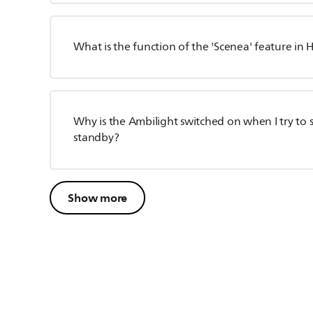
What is the function of the 'Scenea' feature in
Why is the Ambilight switched on when I try to s
standby?
Show more