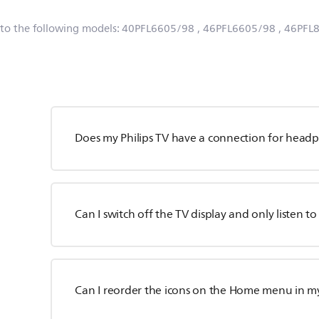
 to the following models:
40PFL6605/98
, 46PFL6605/98
, 46PFL
Does my Philips TV have a connection for head
Can I switch off the TV display and only listen t
Can I reorder the icons on the Home menu in my