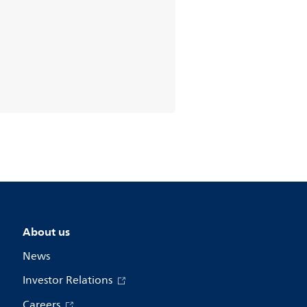
About us
News
Investor Relations
Careers