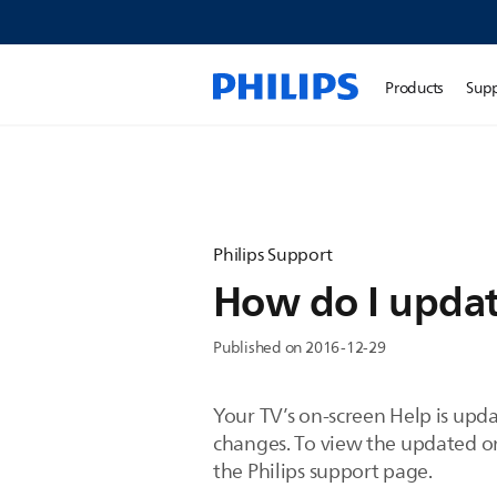
Products
Sup
Philips Support
How do I updat
Published on 2016-12-29
Your TV’s on-screen Help is upd
changes. To view the updated on-
the Philips support page.