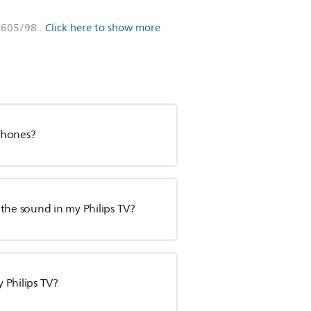
8605/98
.
Click here to show more
phones?
o the sound in my Philips TV?
 Philips TV?