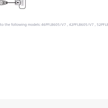
 to the following models:
46PFL8605/V7
, 42PFL8605/V7
, 52PF