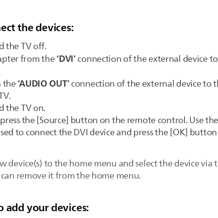
ect the devices:
d the TV off.
‘DVI’
apter from the
connection of the external device t
‘AUDIO OUT’
m the
connection of the external device to 
TV.
d the TV on.
 press the [Source] button on the remote control. Use the
ed to connect the DVI device and press the [OK] button 
w device(s) to the home menu and select the device via t
u can remove it from the home menu.
o add your devices: