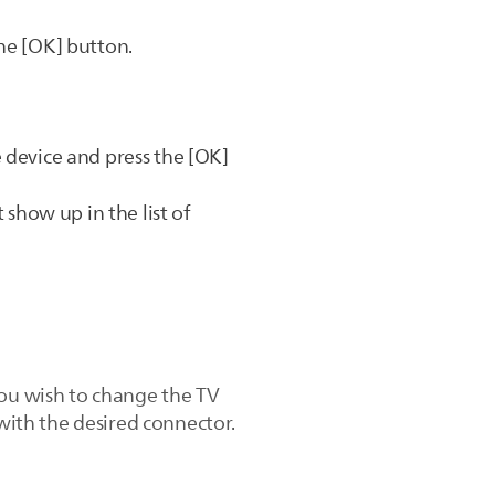
he [OK] button.
 device and press the [OK]
 show up in the list of
you wish to change the TV
 with the desired connector.