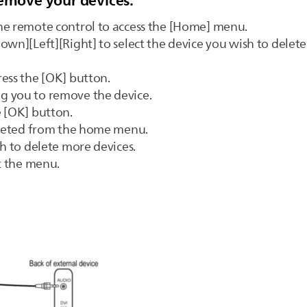
remove your devices:
he remote control to access the [Home] menu.
own][Left][Right] to select the device you wish to delete
ess the [OK] button.
g you to remove the device.
e [OK] button.
deleted from the home menu.
sh to delete more devices.
it the menu.