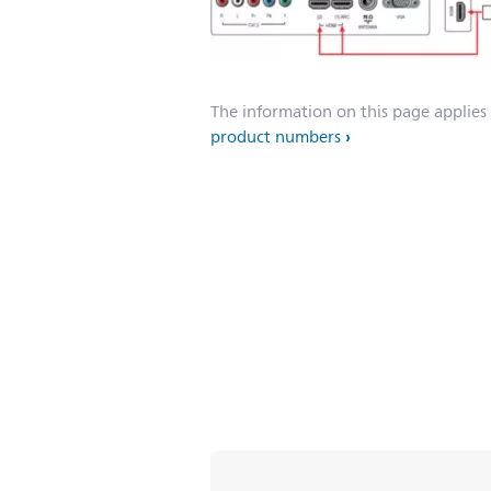
The information on this page applies
product numbers