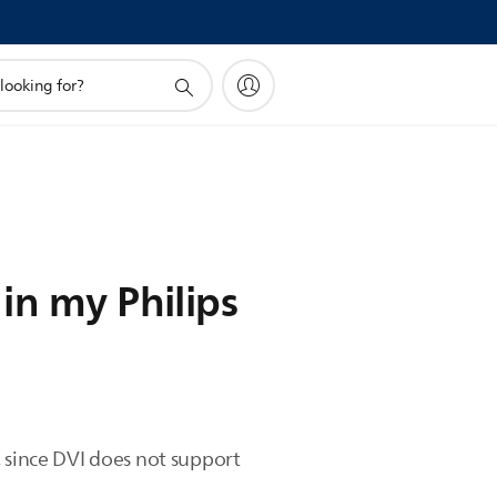
in my Philips
since DVI does not support