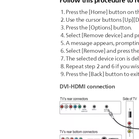
Follow this procedure to 
Press the [Home] button on t
Use the cursor buttons [Up][D
Press the [Options] button.
Select [Remove device] and pr
A message appears, promptin
Select [Remove] and press th
The selected device icon is 
Repeat step 2 and 6 if you wi
Press the [Back] button to ex
DVI-HDMI connection