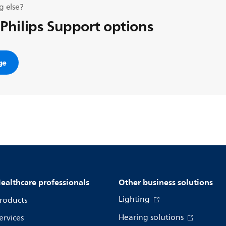
g else?
 Philips Support options
ge
ealthcare professionals
Other business solutions
Lighting
roducts
Hearing solutions
ervices