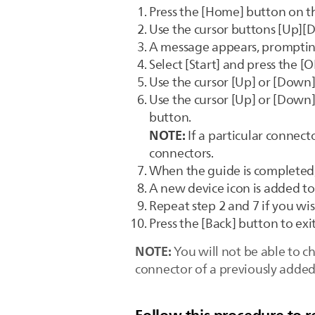
Press the [Home] button on t
Use the cursor buttons [Up][D
A message appears, promptin
Select [Start] and press the [
Use the cursor [Up] or [Down] 
Use the cursor [Up] or [Down]
button.
NOTE:
If a particular connecto
connectors.
When the guide is completed,
A new device icon is added 
Repeat step 2 and 7 if you wi
Press the [Back] button to ex
NOTE:
You will not be able to c
connector of a previously added 