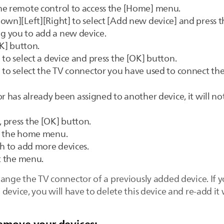
he remote control to access the [Home] menu.
own][Left][Right] to select [Add new device] and press t
g you to add a new device.
OK] button.
to select a device and press the [OK] button.
 to select the TV connector you have used to connect the
r has already been assigned to another device, it will not
 press the [OK] button.
to the home menu.
sh to add more devices.
it the menu.
hange the TV connector of a previously added device. If 
device, you will have to delete this device and re-add it