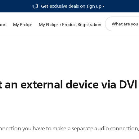
Get exclusive deals on sign up​
support
port
My Philips
My Philips / Product Registration
search
icon
an external device via DVI 
ction you have to make a separate audio connection, 