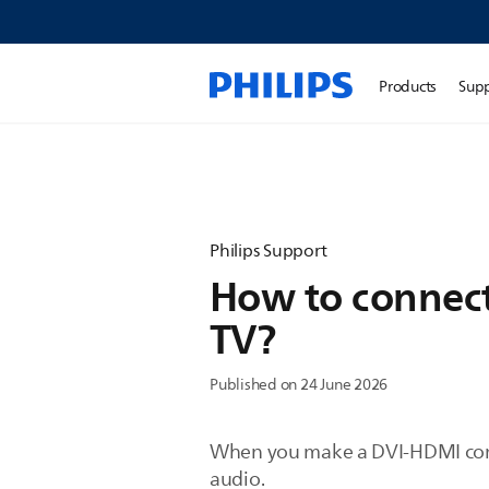
Products
Sup
Philips Support
How to connect 
TV?
Published on 24 June 2026
When you make a DVI-HDMI conne
audio.