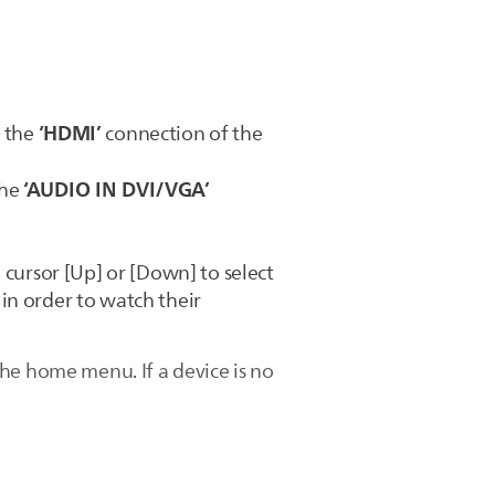
‘HDMI’
o the
connection of the
‘AUDIO IN DVI/VGA’
the
 cursor [Up] or [Down] to select
in order to watch their
he home menu. If a device is no