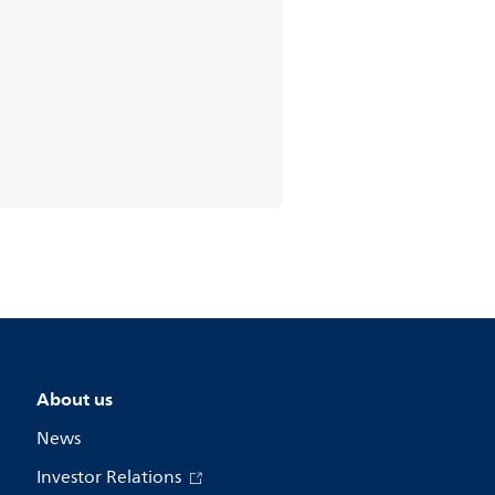
About us
News
Investor Relations