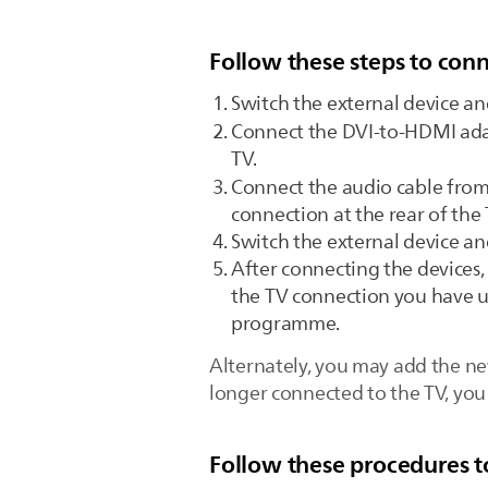
Follow these steps to conn
Switch the external device an
Connect the DVI-to-HDMI ad
TV.
Connect the audio cable fro
connection at the rear of the 
Switch the external device an
After connecting the devices,
the TV connection you have us
programme.
Alternately, you may add the ne
longer connected to the TV, yo
Follow these procedures t