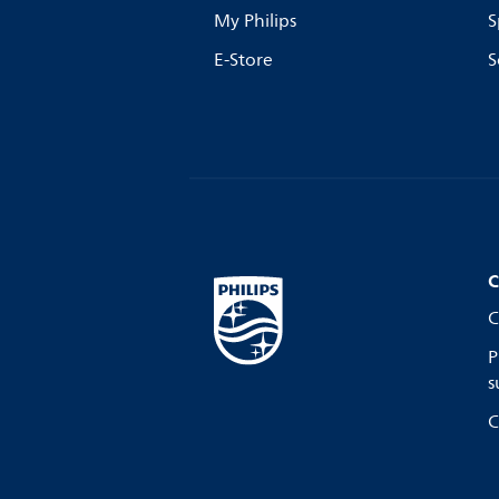
My Philips
S
E-Store
S
C
C
P
s
C