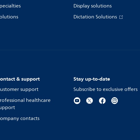
pecialties
Display solutions
olutions
Dictation Solutions
ontact & support
Stay up-to-date
ustomer support
Subscribe to exclusive offers
rofessional healthcare
upport
ompany contacts