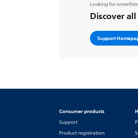
Looking for somethin
Discover all
Support Homepa
Consumer products
H
Support
P
Product registration
S