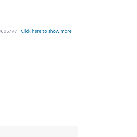
L8605/V7
.
Click here to show more