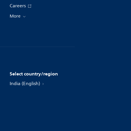
Careers
More
Select country/region
India (English)