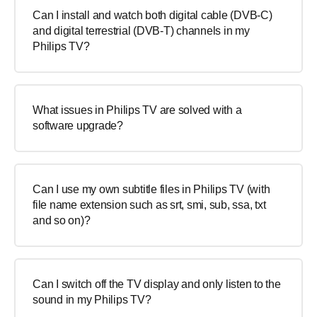
Can I install and watch both digital cable (DVB-C)
and digital terrestrial (DVB-T) channels in my
Philips TV?
What issues in Philips TV are solved with a
software upgrade?
Can I use my own subtitle files in Philips TV (with
file name extension such as srt, smi, sub, ssa, txt
and so on)?
Can I switch off the TV display and only listen to the
sound in my Philips TV?