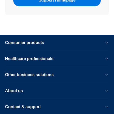
Support Homepage
Consumer products
Healthcare professionals
Other business solutions
About us
Contact & support