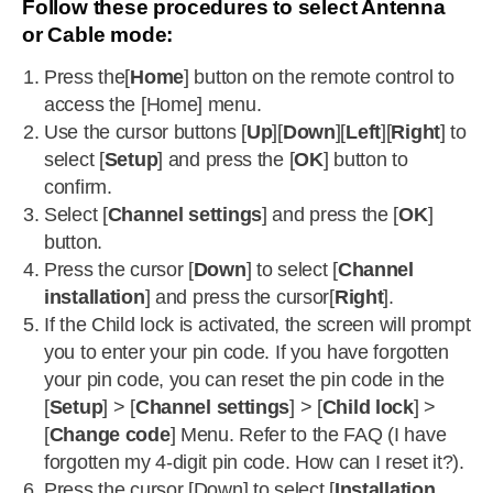
Follow these procedures to select Antenna
or Cable mode:
Press the[
Home
] button on the remote control to
access the [Home] menu.
Use the cursor buttons [
Up
][
Down
][
Left
][
Right
] to
select [
Setup
] and press the [
OK
] button to
confirm.
Select [
Channel settings
] and press the [
OK
]
button.
Press the cursor [
Down
] to select [
Channel
installation
] and press the cursor[
Right
].
If the Child lock is activated, the screen will prompt
you to enter your pin code. If you have forgotten
your pin code, you can reset the pin code in the
[
Setup
] > [
Channel settings
] > [
Child lock
] >
[
Change code
] Menu. Refer to the FAQ (I have
forgotten my 4-digit pin code. How can I reset it?).
Press the cursor [Down] to select [
Installation