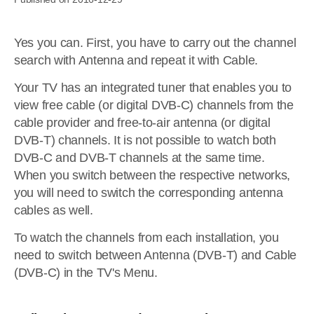
Yes you can. First, you have to carry out the channel
search with Antenna and repeat it with Cable.
Your TV has an integrated tuner that enables you to
view free cable (or digital DVB-C) channels from the
cable provider and free-to-air antenna (or digital
DVB-T) channels. It is not possible to watch both
DVB-C and DVB-T channels at the same time.
When you switch between the respective networks,
you will need to switch the corresponding antenna
cables as well.
To watch the channels from each installation, you
need to switch between Antenna (DVB-T) and Cable
(DVB-C) in the TV's Menu.