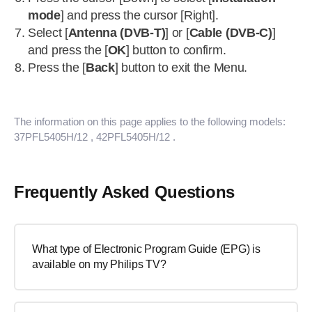
mode
] and press the cursor [Right].
Select [
Antenna (DVB-T)
] or [
Cable (DVB-C)
]
and press the [
OK
] button to confirm.
Press the [
Back
] button to exit the Menu.
The information on this page applies to the following models:
37PFL5405H/12
, 42PFL5405H/12
.
Frequently Asked Questions
What type of Electronic Program Guide (EPG) is
available on my Philips TV?