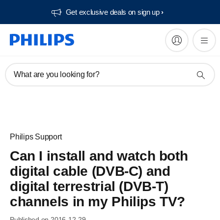
Get exclusive deals on sign up​
What are you looking for?
Philips Support
Can I install and watch both
digital cable (DVB-C) and
digital terrestrial (DVB-T)
channels in my Philips TV?
Published on 2016-12-29