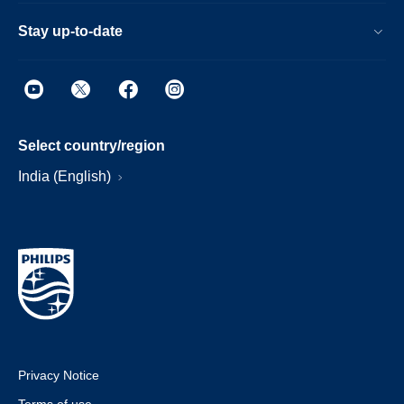
Stay up-to-date
Select country/region
India (English)
Privacy Notice