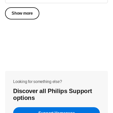
Show more
Looking for something else?
Discover all Philips Support
options