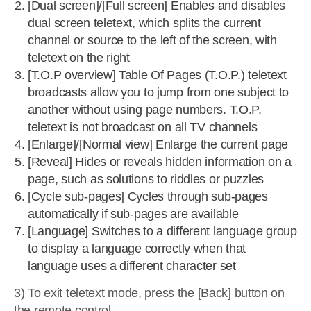
[Dual screen]/[Full screen] Enables and disables
dual screen teletext, which splits the current
channel or source to the left of the screen, with
teletext on the right
[T.O.P overview] Table Of Pages (T.O.P.) teletext
broadcasts allow you to jump from one subject to
another without using page numbers. T.O.P.
teletext is not broadcast on all TV channels
[Enlarge]/[Normal view] Enlarge the current page
[Reveal] Hides or reveals hidden information on a
page, such as solutions to riddles or puzzles
[Cycle sub-pages] Cycles through sub-pages
automatically if sub-pages are available
[Language] Switches to a different language group
to display a language correctly when that
language uses a different character set
3) To exit teletext mode, press the [Back] button on
the remote control.