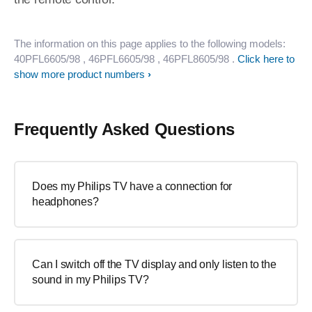
The information on this page applies to the following models:
40PFL6605/98
, 46PFL6605/98
, 46PFL8605/98
.
Click here to
show more product numbers
Frequently Asked Questions
Does my Philips TV have a connection for
headphones?
Can I switch off the TV display and only listen to the
sound in my Philips TV?