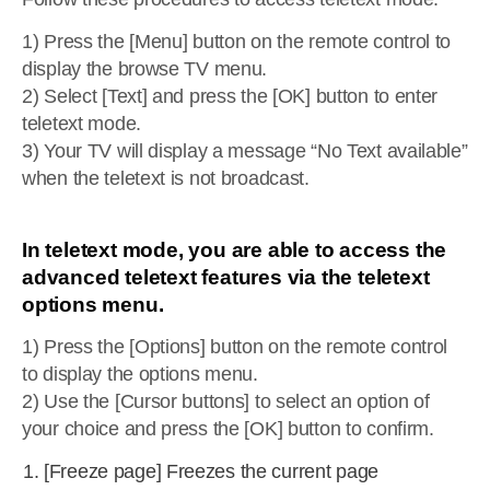
1) Press the [Menu] button on the remote control to
display the browse TV menu.
2) Select [Text] and press the [OK] button to enter
teletext mode.
3) Your TV will display a message “No Text available”
when the teletext is not broadcast.
In teletext mode, you are able to access the
advanced teletext features via the teletext
options menu.
1) Press the [Options] button on the remote control
to display the options menu.
2) Use the [Cursor buttons] to select an option of
your choice and press the [OK] button to confirm.
[Freeze page] Freezes the current page