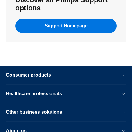
options
Support Homepage
Consumer products
Healthcare professionals
Other business solutions
About us