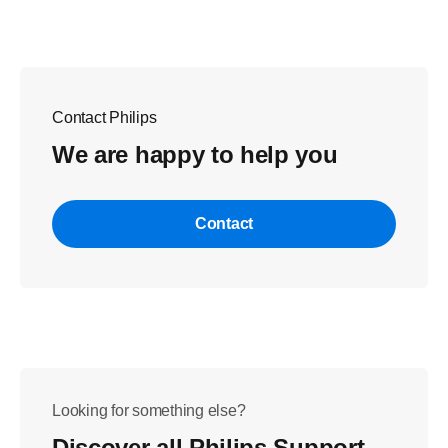
Contact Philips
We are happy to help you
Contact
Looking for something else?
Discover all Philips Support