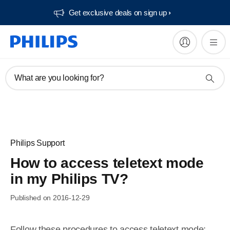
Get exclusive deals on sign up​
What are you looking for?
Philips Support
How to access teletext mode
in my Philips TV?
Published on 2016-12-29
Follow these procedures to access teletext mode: