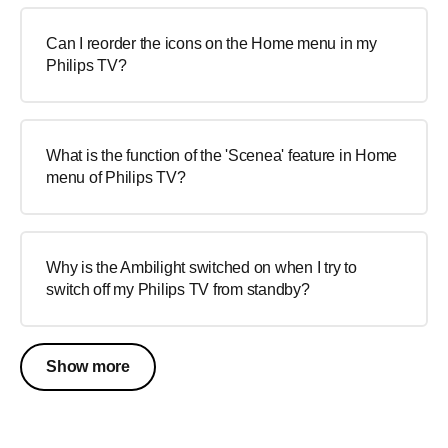
Can I reorder the icons on the Home menu in my
Philips TV?
What is the function of the 'Scenea' feature in Home
menu of Philips TV?
Why is the Ambilight switched on when I try to
switch off my Philips TV from standby?
Show more