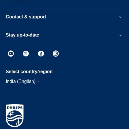
Contact & support
Stay up-to-date
Select country/region
India (English)