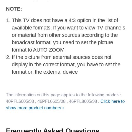
NOTE:
This TV does not have a 4:3 option in the list of
available formats. If you want to view TV channels
or material from other sources according to the
broadcast format, you need to set the picture
format to AUTO ZOOM
If the picture from external sources does not
display in the correct format, you have to set the
format on the external device
The information on this page applies to the following models:
40PFL6605/98
, 46PFL6605/98
, 46PFL8605/98
.
Click here to
show more product numbers
Frequently Asked Questions