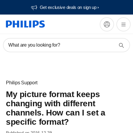
Get exclusive deals on sign up​
What are you looking for?
Philips Support
My picture format keeps
changing with different
channels. How can I set a
specific format?
Published on 2016-12-29