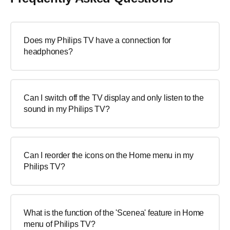
Does my Philips TV have a connection for
headphones?
Can I switch off the TV display and only listen to the
sound in my Philips TV?
Can I reorder the icons on the Home menu in my
Philips TV?
What is the function of the 'Scenea' feature in Home
menu of Philips TV?