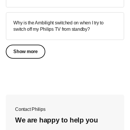
Why is the Ambilight switched on when I try to
switch off my Philips TV from standby?
Show more
Contact Philips
We are happy to help you