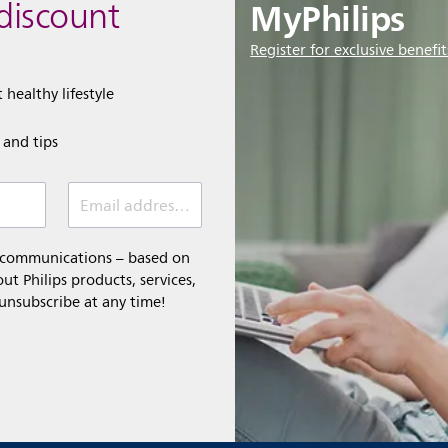
MyPhilips
discount
Register for exclusive benefit
 healthy lifestyle
e and tips
Email address (required)
l communications – based on
t Philips products, services,
 unsubscribe at any time!