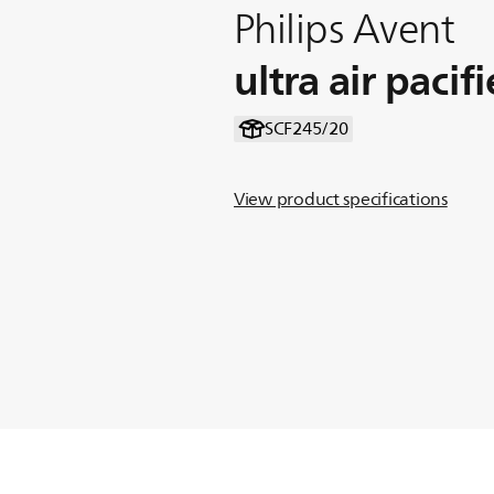
Philips Avent
ultra air pacifi
SCF245/20
View product specifications