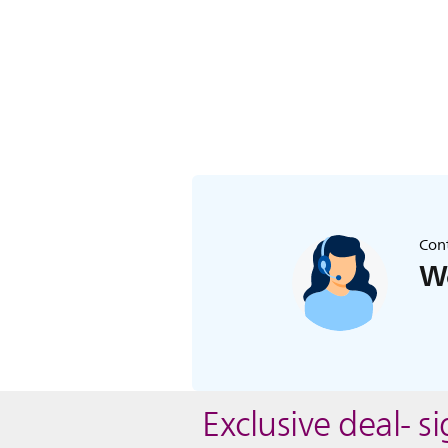
Cont
We
Exclusive deal- s