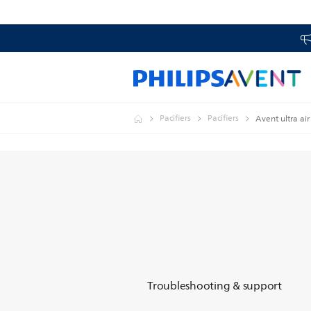
Pacifiers
Pacifiers
Avent ultra air
Troubleshooting & support