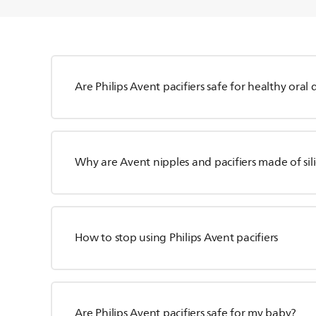
Are Philips Avent pacifiers safe for healthy ora
Why are Avent nipples and pacifiers made of sili
How to stop using Philips Avent pacifiers
Are Philips Avent pacifiers safe for my baby?