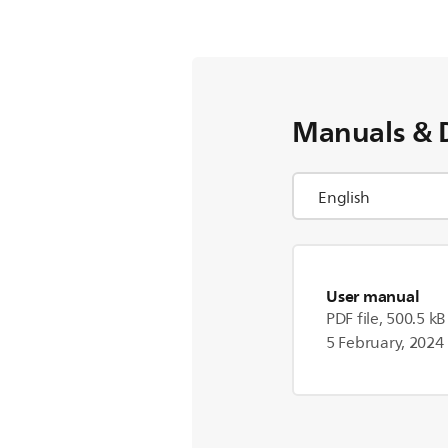
Manuals & 
User manual
PDF file, 500.5 kB
5 February, 2024