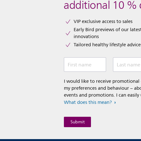
additional 10 % 
VIP exclusive access to sales​​
Early Bird previews of our latest
innovations​
Tailored healthy lifestyle advic
First name
Last name
I would like to receive promotiona
my preferences and behaviour – abou
events and promotions. I can easily
What does this mean?