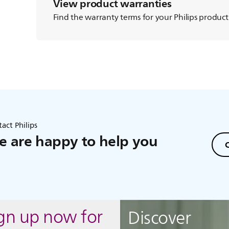
View product warranties
Find the warranty terms for your Philips product
act Philips
 are happy to help you
C
ign up now for
Discover