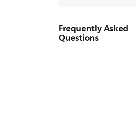
Frequently Asked
Questions