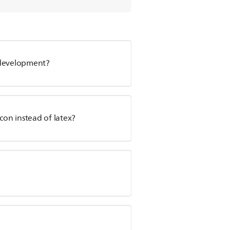
l development?
con instead of latex?