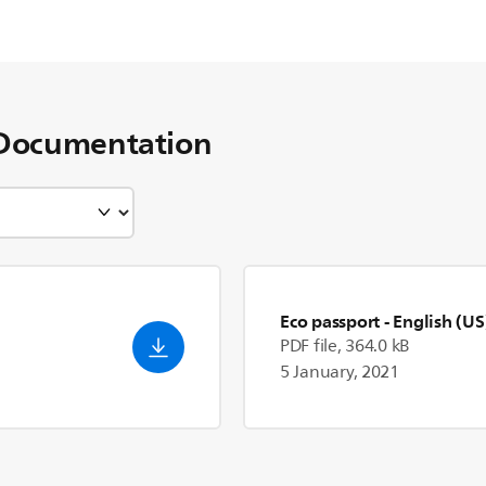
Documentation
Eco passport
- English (US
PDF file, 364.0 kB
5 January, 2021