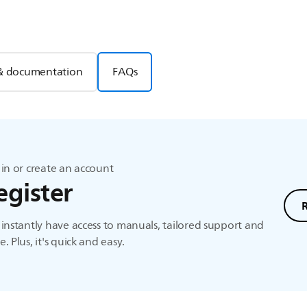
& documentation
FAQs
in or create an account
egister
instantly have access to manuals, tailored support and
. Plus, it's quick and easy.