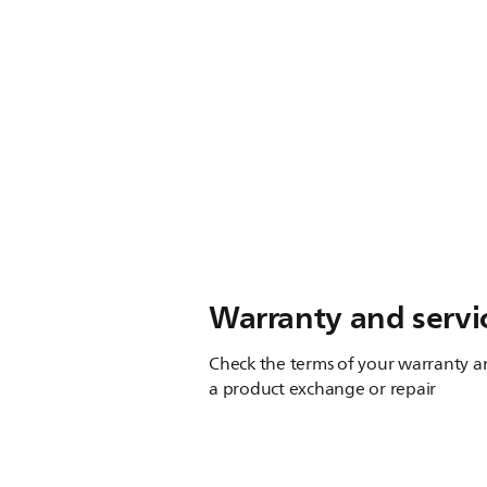
Warranty and servi
Check the terms of your warranty an
a product exchange or repair