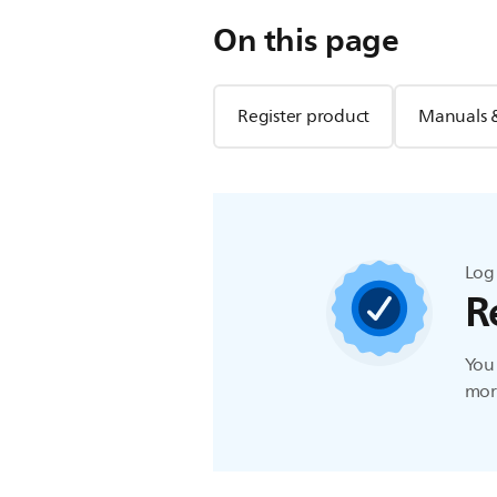
On this page
Register product
Manuals 
Log 
R
You 
more