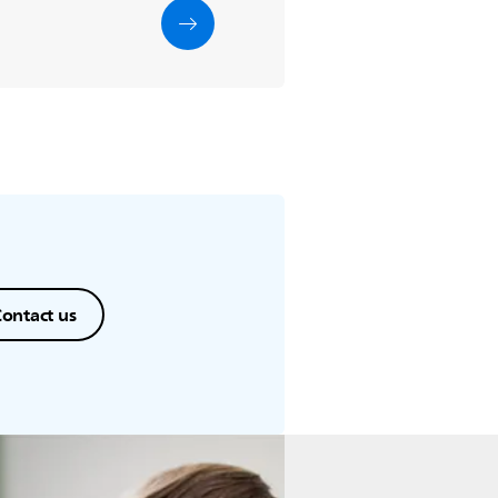
ontact us