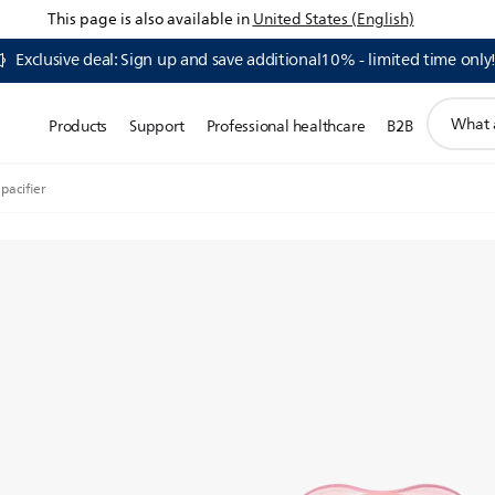
This page is also available in
United States (English)
Exclusive deal: Sign up and save additional10% - limited time only
support
Products
Support
Professional healthcare
B2B
search
icon
 pacifier