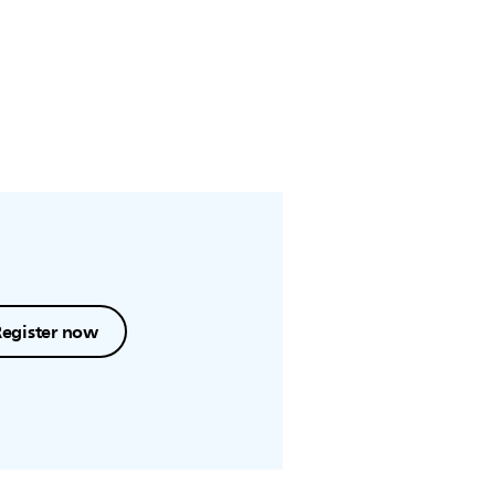
Register now