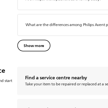
What are the differences among Philips Avent pa
Show more
ce
Find a service centre nearby
d start
Take your item to be repaired or replaced at a se