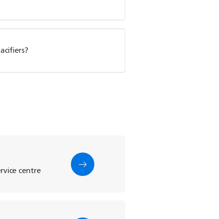
cifiers?
rvice centre