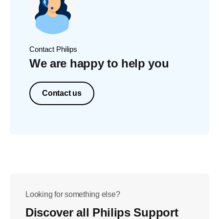
Contact Philips
We are happy to help you
Contact us
Looking for something else?
Discover all Philips Support