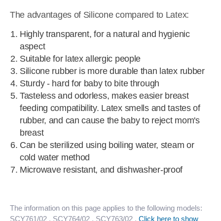
The advantages of Silicone compared to Latex:
Highly transparent, for a natural and hygienic
aspect
Suitable for latex allergic people
Silicone rubber is more durable than latex rubber
Sturdy - hard for baby to bite through
Tasteless and odorless, makes easier breast
feeding compatibility. Latex smells and tastes of
rubber, and can cause the baby to reject mom's
breast
Can be sterilized using boiling water, steam or
cold water method
Microwave resistant, and dishwasher-proof
The information on this page applies to the following models:
SCY761/02
, SCY764/02
, SCY763/02
.
Click here to show