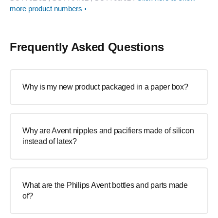
more product numbers
Frequently Asked Questions
Why is my new product packaged in a paper box?
Why are Avent nipples and pacifiers made of silicon
instead of latex?
What are the Philips Avent bottles and parts made
of?