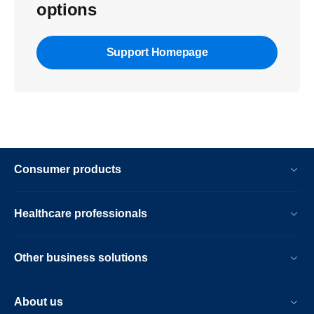
options
Support Homepage
Consumer products
Healthcare professionals
Other business solutions
About us