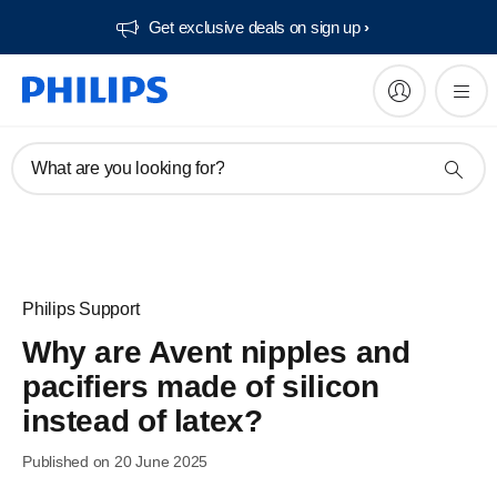
Get exclusive deals on sign up​
What are you looking for?
Philips Support
Why are Avent nipples and
pacifiers made of silicon
instead of latex?
Published on 20 June 2025