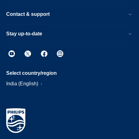
Contact & support
Stay up-to-date
Select country/region
India (English)