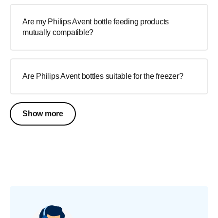
Are my Philips Avent bottle feeding products
mutually compatible?
Are Philips Avent bottles suitable for the freezer?
Show more