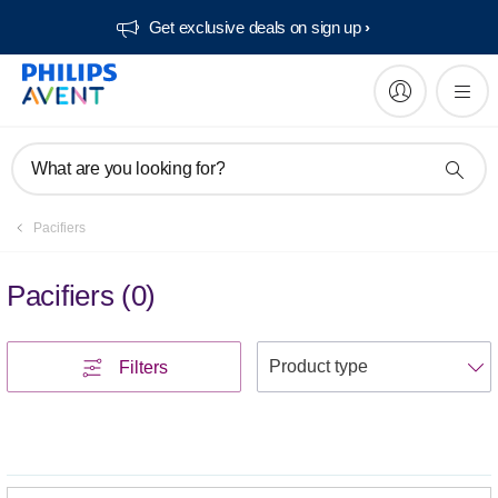
Get exclusive deals on sign up​
What are you looking for?
Pacifiers
Pacifiers
(
0
)
S
Filters