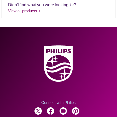
Didn't find what you were looking for?
View all products
Connect with Philips