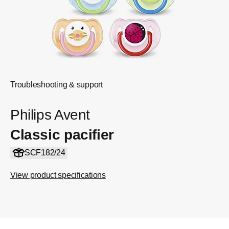
Troubleshooting & support
Philips Avent
Classic pacifier
SCF182/24
View product specifications