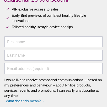
VIP exclusive access to sales​​
Early Bird previews of our latest healthy lifestyle
innovations​
Tailored healthy lifestyle advice and tips
First name
Last name
Email address (required)
I would like to receive promotional communications – based on
my preferences and behaviour – about Philips products,
services, events and promotions. I can easily unsubscribe at
any time!
What does this mean?