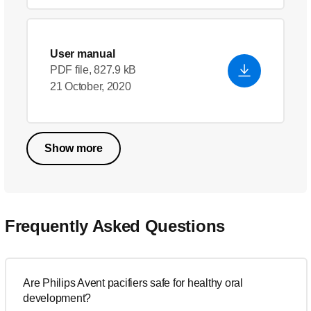
User manual
PDF file, 827.9 kB
21 October, 2020
Show more
Frequently Asked Questions
Are Philips Avent pacifiers safe for healthy oral
development?