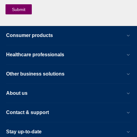
Consumer products
Healthcare professionals
Other business solutions
About us
Contact & support
Stay up-to-date