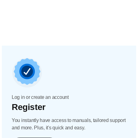
Log in or create an account
Register
You instantly have access to manuals, tailored support
and more. Plus, it's quick and easy.