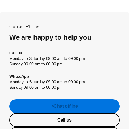
Contact Philips
We are happy to help you
Call us
Monday to Saturday 09:00 am to 09:00 pm
Sunday 09:00 am to 06:00 pm
WhatsApp
Monday to Saturday 09:00 am to 09:00 pm
Sunday 09:00 am to 06:00 pm
>Chat offline
Call us