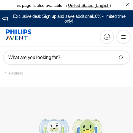
This page is also available in
United States (English)
Manuals & documentation
Exclusive deal: Sign up and save additional10% - limited time
only!
What are you looking for?
Pacifiers