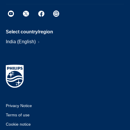
Select country/region
India (English)
Privacy Notice
Terms of use
Cookie notice