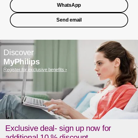
WhatsApp
Send email
Discover
MyPhilips
Register for exclusive benefits
Exclusive deal- sign up now for
additional 10 % discount