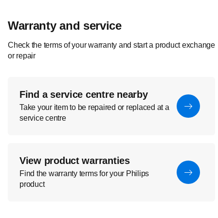
Warranty and service
Check the terms of your warranty and start a product exchange
or repair
Find a service centre nearby
Take your item to be repaired or replaced at a
service centre
View product warranties
Find the warranty terms for your Philips
product