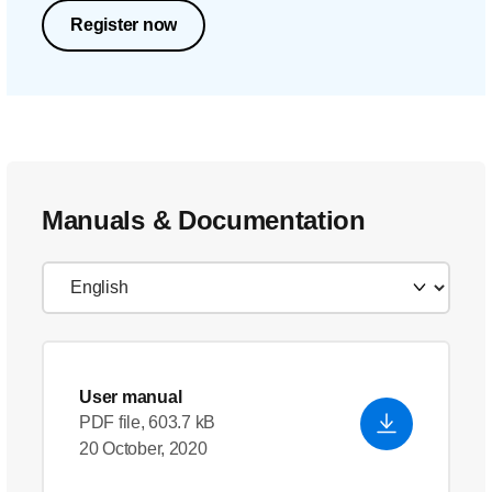
Register now
Manuals & Documentation
User manual
PDF file, 603.7 kB
20 October, 2020