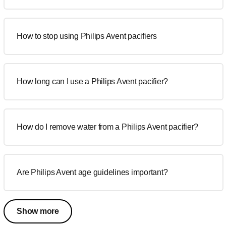
How to stop using Philips Avent pacifiers
How long can I use a Philips Avent pacifier?
How do I remove water from a Philips Avent pacifier?
Are Philips Avent age guidelines important?
Show more