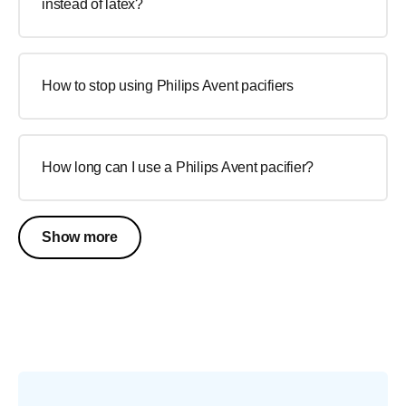
instead of latex?
How to stop using Philips Avent pacifiers
How long can I use a Philips Avent pacifier?
Show more