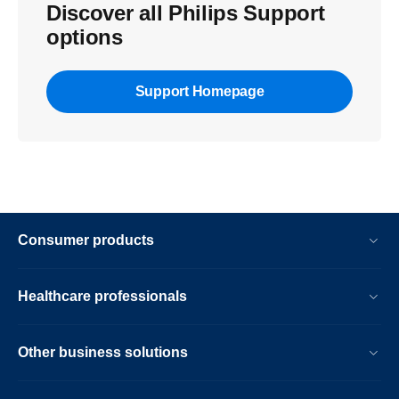
Discover all Philips Support
options
Support Homepage
Consumer products
Healthcare professionals
Other business solutions