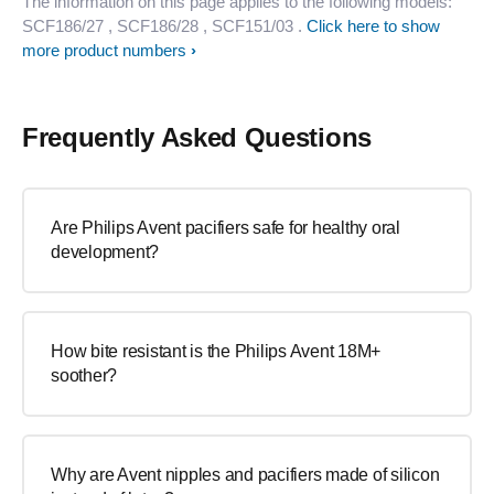
The information on this page applies to the following models:
SCF186/27
, SCF186/28
, SCF151/03
.
Click here to show
more product numbers
Frequently Asked Questions
Are Philips Avent pacifiers safe for healthy oral
development?
How bite resistant is the Philips Avent 18M+
soother?
Why are Avent nipples and pacifiers made of silicon