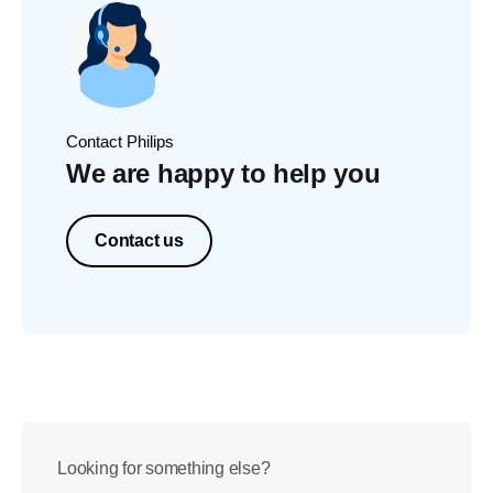
Contact Philips
We are happy to help you
Contact us
Looking for something else?