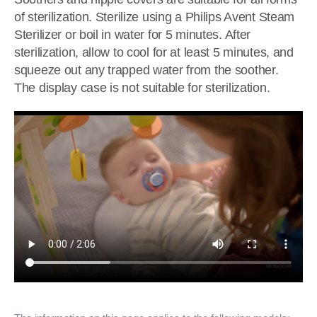
of sterilization. Sterilize using a Philips Avent Steam
Sterilizer or boil in water for 5 minutes. After
sterilization, allow to cool for at least 5 minutes, and
squeeze out any trapped water from the soother.
The display case is not suitable for sterilization.