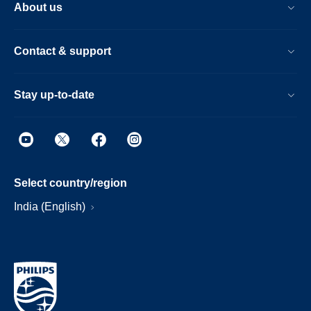
About us
Contact & support
Stay up-to-date
Select country/region
India (English)