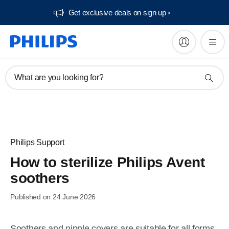
Get exclusive deals on sign up​
What are you looking for?
Philips Support
How to sterilize Philips Avent
soothers
Published on 24 June 2026
Soothers and nipple covers are suitable for all forms