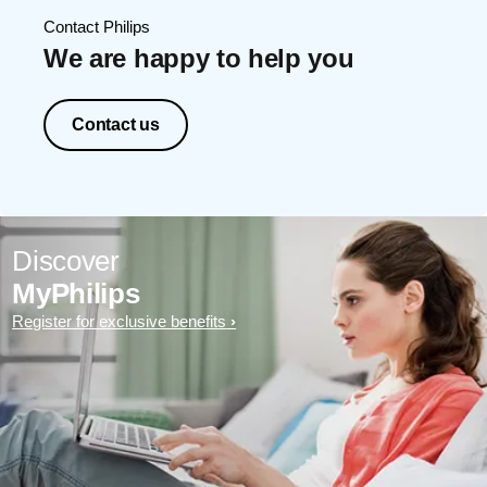
Contact Philips
We are happy to help you
Contact us
Discover
MyPhilips
Register for exclusive benefits