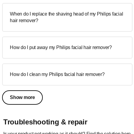
When do I replace the shaving head of my Philips facial
hair remover?
How do I put away my Philips facial hair remover?
How do I clean my Philips facial hair remover?
Show more
Troubleshooting & repair
Is your product not working as it should? Find the solution here.