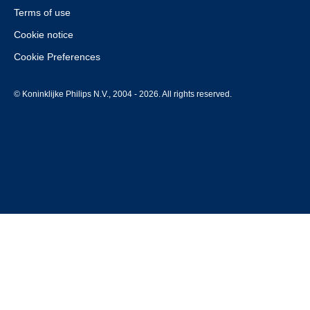
Terms of use
Cookie notice
Cookie Preferences
© Koninklijke Philips N.V., 2004 - 2026. All rights reserved.