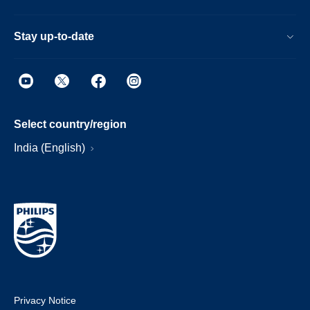
Stay up-to-date
Select country/region
India (English)
Privacy Notice