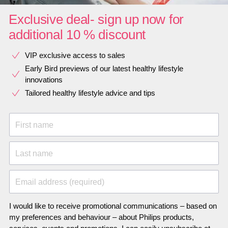
Exclusive deal- sign up now for
additional 10 % discount
VIP exclusive access to sales​​
Early Bird previews of our latest healthy lifestyle
innovations​
Tailored healthy lifestyle advice and tips
First name
Last name
Email address (required)
I would like to receive promotional communications – based on
my preferences and behaviour – about Philips products,