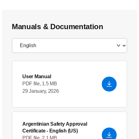
Manuals & Documentation
User Manual
PDF file, 1.5 MB
29 January, 2026
Argentinian Safety Approval
Certificate
- English (US)
PDF file, 2.1 MB