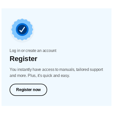
Log in or create an account
Register
You instantly have access to manuals, tailored support
and more. Plus, it's quick and easy.
Register now