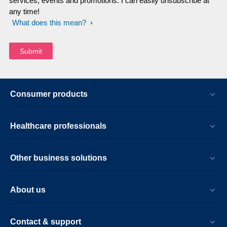
services, events and promotions. I can easily unsubscribe at
any time!
What does this mean?
Consumer products
Healthcare professionals
Other business solutions
About us
Contact & support