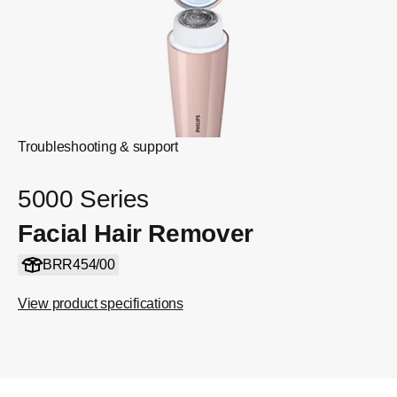
Troubleshooting & support
5000 Series
Facial Hair Remover
BRR454/00
View product specifications