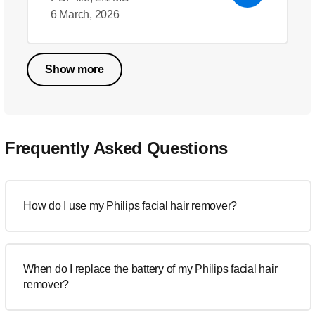
6 March, 2026
Show more
Frequently Asked Questions
How do I use my Philips facial hair remover?
When do I replace the battery of my Philips facial hair
remover?