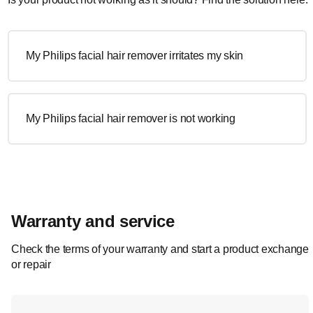
My Philips facial hair remover irritates my skin
My Philips facial hair remover is not working
Warranty and service
Check the terms of your warranty and start a product exchange
or repair