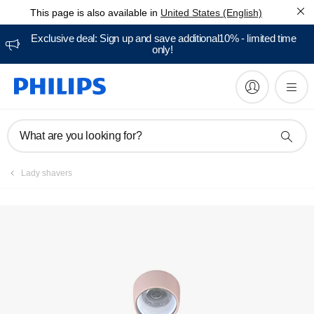
This page is also available in
United States (English)
Manuals & documentation
Exclusive deal: Sign up and save additional10% - limited time
only!
What are you looking for?
Lady shavers