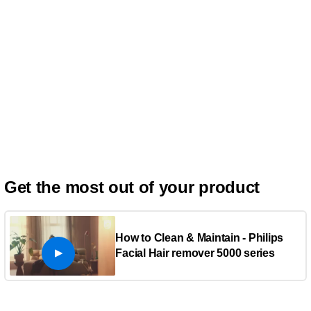
Get the most out of your product
How to Clean & Maintain - Philips
Facial Hair remover 5000 series