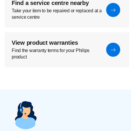
Find a service centre nearby
Take your item to be repaired or replaced at a
service centre
View product warranties
Find the warranty terms for your Philips
product