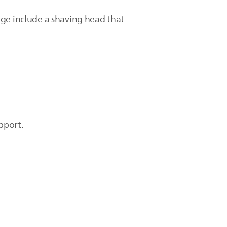
age include a shaving head that
pport.