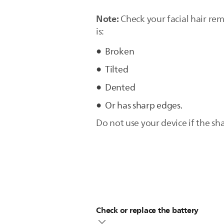
Note:
Check your facial hair re
is:
Broken
Tilted
Dented
Or has sharp edges.
Do not use your device if the s
Check or replace the battery