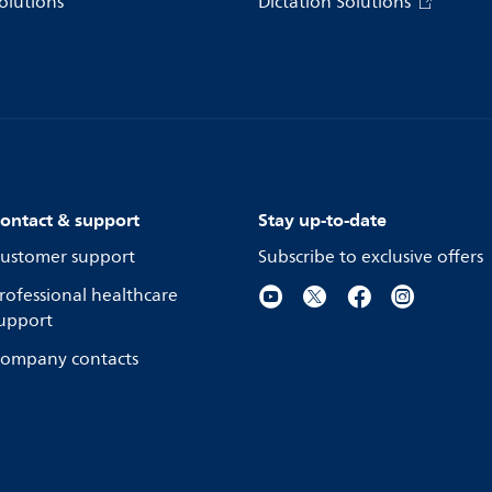
olutions
Dictation Solutions
ontact & support
Stay up-to-date
ustomer support
Subscribe to exclusive offers
rofessional healthcare
upport
ompany contacts