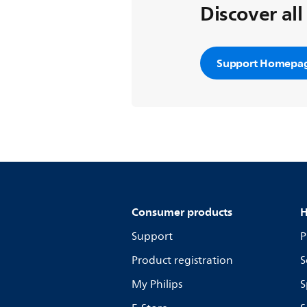
Discover all
Support Homepa
Consumer products
H
Support
P
Product registration
S
My Philips
S