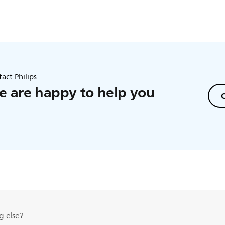
act Philips
 are happy to help you
C
g else?