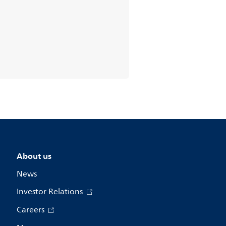
About us
News
Investor Relations
Careers