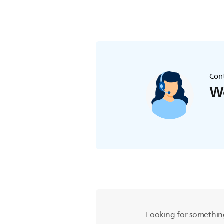
Cont
We
Looking for somethin