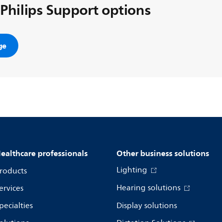
 Philips Support options
ge
ealthcare professionals
Other business solutions
Lighting
roducts
Hearing solutions
ervices
pecialties
Display solutions