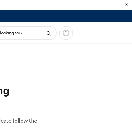
ng
please follow the