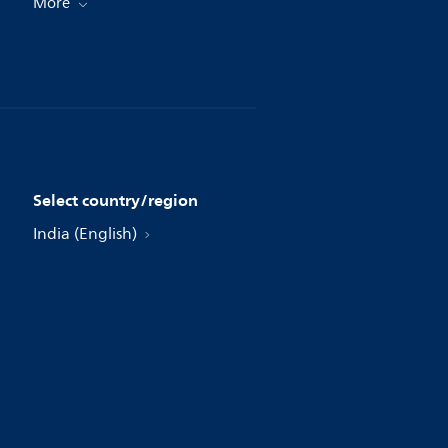
More
Select country/region
India (English)