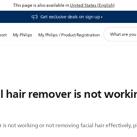
This page is also available in
United States (English)
Get exclusive deals on sign up​
support
port
My Philips
My Philips / Product Registration
search
icon
al hair remover is not worki
er is not working or not removing facial hair effectively, 