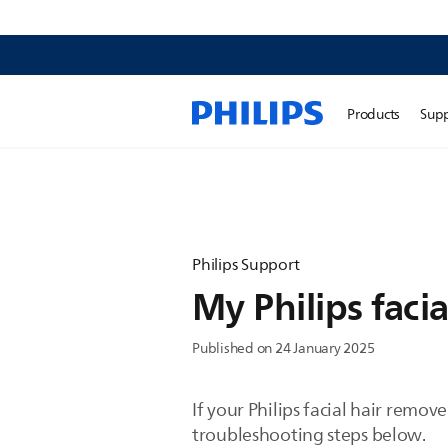
Products
Sup
Philips Support
My Philips faci
Published on 24 January 2025
If your Philips facial hair remov
troubleshooting steps below.