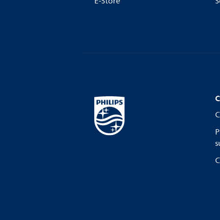
E-Store
S
C
C
P
s
C