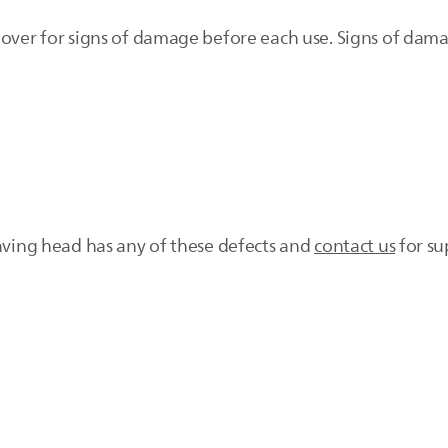
mover for signs of damage before each use. Signs of dam
having head has any of these defects and
contact us
for su