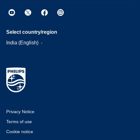
Select country/region
India (English)
Privacy Notice
Terms of use
Cookie notice