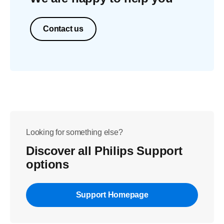
Contact us
Looking for something else?
Discover all Philips Support
options
Support Homepage