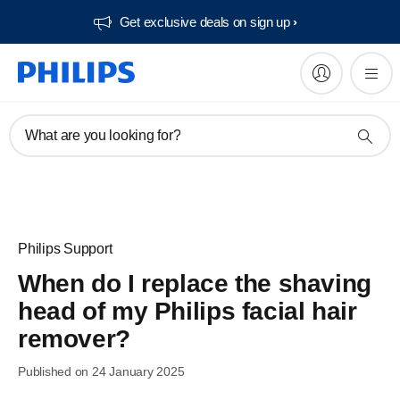
Get exclusive deals on sign up​
What are you looking for?
Philips Support
When do I replace the shaving
head of my Philips facial hair
remover?
Published on 24 January 2025