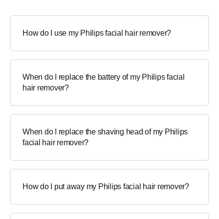
How do I use my Philips facial hair remover?
When do I replace the battery of my Philips facial
hair remover?
When do I replace the shaving head of my Philips
facial hair remover?
How do I put away my Philips facial hair remover?