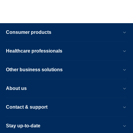
Consumer products
Healthcare professionals
Other business solutions
About us
Contact & support
Stay up-to-date