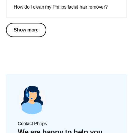
How do I clean my Philips facial hair remover?
Show more
Contact Philips
We are happy to help you