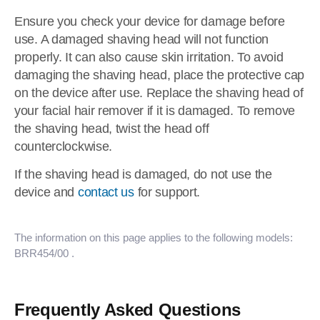
Ensure you check your device for damage before
use. A damaged shaving head will not function
properly. It can also cause skin irritation. To avoid
damaging the shaving head, place the protective cap
on the device after use. Replace the shaving head of
your facial hair remover if it is damaged. To remove
the shaving head, twist the head off
counterclockwise.
If the shaving head is damaged, do not use the
device and
contact us
for support.
The information on this page applies to the following models:
BRR454/00
.
Frequently Asked Questions