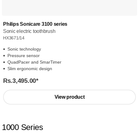
Philips Sonicare 3100 series
Sonic electric toothbrush
HX3671/14
Sonic technology
Pressure sensor
QuadPacer and SmarTimer
Slim ergonomic design
Rs.3,495.00
*
View product
1000 Series