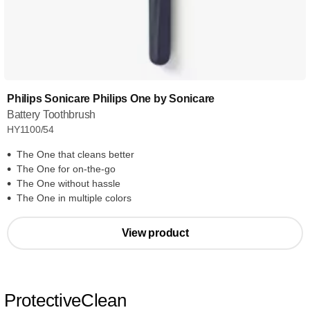
Philips Sonicare Philips One by Sonicare
Battery Toothbrush
HY1100/54
The One that cleans better
The One for on-the-go
The One without hassle
The One in multiple colors
View product
ProtectiveClean