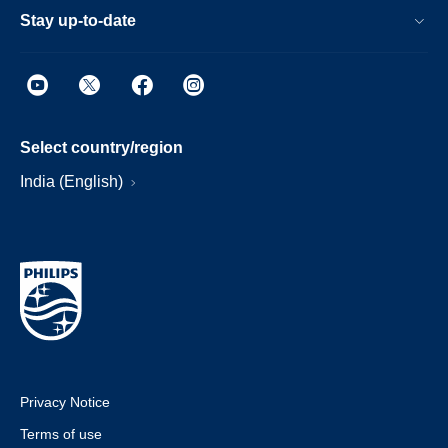
Stay up-to-date
Select country/region
India (English)
Privacy Notice
Terms of use