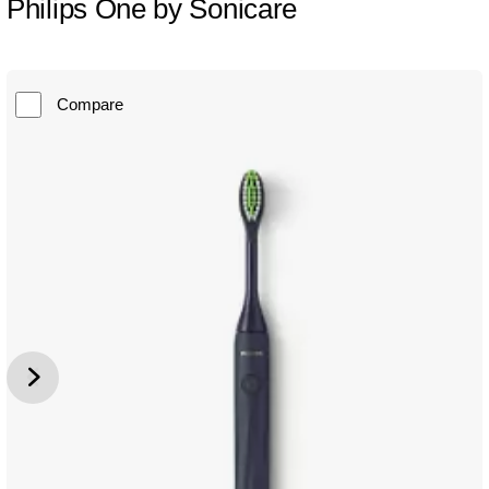
Philips One by Sonicare
Compare