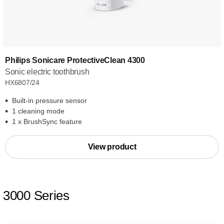
Philips Sonicare ProtectiveClean 4300
Sonic electric toothbrush
HX6807/24
Built-in pressure sensor
1 cleaning mode
1 x BrushSync feature
View product
3000 Series