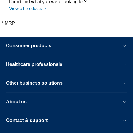
Didn't find what you were looking for?
View all products
* MRP
Consumer products
Healthcare professionals
Other business solutions
About us
Contact & support