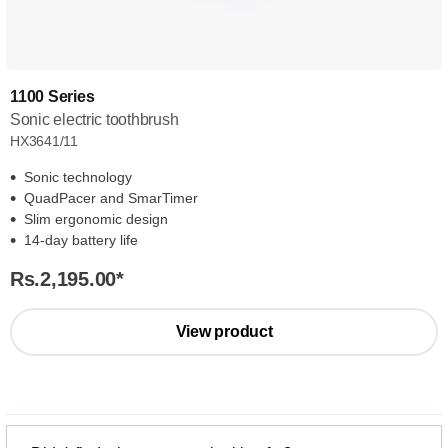
1100 Series
Sonic electric toothbrush
HX3641/11
Sonic technology
QuadPacer and SmarTimer
Slim ergonomic design
14-day battery life
Rs.2,195.00
*
View product