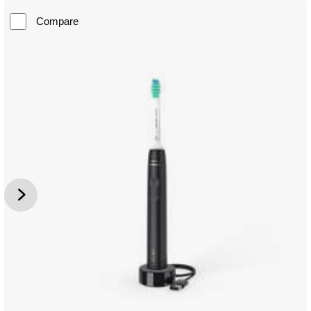
Compare