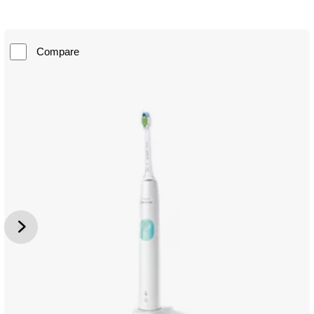
Compare