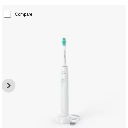
Compare