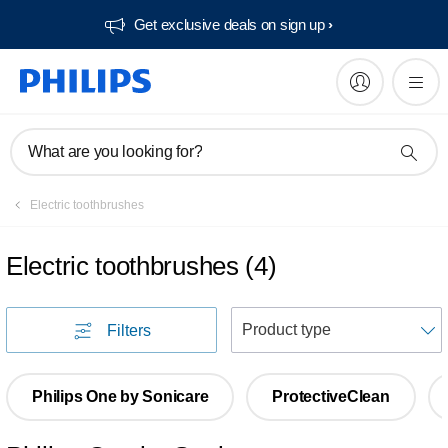
Get exclusive deals on sign up​
What are you looking for?
Electric toothbrushes
Electric toothbrushes
(
4
)
S
Filters
Philips One by Sonicare
ProtectiveClean