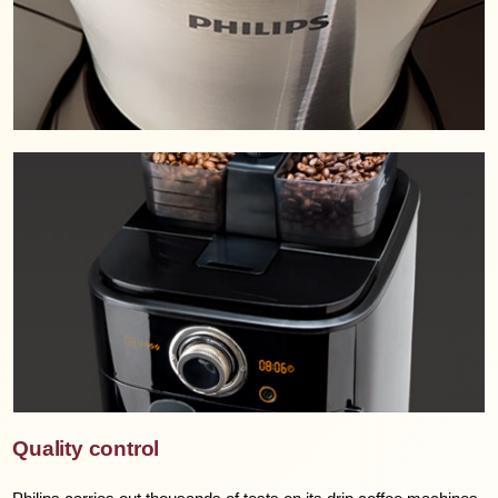
Quality control