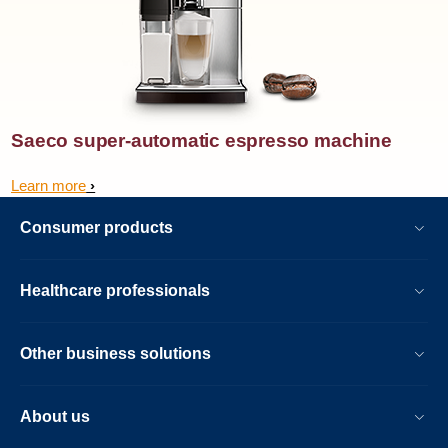
Saeco super-automatic espresso machine
Learn more
Consumer products
Healthcare professionals
Other business solutions
About us