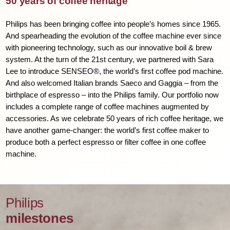
50 years of coffee heritage
Philips has been bringing coffee into people’s homes since 1965.
And spearheading the evolution of the coffee machine ever since
with pioneering technology, such as our innovative boil & brew
system. At the turn of the 21st century, we partnered with Sara
Lee to introduce SENSEO®, the world’s first coffee pod machine.
And also welcomed Italian brands Saeco and Gaggia – from the
birthplace of espresso – into the Philips family. Our portfolio now
includes a complete range of coffee machines augmented by
accessories. As we celebrate 50 years of rich coffee heritage, we
have another game-changer: the world’s first coffee maker to
produce both a perfect espresso or filter coffee in one coffee
machine.
Philips
milestones