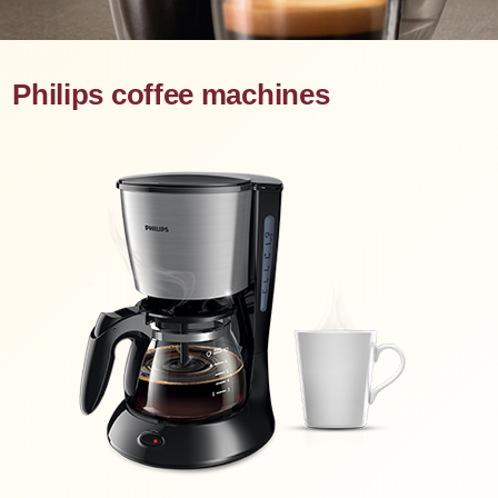
Philips coffee machines