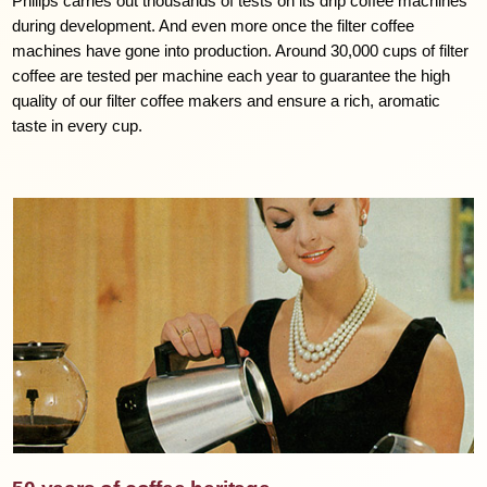
Philips carries out thousands of tests on its drip coffee machines
during development. And even more once the filter coffee
machines have gone into production. Around 30,000 cups of filter
coffee are tested per machine each year to guarantee the high
quality of our filter coffee makers and ensure a rich, aromatic
taste in every cup.