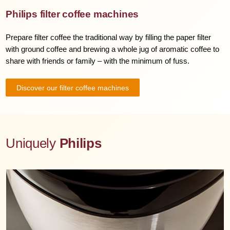
Philips filter coffee machines
Prepare filter coffee the traditional way by filling the paper filter
with ground coffee and brewing a whole jug of aromatic coffee to
share with friends or family – with the minimum of fuss.
Discover our filter coffee machines
Uniquely
Philips