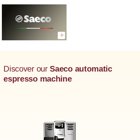
Discover our
Saeco automatic
espresso machine