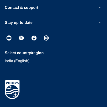
Contact & support
Stay up-to-date
Select country/region
India (English)