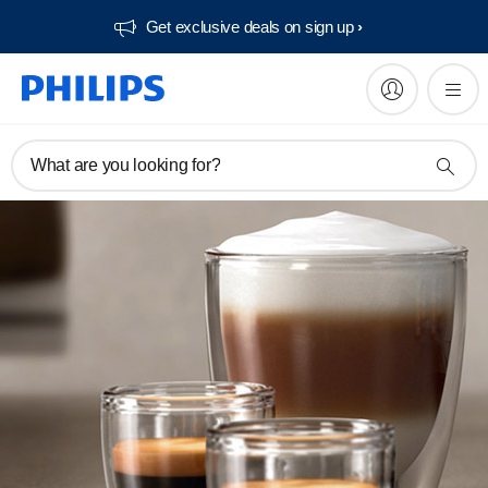
Get exclusive deals on sign up​
What are you looking for?