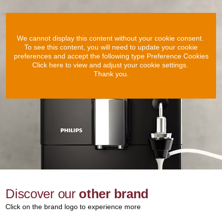
We cannot display this content without your cookie consent.
To see this content, you will need to update your cookie
preferences and accept the following type Preference Cookies
Click here to view and adjust your cookie settings.
Thank you.
Discover our
other brand
Click on the brand logo to experience more