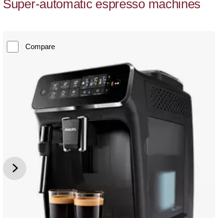
Super-automatic espresso machines
Compare