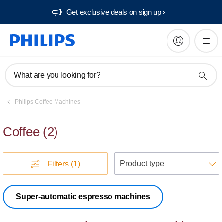
Get exclusive deals on sign up​
What are you looking for?
Philips Coffee Machines
Coffee
(
2
)
S
Filters
(1)
Super-automatic espresso machines