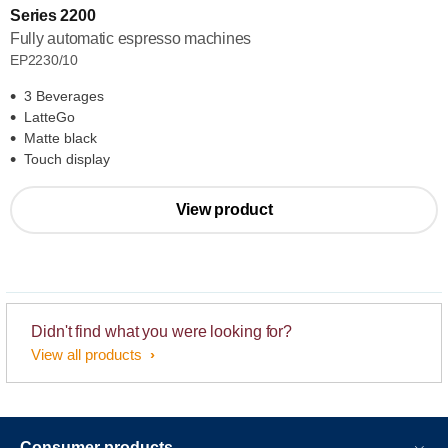
Series 2200
Fully automatic espresso machines
EP2230/10
3 Beverages
LatteGo
Matte black
Touch display
View product
Didn't find what you were looking for?
View all products
Consumer products