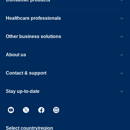
Healthcare professionals
Other business solutions
About us
Contact & support
Stay up-to-date
Select country/region