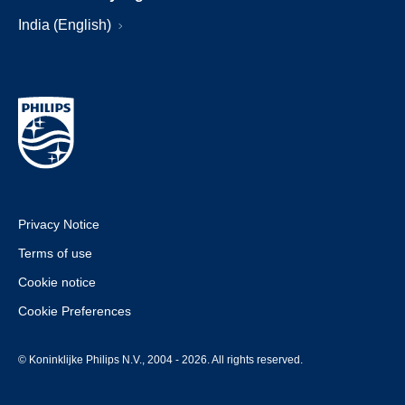
India (English)
Privacy Notice
Terms of use
Cookie notice
Cookie Preferences
© Koninklijke Philips N.V., 2004 - 2026. All rights reserved.