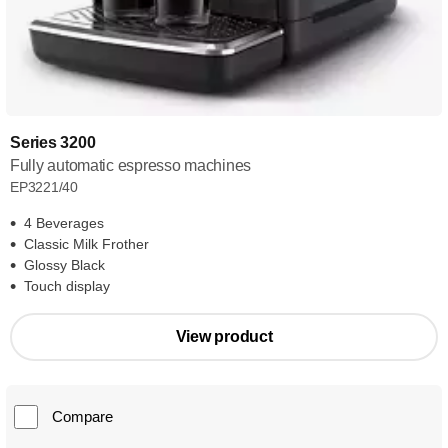
Series 3200
Fully automatic espresso machines
EP3221/40
4 Beverages
Classic Milk Frother
Glossy Black
Touch display
View product
Compare