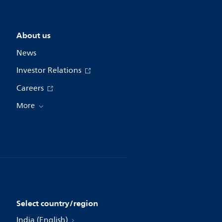
About us
News
Investor Relations
Careers
More
Select country/region
India (English)