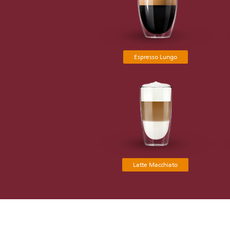
Espresso Lungo
Latte Macchiato