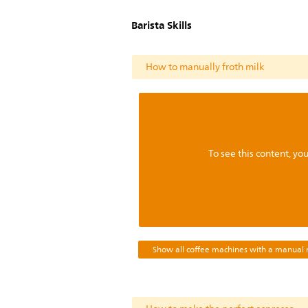
Barista Skills
How to manually froth milk
To see this content, y
Show all coffee machines with a manual m