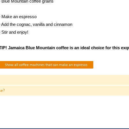
• Blue Mountain coffee grains
• Make an espresso
• Add the cognac, vanilla and cinnamon
• Stir and enjoy!
TIP! Jamaica Blue Mountain coffee is an ideal choice for this exq
Show all coffee machines that can make an espresso
se?