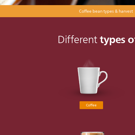
Coffee bean types & harvest
types o
Different
Coffee