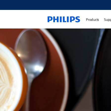
Products
Sup