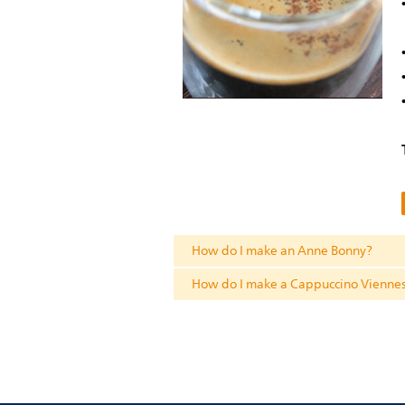
How do I make an Anne Bonny?
How do I make a Cappuccino Vienne