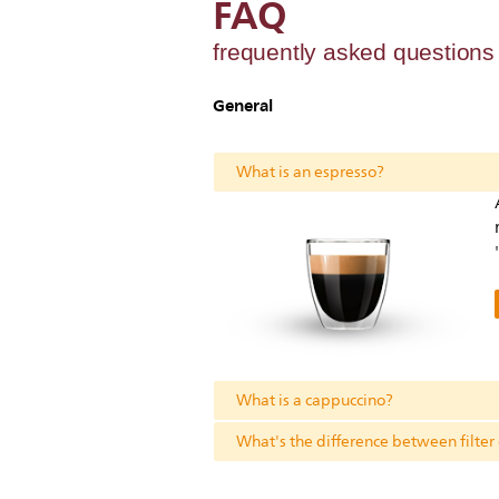
FAQ
frequently asked question
General
What is an espresso?
What is a cappuccino?
What's the difference between filter