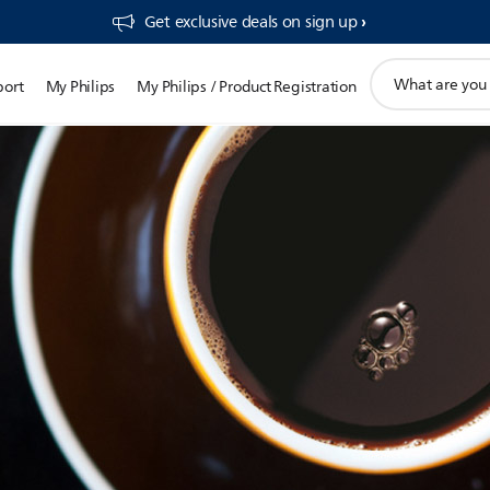
Get exclusive deals on sign up​
support
port
My Philips
My Philips / Product Registration
search
icon