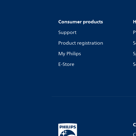
Consumer products
H
Support
P
Product registration
S
My Philips
S
E-Store
S
C
C