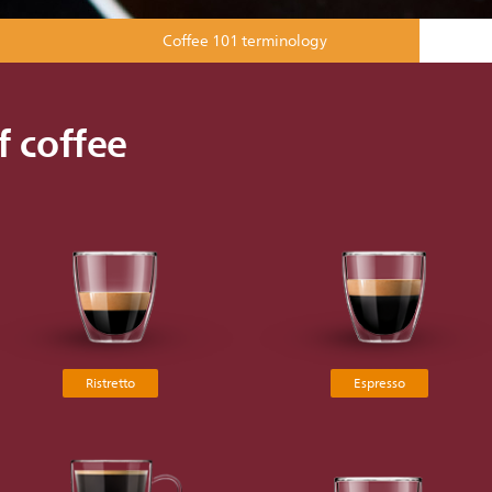
Coffee 101 terminology
f coffee
Ristretto
Espresso