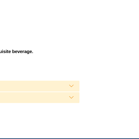
uisite beverage.