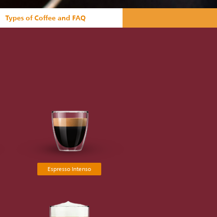
Types of Coffee and FAQ
Espresso Intenso