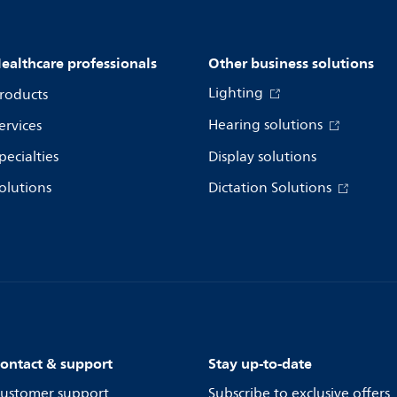
ealthcare professionals
Other business solutions
Lighting
roducts
Hearing solutions
ervices
pecialties
Display solutions
olutions
Dictation Solutions
ontact & support
Stay up-to-date
ustomer support
Subscribe to exclusive offers