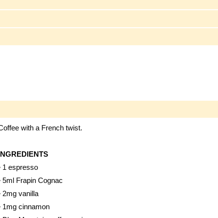
Coffee with a French twist.
INGREDIENTS
• 1 espresso
• 5ml Frapin Cognac
• 2mg vanilla
• 1mg cinnamon