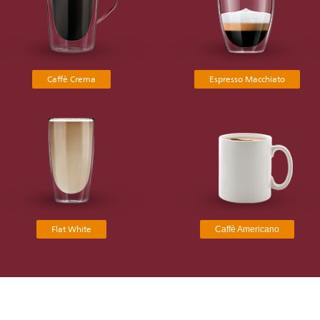
Caffè Crema
Espresso Macchiato
Flat White
Caffè Americano