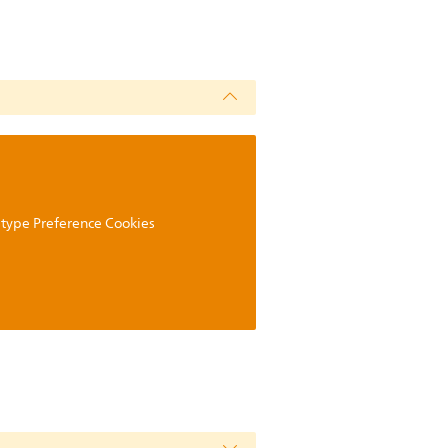
g type Preference Cookies