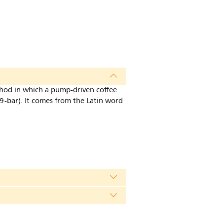
thod in which a pump-driven coffee
9-bar). It comes from the Latin word