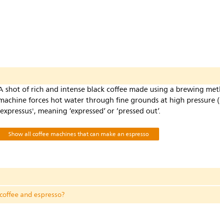
s
A shot of rich and intense black coffee made using a brewing me
machine forces hot water through fine grounds at high pressure (
'expressus', meaning ‘expressed’ or ‘pressed out’.
Show all coffee machines that can make an espresso
 coffee and espresso?