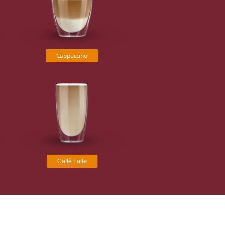
Cappuccino
Caffè Latte