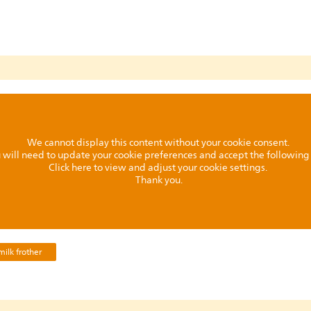
We cannot display this content without your cookie consent.
ou will need to update your cookie preferences and accept the followin
Click here to view and adjust your cookie settings.
Thank you.
ilk frother