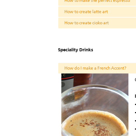
How to make the perfect espresso
How to create latte art
How to create cioko art
Speciality Drinks
How do I make a French Accent?