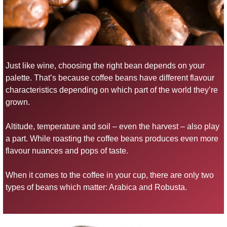
Just like wine, choosing the right bean depends on your
palette. That’s because coffee beans have different flavour
characteristics depending on which part of the world they’re
grown.
Altitude, temperature and soil – even the harvest – also play
a part. While roasting the coffee beans produces even more
flavour nuances and pops of taste.
When it comes to the coffee in your cup, there are only two
types of beans which matter: Arabica and Robusta.