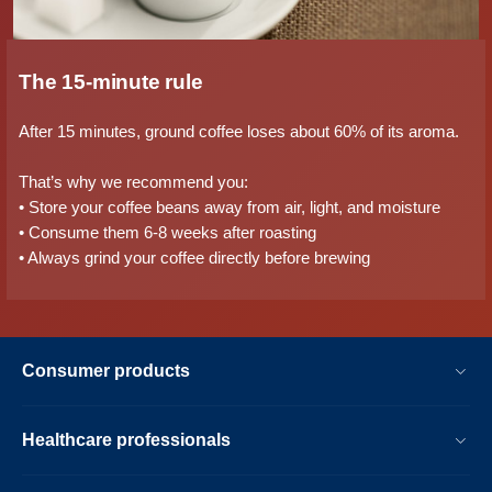
The 15-minute rule
After 15 minutes, ground coffee loses about 60% of its aroma.
That’s why we recommend you:
• Store your coffee beans away from air, light, and moisture
• Consume them 6-8 weeks after roasting
• Always grind your coffee directly before brewing
Consumer products
Healthcare professionals