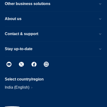
Other business solutions
About us
Contact & support
Stay up-to-date
Select country/region
India (English)