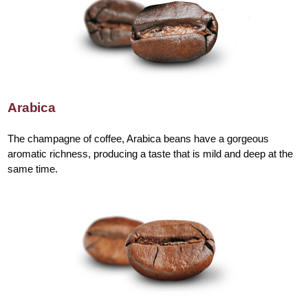
Arabica
The champagne of coffee, Arabica beans have a gorgeous
aromatic richness, producing a taste that is mild and deep at the
same time.