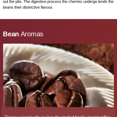
out the pits. The digestive process the cherries undergo lends the
beans their distinctive flavour.
Bean
Aromas
There’s a reason why we love the smell of freshly-ground coffee