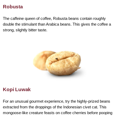
Robusta
The caffeine queen of coffee, Robusta beans contain roughly
double the stimulant than Arabica beans. This gives the coffee a
strong, slightly bitter taste.
Kopi Luwak
For an unusual gourmet experience, try the highly-prized beans
extracted from the droppings of the Indonesian civet cat. This
mongoose-like creature feasts on coffee cherries before pooping