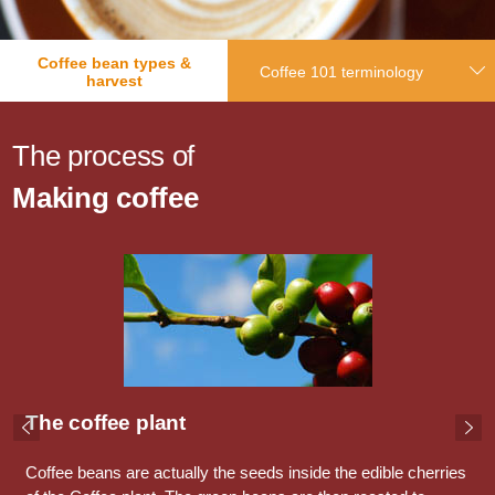
Coffee bean types &
Coffee 101 terminology
harvest
The process of
Making coffee
The coffee plant
Coffee beans are actually the seeds inside the edible cherries