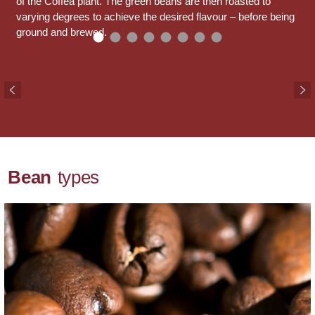
of the Coffea plant. The green beans are then roasted to
varying degrees to achieve the desired flavour – before being
ground and brewed.
Bean
types