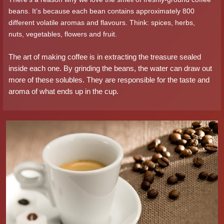
beans. It’s because each bean contains approximately 800
different volatile aromas and flavours. Think: spices, herbs,
nuts, vegetables, flowers and fruit.
The art of making coffee is in extracting the treasure sealed
inside each one. By grinding the beans, the water can draw out
more of these solubles. They are responsible for the taste and
aroma of what ends up in the cup.