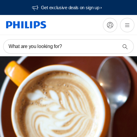
Get exclusive deals on sign up​
What are you looking for?