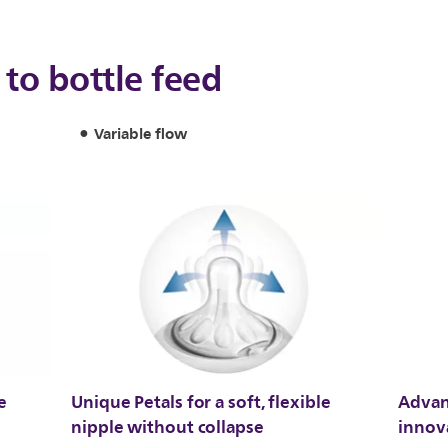
to bottle feed
Variable flow
e
Unique Petals for a soft, flexible
Advan
nipple without collapse
innov