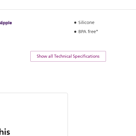
Nipple
Silicone
BPA free*
Show all Technical Specifications
his