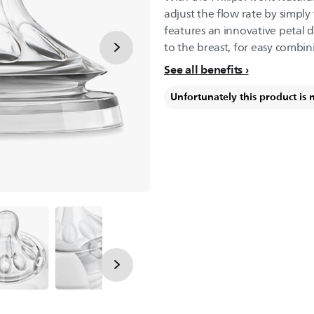
adjust the flow rate by simply
features an innovative petal d
to the breast, for easy combin
See all benefits
Unfortunately this product is 