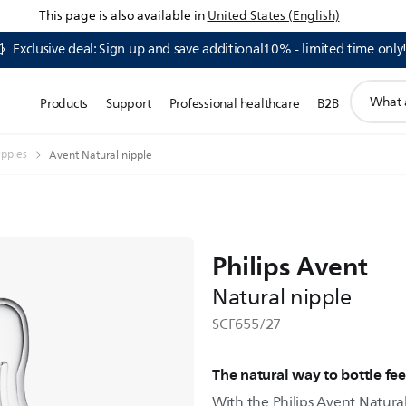
This page is also available in
United States (English)
Exclusive deal: Sign up and save additional10% - limited time only
support
Products
Support
Professional healthcare
B2B
search
icon
ipples
Avent Natural nipple
Philips Avent
Natural nipple
SCF655/27
The natural way to bottle fe
With the Philips Avent Natural