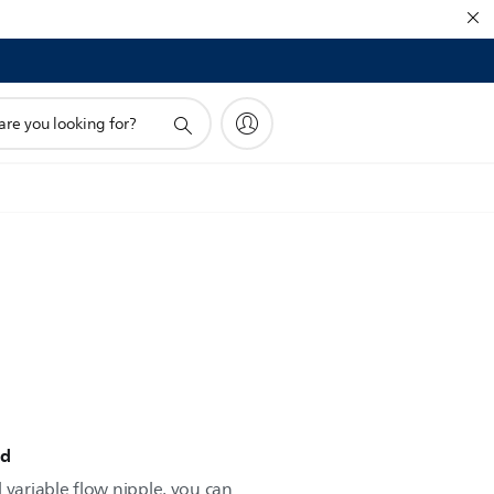
!
ed
 variable flow nipple, you can