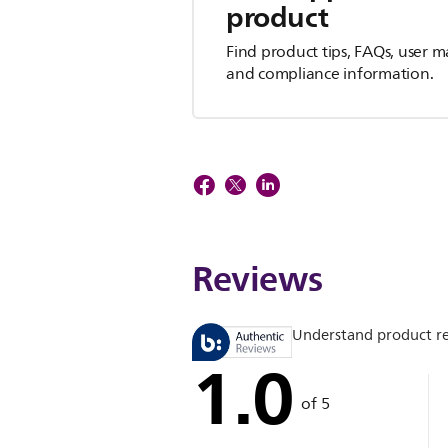
product
Find product tips, FAQs, user m
and compliance information.
Reviews
Understand product r
1.0
of 5