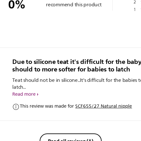
0
%
2
recommend this product
1
Due to silicone teat it's difficult for the baby
should to more softer for babies to latch
Teat should not be in silicone..It's difficult for the babies t
latch..
Read more
This review was made for
SCF655/27 Natural nipple