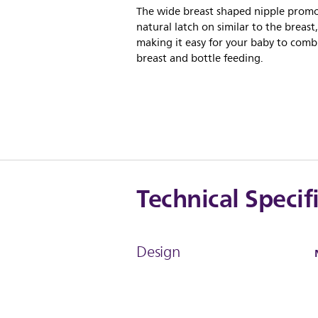
The wide breast shaped nipple prom
natural latch on similar to the breast,
making it easy for your baby to comb
breast and bottle feeding.
Technical Specif
Design