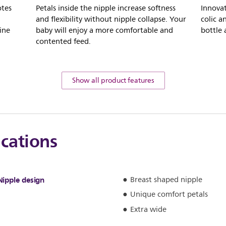
otes
Petals inside the nipple increase softness
Innovat
and flexibility without nipple collapse. Your
colic a
ine
baby will enjoy a more comfortable and
bottle
contented feed.
Show all product features
ications
Nipple design
Breast shaped nipple
Unique comfort petals
Extra wide