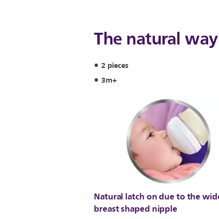
The natural way 
2 pieces
3m+
Natural latch on due to the wid
breast shaped nipple