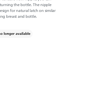
 turning the bottle. The nipple
esign for natural latch on similar
ing breast and bottle.
no longer available