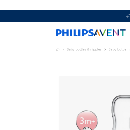
Baby bottles & nipples
Baby bottle n