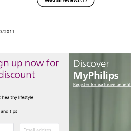
Read all reviews
(1)
10/2011
ign up now for
Discover
MyPhilips
discount
Register for exclusive benefit
 healthy lifestyle
e and tips
Email address (required)