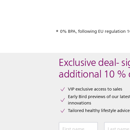
0% BPA, following EU regulation 
Exclusive deal- s
additional 10 % 
VIP exclusive access to sales​​
Early Bird previews of our latest
innovations​
Tailored healthy lifestyle advic
First name
Last name