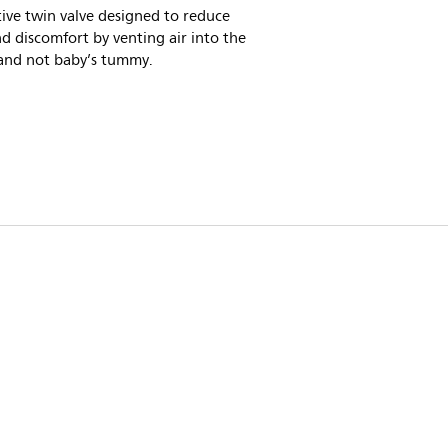
ive twin valve designed to reduce
nd discomfort by venting air into the
 and not baby’s tummy.