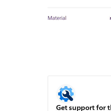
Material
Get support for t