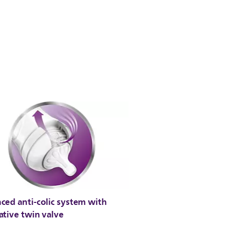
ced anti-colic system with
ative twin valve