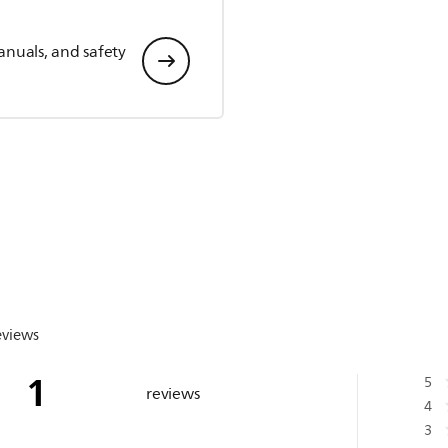
anuals, and safety
eviews
1
5
reviews
4
3