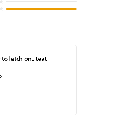
 to latch on.. teat
o