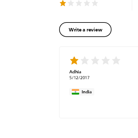
Write a review
Adhia
5/12/2017
India