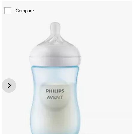
Compare