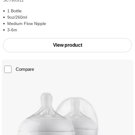
SCY903/11
1 Bottle
9oz/260ml
Medium Flow Nipple
3-6m
View product
Compare