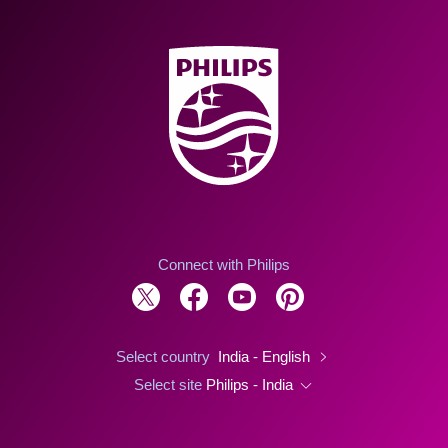
Connect with Philips
Select country
India - English
Select site
Philips - India