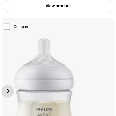
View product
Compare