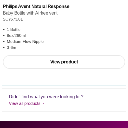
Philips Avent Natural Response
Baby Bottle with Airfree vent
SCY673/01
1 Bottle
9oz/260ml
Medium Flow Nipple
3-6m
View product
Didn't find what you were looking for?
View all products