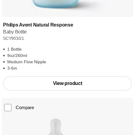
Philips Avent Natural Response
Baby Bottle
SCY903/21
1 Bottle
9oz/260ml
Medium Flow Nipple
3-6m
View product
Compare