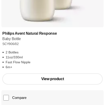
Philips Avent Natural Response
Baby Bottle
SCY906/02
2 Bottles
11oz/330ml
Fast Flow Nipple
6m+
View product
Compare