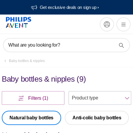
Get exclusive deals on sign up​
What are you looking for?
Baby bottles & nipples
Baby bottles & nipples
(
9
)
S
Filters
(1)
Natural baby bottles
Anti-colic baby bottles