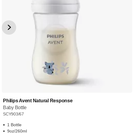
Philips Avent Natural Response
Baby Bottle
SCY903/67
1 Bottle
9oz/260ml