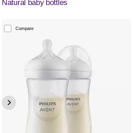
Natural baby bottles
Compare