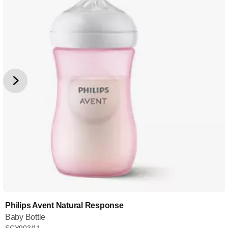
Philips Avent Natural Response
Baby Bottle