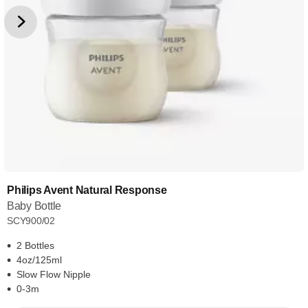
Philips Avent Natural Response
Baby Bottle
SCY900/02
2 Bottles
4oz/125ml
Slow Flow Nipple
0-3m