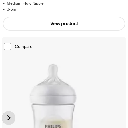
Medium Flow Nipple
3-6m
View product
Compare