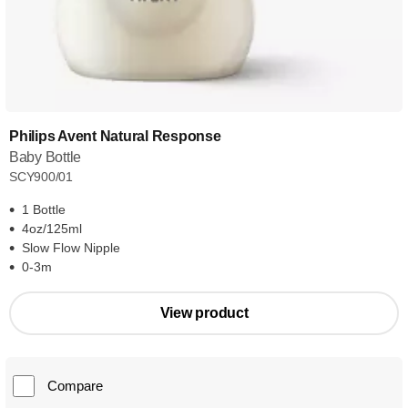
Philips Avent Natural Response
Baby Bottle
SCY900/01
1 Bottle
4oz/125ml
Slow Flow Nipple
0-3m
View product
Compare