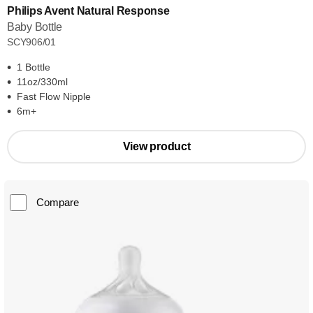
Philips Avent Natural Response
Baby Bottle
SCY906/01
1 Bottle
11oz/330ml
Fast Flow Nipple
6m+
View product
Compare