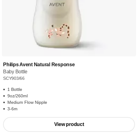
Philips Avent Natural Response
Baby Bottle
SCY903/66
1 Bottle
9oz/260ml
Medium Flow Nipple
3-6m
View product