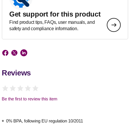
Get support for this product
Find product tips, FAQs, user manuals, and
safety and compliance information.
Reviews
Be the first to review this item
0% BPA, following EU regulation 10/2011