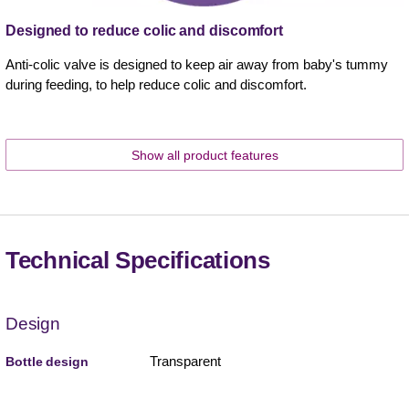
Designed to reduce colic and discomfort
Anti-colic valve is designed to keep air away from baby's tummy
during feeding, to help reduce colic and discomfort.
Show all product features
Technical Specifications
Design
Transparent
Bottle design