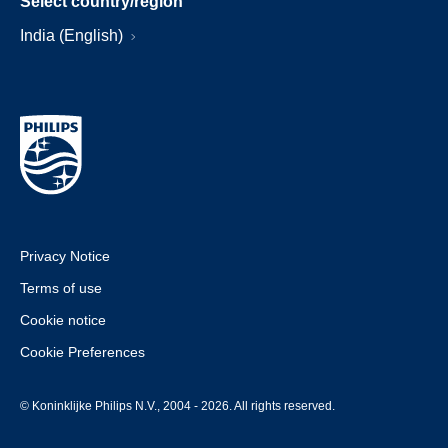
Select country/region
India (English)
Privacy Notice
Terms of use
Cookie notice
Cookie Preferences
© Koninklijke Philips N.V., 2004 - 2026. All rights reserved.