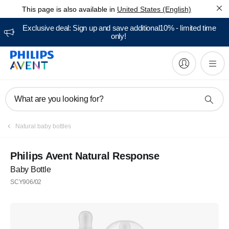
This page is also available in
United States (English)
Exclusive deal: Sign up and save additional10% - limited time
only!
What are you looking for?
Natural baby bottles
Philips Avent Natural Response
Baby Bottle
SCY906/02