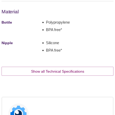
Material
Polypropylene
Bottle
BPA free*
Silicone
Nipple
BPA free*
Show all Technical Specifications