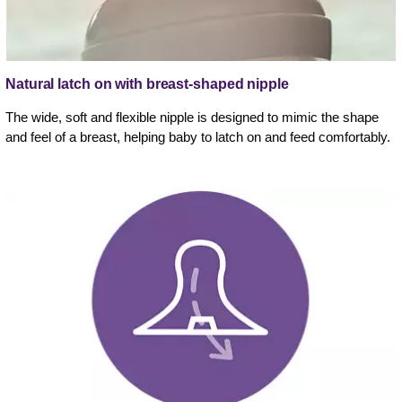
Natural latch on with breast-shaped nipple
The wide, soft and flexible nipple is designed to mimic the shape
and feel of a breast, helping baby to latch on and feed comfortably.