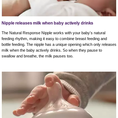
Nipple releases milk when baby actively drinks
The Natural Response Nipple works with your baby's natural
feeding rhythm, making it easy to combine breast feeding and
bottle feeding. The nipple has a unique opening which only releases
milk when the baby actively drinks. So when they pause to
swallow and breathe, the milk pauses too.