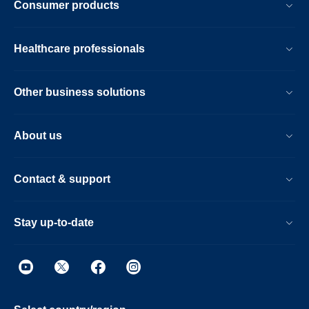
Consumer products
Healthcare professionals
Other business solutions
About us
Contact & support
Stay up-to-date