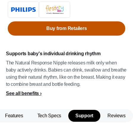
Buy from Retailers
Supports baby's individual drinking rhythm
The Natural Response Nipple releases milk only when
baby actively drinks. Babies can drink, swallow and breathe
using their natural rhythm, like on the breast. Making it easy
to combine breast and bottle feeding.
See all benefits
Features
Tech Specs
Support
Reviews