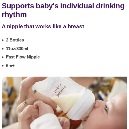
Supports baby's individual drinking
rhythm
A nipple that works like a breast
2 Bottles
11oz/330ml
Fast Flow Nipple
6m+