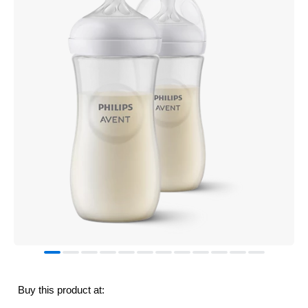
Buy this product at: