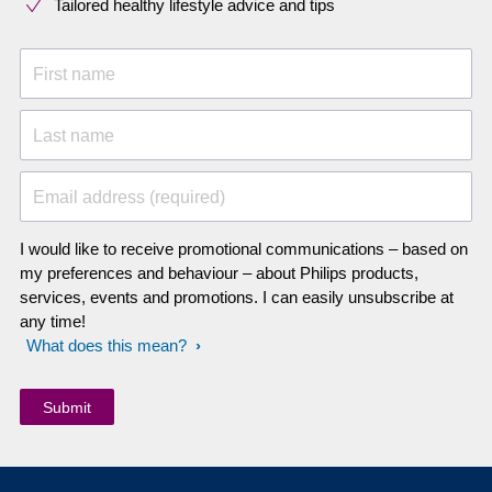
Tailored healthy lifestyle advice and tips
First name
Last name
Email address (required)
I would like to receive promotional communications – based on
my preferences and behaviour – about Philips products,
services, events and promotions. I can easily unsubscribe at
any time!
What does this mean?