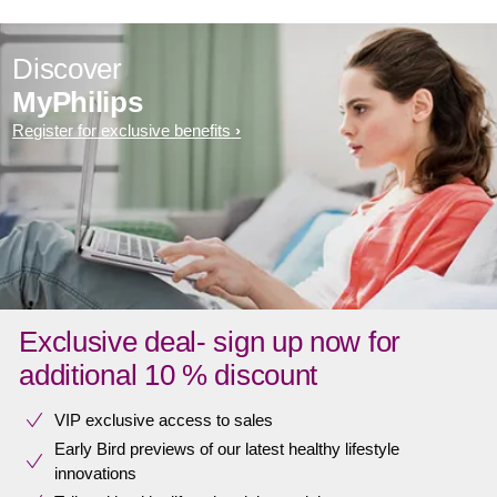
Discover
MyPhilips
Register for exclusive benefits
Exclusive deal- sign up now for
additional 10 % discount
VIP exclusive access to sales​​
Early Bird previews of our latest healthy lifestyle
innovations​