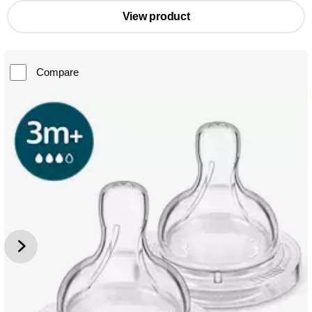
View product
Compare