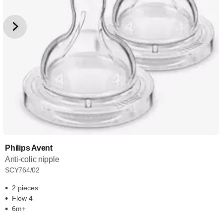
Philips Avent
Anti-colic nipple
SCY764/02
2 pieces
Flow 4
6m+