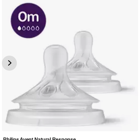
Philips Avent Natural Response