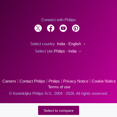
Connect with Philips
Select country
India - English
Select site
Philips - India
Careers
Contact Philips
Philips
Privacy Notice
Cookie Notice
Terms of use
© Koninklijke Philips N.V., 2004 - 2026. All rights reserved.
Select to compare