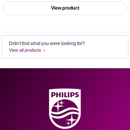
View product
Didn't find what you were looking for?
View all products