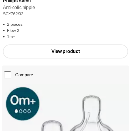
Philips Avent
Anti-colic nipple
SCY762/02
2 pieces
Flow 2
1m+
View product
Compare