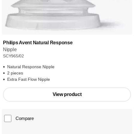
Philips Avent Natural Response
Nipple
SCY965/02
Natural Response Nipple
2 pieces
Extra Fast Flow Nipple
View product
Compare