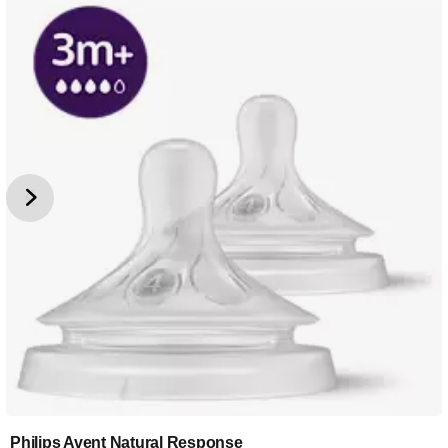
Philips Avent Natural Response