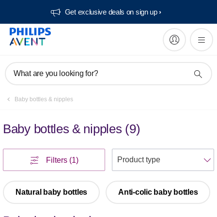
Get exclusive deals on sign up​
What are you looking for?
Baby bottles & nipples
Baby bottles & nipples
(
9
)
S
Filters
(1)
Natural baby bottles
Anti-colic baby bottles