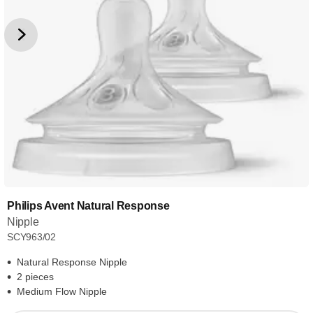
Philips Avent Natural Response
Nipple
SCY963/02
Natural Response Nipple
2 pieces
Medium Flow Nipple