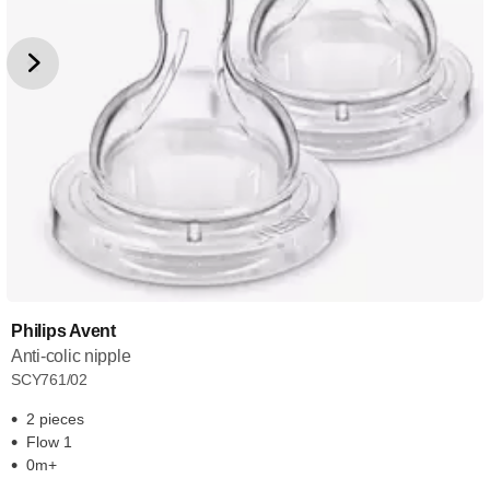
Philips Avent
Anti-colic nipple
SCY761/02
2 pieces
Flow 1
0m+