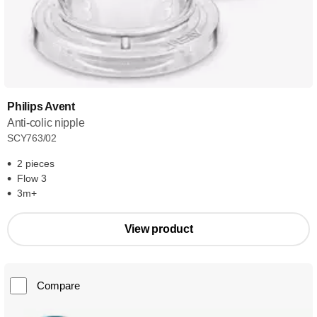
Philips Avent
Anti-colic nipple
SCY763/02
2 pieces
Flow 3
3m+
View product
Compare