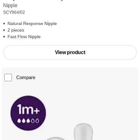
Nipple
SCY964/02
Natural Response Nipple
2 pieces
Fast Flow Nipple
View product
Compare