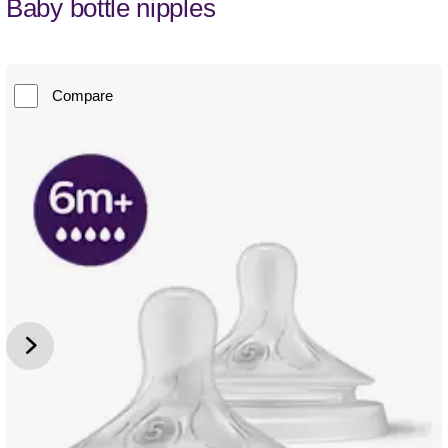
Baby bottle nipples
Compare