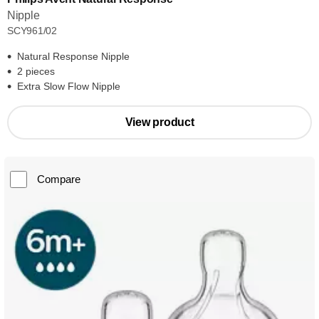
Nipple
SCY961/02
Natural Response Nipple
2 pieces
Extra Slow Flow Nipple
View product
Compare