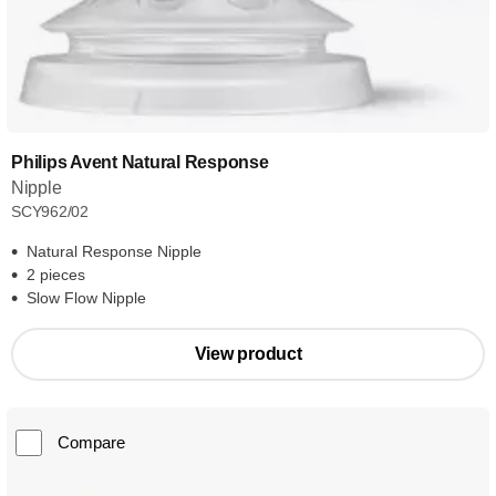
Philips Avent Natural Response
Nipple
SCY962/02
Natural Response Nipple
2 pieces
Slow Flow Nipple
View product
Compare