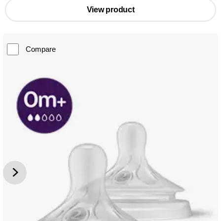
View product
Compare