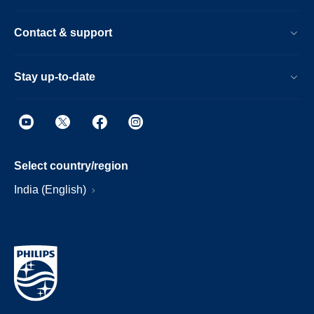
Contact & support
Stay up-to-date
Select country/region
India (English)