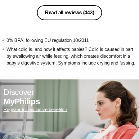
Read all reviews
(443)
0% BPA, following EU regulation 10/2011
What colic is, and how it affects babies? Colic is caused in part
by swallowing air while feeding, which creates discomfort in a
baby’s digestive system. Symptoms include crying and fussing.
Discover
MyPhilips
Register for exclusive benefits