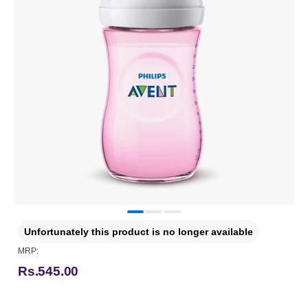
Unfortunately this product is no longer available
MRP:
Rs.545.00