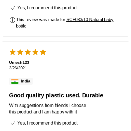
as natural...It has a good grip for the
Yes, I recommend this product
baby to hold it by themselves...Design
of bottel is very attractive...loved this
This review was made for
SCF033/10 Natural baby
product...Also its BPA free....surely
bottle
recommended the Phillips Avent baby
feeding bottel...
Umesh123
2/26/2021
India
Good quality plastic used. Durable
With suggestions from friends I choose
this product and I am happy with it
Yes, I recommend this product