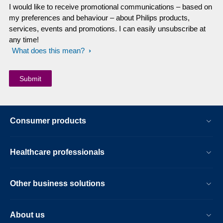
I would like to receive promotional communications – based on
my preferences and behaviour – about Philips products,
services, events and promotions. I can easily unsubscribe at
any time!
What does this mean?
Consumer products
Healthcare professionals
Other business solutions
About us