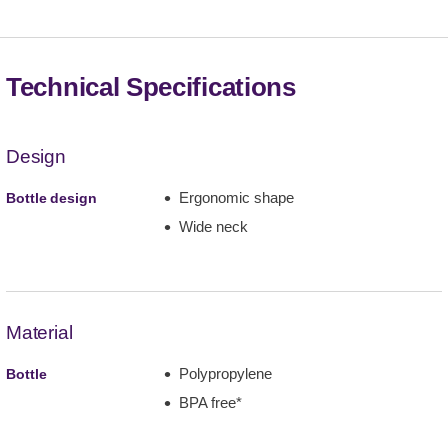
Technical Specifications
Design
Ergonomic shape
Bottle design
Wide neck
Material
Polypropylene
Bottle
BPA free*