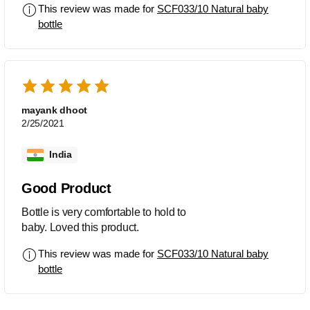
This review was made for
SCF033/10 Natural baby
bottle
mayank dhoot
2/25/2021
India
Good Product
Bottle is very comfortable to hold to
baby. Loved this product.
This review was made for
SCF033/10 Natural baby
bottle