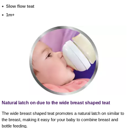
Slow flow teat
1m+
Natural latch on due to the wide breast shaped teat
The wide breast shaped teat promotes a natural latch on similar to
the breast, making it easy for your baby to combine breast and
bottle feeding.