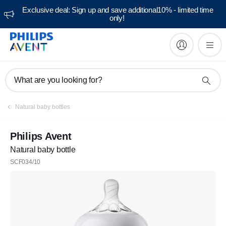
Exclusive deal: Sign up and save additional10% - limited time
only!
What are you looking for?
Natural baby bottles
Philips Avent
Natural baby bottle
SCF034/10