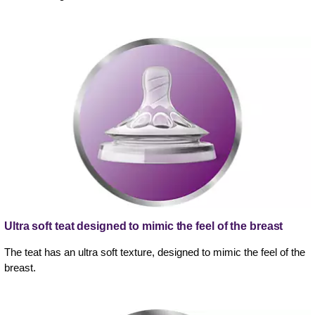
Ultra soft teat designed to mimic the feel of the breast
The teat has an ultra soft texture, designed to mimic the feel of the
breast.