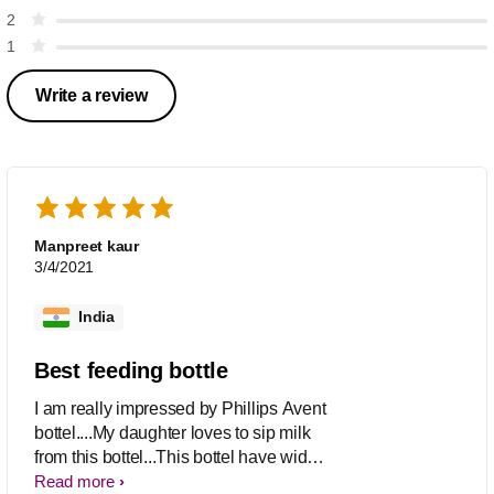
2
1
Write a review
Manpreet kaur
3/4/2021
India
Best feeding bottle
I am really impressed by Phillips Avent
bottel....My daughter loves to sip milk
from this bottel...This bottel have wide
breast shaped teat with give the feeling
Read more