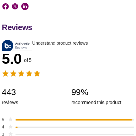
Reviews
Understand product reviews
5.0
of 5
443
99
%
reviews
recommend this product
5
4
3