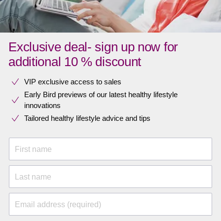
Exclusive deal- sign up now for
additional 10 % discount
VIP exclusive access to sales​​
Early Bird previews of our latest healthy lifestyle
innovations​
Tailored healthy lifestyle advice and tips
First name
Last name
Email address (required)