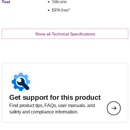
Silicone
Teat
BPA free*
Show all Technical Specifications
Get support for this product
Find product tips, FAQs, user manuals, and
safety and compliance information.