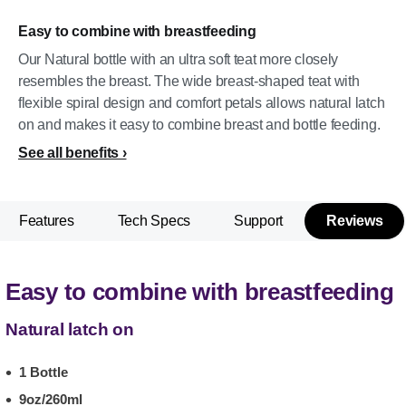
Easy to combine with breastfeeding
Our Natural bottle with an ultra soft teat more closely
resembles the breast. The wide breast-shaped teat with
flexible spiral design and comfort petals allows natural latch
on and makes it easy to combine breast and bottle feeding.
See all benefits
Features
Tech Specs
Support
Reviews
Easy to combine with breastfeeding
Natural latch on
1 Bottle
9oz/260ml