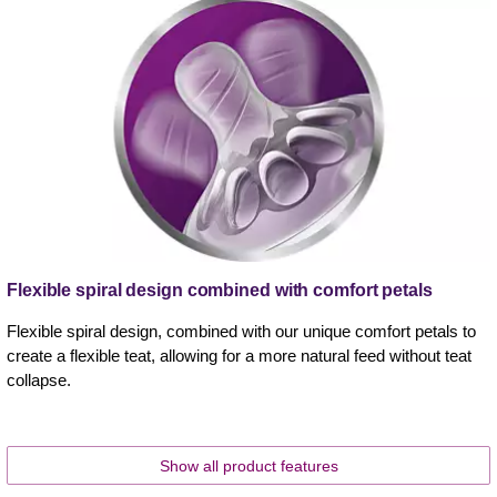
Flexible spiral design combined with comfort petals
Flexible spiral design, combined with our unique comfort petals to
create a flexible teat, allowing for a more natural feed without teat
collapse.
Show all product features