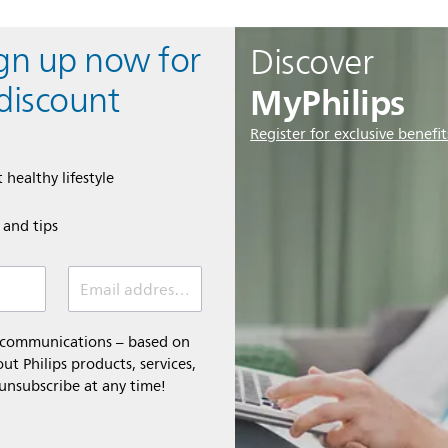
ign up now for
Discover
MyPhilips
discount
Register for exclusive benefit
 healthy lifestyle
e and tips
Email address (required)
l communications – based on
t Philips products, services,
 unsubscribe at any time!