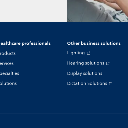
ealthcare professionals
Other business solutions
Lighting
roducts
Hearing solutions
ervices
pecialties
Display solutions
olutions
Dictation Solutions