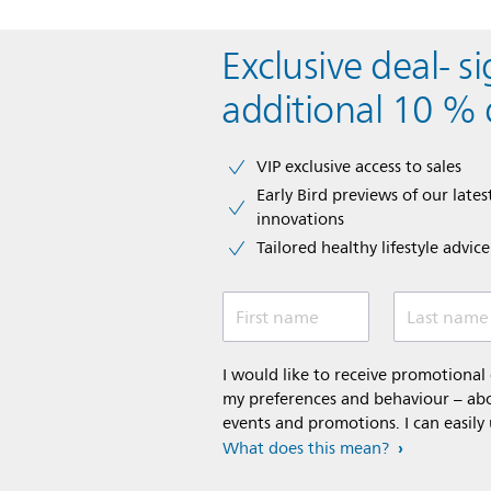
Exclusive deal- s
additional 10 % 
VIP exclusive access to sales​​
Early Bird previews of our latest
innovations​
Tailored healthy lifestyle advic
First name
Last name
I would like to receive promotiona
my preferences and behaviour – abou
events and promotions. I can easily
What does this mean?