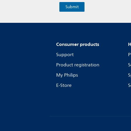
Consumer products
H
Support
P
Product registration
S
My Philips
S
E-Store
S