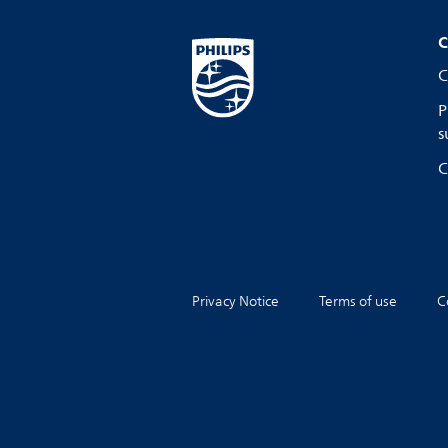
C
C
P
s
C
Privacy Notice
Terms of use
C