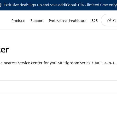
Exclusive deal: Sign up and save additional10% - limited time only
support
Products
Support
Professional healthcare
B2B
search
icon
ter
the nearest service center for you Multigroom series 7000 12-in-1,