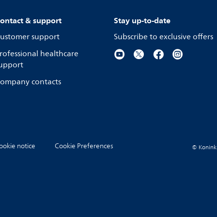
ontact & support
Stay up-to-date
ustomer support
Subscribe to exclusive offers
rofessional healthcare
upport
ompany contacts
ookie notice
Cookie Preferences
© Koninkli