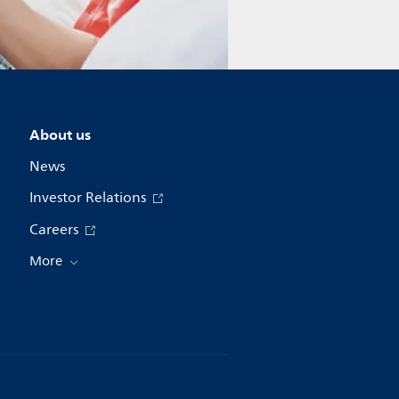
About us
News
Investor Relations
Careers
More