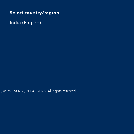
Select country/region
India (English)
jke Philips N.V., 2004 - 2026. All rights reserved.