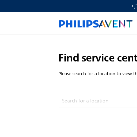
Find service cen
Please search for a location to view 