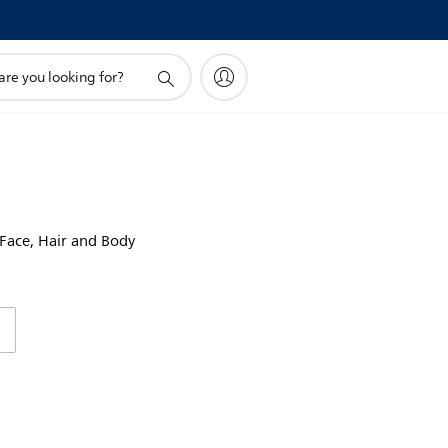
!
 Face, Hair and Body