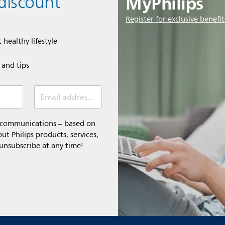
MyPhilips
discount
Register for exclusive benefit
 healthy lifestyle
e and tips
Email address (required)
l communications – based on
t Philips products, services,
 unsubscribe at any time!