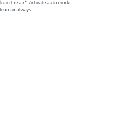
 from the air*. Activate auto mode
lean air always