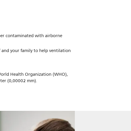
ber contaminated with airborne
f and your family to help ventilation
World Health Organization (WHO),
meter (0,00002 mm).