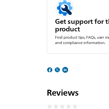
Get support for t
product
Find product tips, FAQs, user m
and compliance information.
Reviews