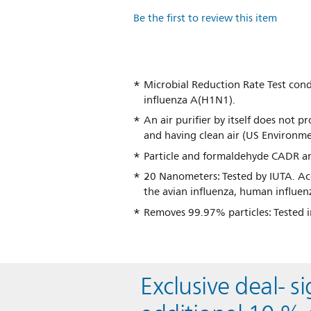
Be the first to review this item
Microbial Reduction Rate Test con
influenza A(H1N1).
An air purifier by itself does not p
and having clean air (US Environme
Particle and formaldehyde CADR a
20 Nanometers: Tested by IUTA. Ac
the avian influenza, human influen
Removes 99.97% particles: Tested i
Exclusive deal- s