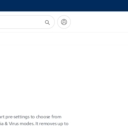
!
art pre-settings to choose from
ia & Virus modes. It removes up to