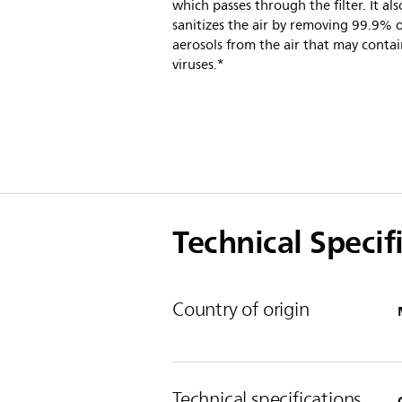
which passes through the filter. It als
sanitizes the air by removing 99.9% 
aerosols from the air that may conta
viruses.*
Technical Specif
Country of origin
Technical specifications