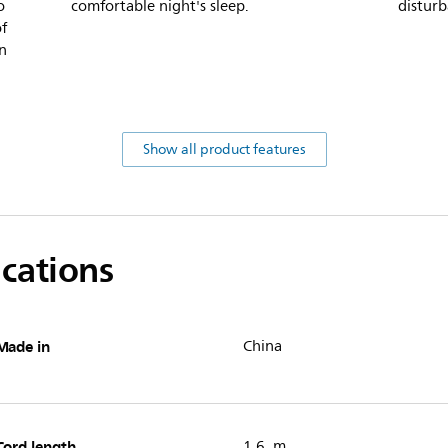
o
comfortable night's sleep.
distur
of
in
Show all product features
ications
Made in
China
Cord length
1.6 m