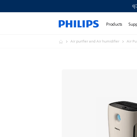
Products
Sup
Air purifier and Air humidifier
Air Pur