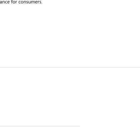
bance for consumers.