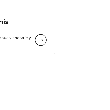
his
anuals, and safety