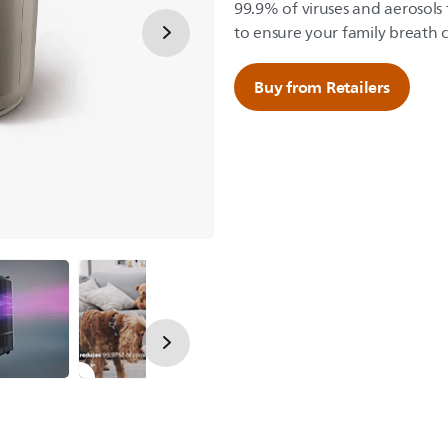
99.9% of viruses and aerosols
to ensure your family breath c
Buy from Retailers