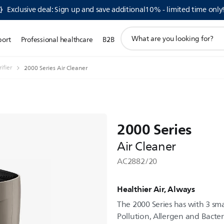
Exclusive deal: Sign up and save additional10% - limited time only
support
port
Professional healthcare
B2B
search
icon
ifier
2000 Series Air Cleaner
2000 Series
Air Cleaner
AC2882/20
Healthier Air, Always
The 2000 Series has with 3 sm
Pollution, Allergen and Bacter