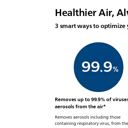
Healthier Air, A
3 smart ways to optimize 
Removes up to 99.9% of viruse
aerosols from the air*
Removes aerosols including those
containing respiratory virus, from the