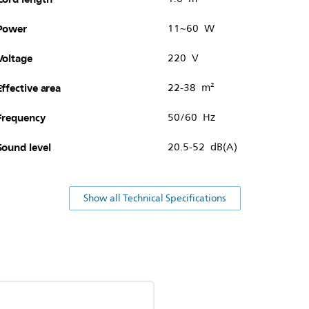
Power
11~60 W
Voltage
220 V
Effective area
22-38 m²
Frequency
50/60 Hz
Sound level
20.5-52 dB(A)
Show all Technical Specifications