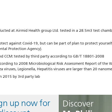
ducted at Airmid Health group Ltd. tested in a 28.5m3 test cham
rotect against Covid-19, but can be part of plan to protect yoursel
ntal Protection Agency).
nd CCM: tested by third party according to GB/T 18801-2008
cording to 2008 Microbiological Risk Assessment Report of the 
za viruses, Legionella, Hepatitis viruses are larger than 20 nano
n 2015 by 3rd party lab
ign up now for
Discover