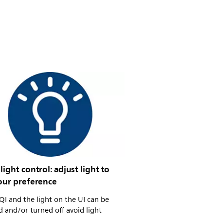
light control: adjust light to
your preference
I and the light on the UI can be
 and/or turned off avoid light