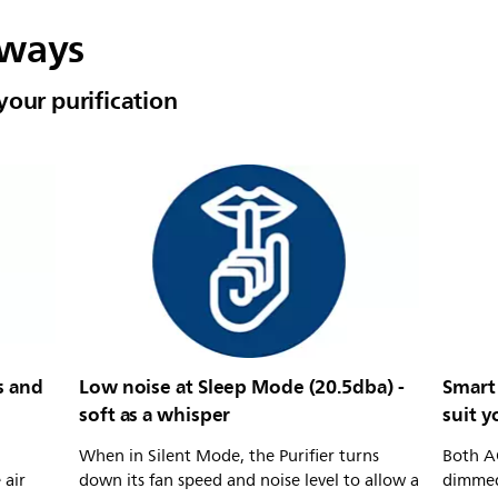
lways
your purification
s and
Low noise at Sleep Mode (20.5dba) -
Smart 
soft as a whisper
suit 
When in Silent Mode, the Purifier turns
Both AQ
 air
down its fan speed and noise level to allow a
dimmed