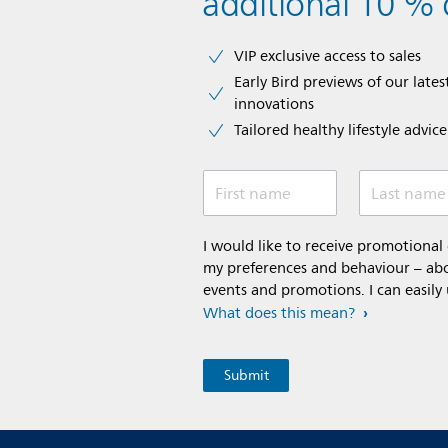
additional 10 % 
VIP exclusive access to sales​​
Early Bird previews of our latest
innovations​
Tailored healthy lifestyle advic
First name
Last name
I would like to receive promotiona
my preferences and behaviour – abou
events and promotions. I can easily
What does this mean?