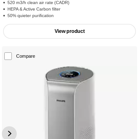
520 m3/h clean air rate (CADR)
HEPA & Active Carbon filter
50% quieter purification
View product
Compare