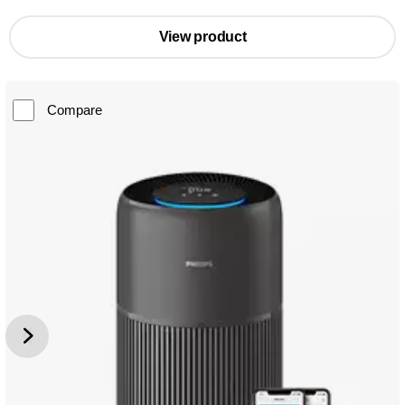
View product
Compare