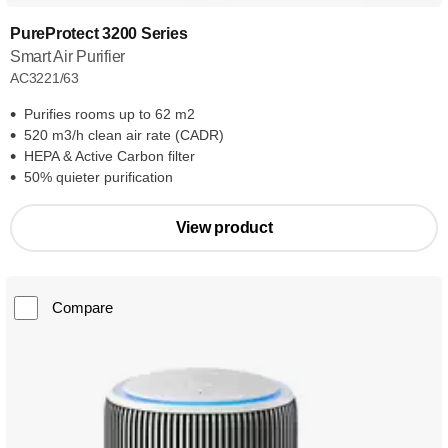
PureProtect 3200 Series
Smart Air Purifier
AC3221/63
Purifies rooms up to 62 m2
520 m3/h clean air rate (CADR)
HEPA & Active Carbon filter
50% quieter purification
View product
Compare