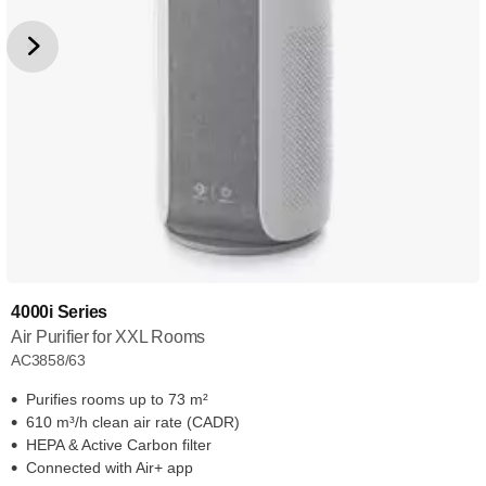
4000i Series
Air Purifier for XXL Rooms
AC3858/63
Purifies rooms up to 73 m²
610 m³/h clean air rate (CADR)
HEPA & Active Carbon filter
Connected with Air+ app