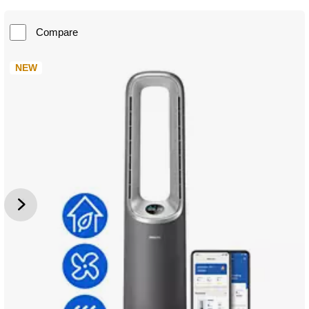
Compare
NEW