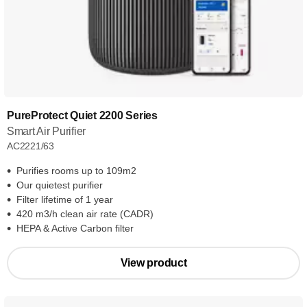
PureProtect Quiet 2200 Series
Smart Air Purifier
AC2221/63
Purifies rooms up to 109m2
Our quietest purifier
Filter lifetime of 1 year
420 m3/h clean air rate (CADR)
HEPA & Active Carbon filter
View product