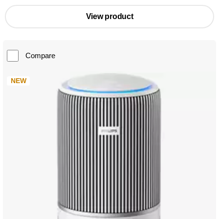
View product
Compare
NEW