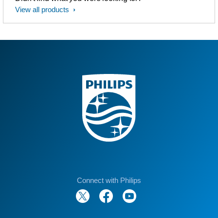
View all products
Connect with Philips