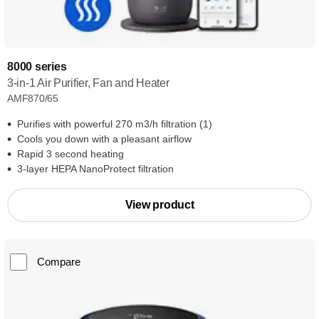
8000 series
3-in-1 Air Purifier, Fan and Heater
AMF870/65
Purifies with powerful 270 m3/h filtration (1)
Cools you down with a pleasant airflow
Rapid 3 second heating
3-layer HEPA NanoProtect filtration
View product
Compare