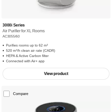
3000i Series
Air Purifier for XL Rooms
AC3055/60
Purifies rooms up to 62 m²
520 m³/h clean air rate (CADR)
HEPA & Active Carbon filter
Connected with Air+ app
View product
Compare