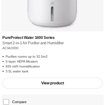
PureProtect Water 3400 Series
Smart 2-in-1 Air Purifier and Humidifier
AC3420/00
Purifies rooms up to 32.5m2
5-layer HEPA filtration
655 ml/h humidification
3.5L water tank
View product
Compare