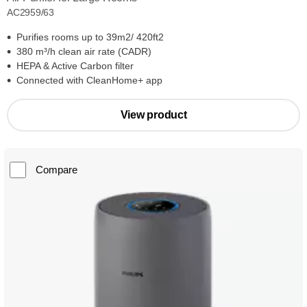
AC2959/63
Purifies rooms up to 39m2/ 420ft2
380 m³/h clean air rate (CADR)
HEPA & Active Carbon filter
Connected with CleanHome+ app
View product
Compare