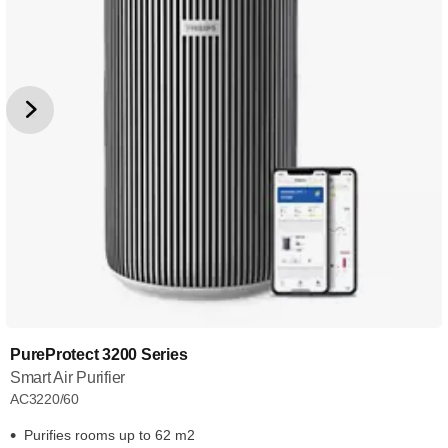
PureProtect 3200 Series
Smart Air Purifier
AC3220/60
Purifies rooms up to 62 m2