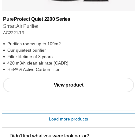
PureProtect Quiet 2200 Series
Smart Air Purifier
AC2221/13
Purifies rooms up to 109m2
Our quietest purifier
Filter lifetime of 3 years
420 m3/h clean air rate (CADR)
HEPA & Active Carbon filter
View product
Load more products
Didn't find what you were looking for?