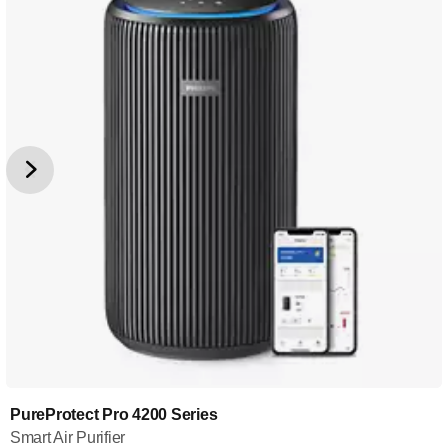
PureProtect Pro 4200 Series
Smart Air Purifier