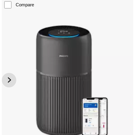
Compare