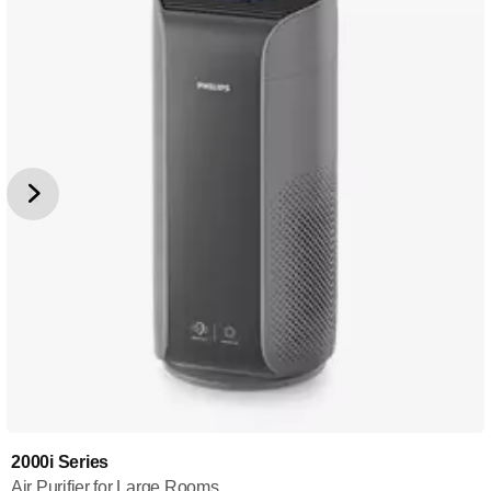
2000i Series
Air Purifier for Large Rooms