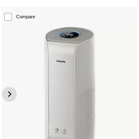
Compare