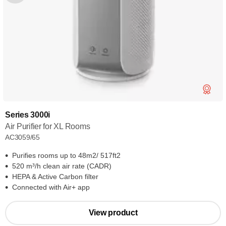
Series 3000i
Air Purifier for XL Rooms
AC3059/65
Purifies rooms up to 48m2/ 517ft2
520 m³/h clean air rate (CADR)
HEPA & Active Carbon filter
Connected with Air+ app
View product