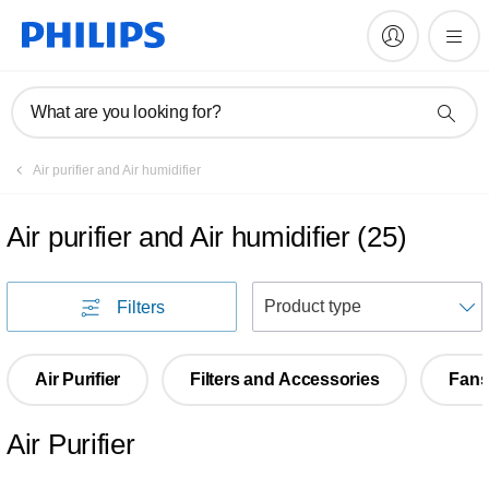
What are you looking for?
Air purifier and Air humidifier
Air purifier and Air humidifier
(
25
)
S
Filters
Air Purifier
Filters and Accessories
Fan
Air Purifier