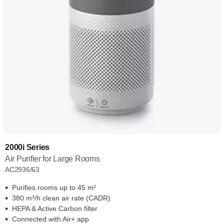
2000i Series
Air Purifier for Large Rooms
AC2936/63
Purifies rooms up to 45 m²
380 m³/h clean air rate (CADR)
HEPA & Active Carbon filter
Connected with Air+ app