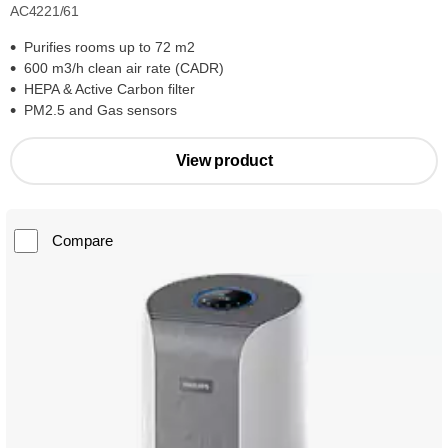
AC4221/61
Purifies rooms up to 72 m2
600 m3/h clean air rate (CADR)
HEPA & Active Carbon filter
PM2.5 and Gas sensors
View product
Compare