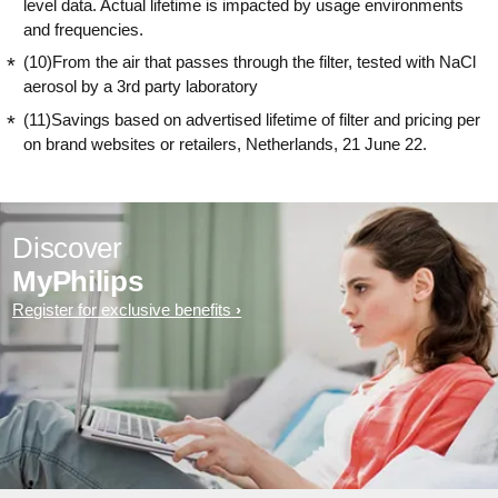
level data. Actual lifetime is impacted by usage environments
and frequencies.
(10)From the air that passes through the filter, tested with NaCl
aerosol by a 3rd party laboratory
(11)Savings based on advertised lifetime of filter and pricing per
on brand websites or retailers, Netherlands, 21 June 22.
Discover
MyPhilips
Register for exclusive benefits