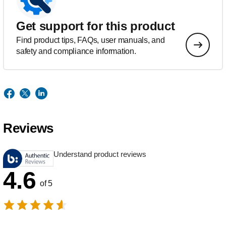
Get support for this product
Find product tips, FAQs, user manuals, and
safety and compliance information.
Reviews
Understand product reviews
4.6
of 5