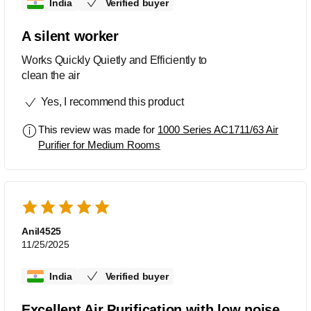
India
Verified buyer
A silent worker
Works Quickly Quietly and Efficiently to
clean the air
Yes, I recommend this product
This review was made for
1000 Series AC1711/63 Air
Purifier for Medium Rooms
Anil4525
11/25/2025
India
Verified buyer
Excellent Air Purification with low noise