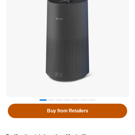
Buy from Retailers