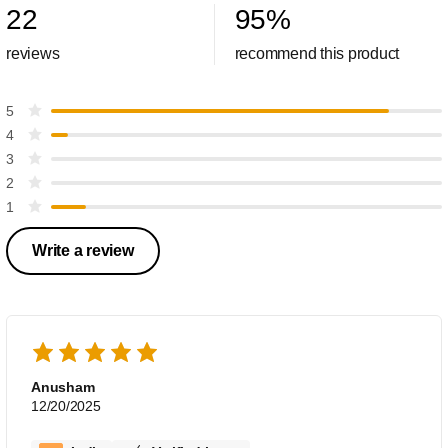
22
95
%
reviews
recommend this product
5
4
3
2
1
Write a review
Anusham
12/20/2025