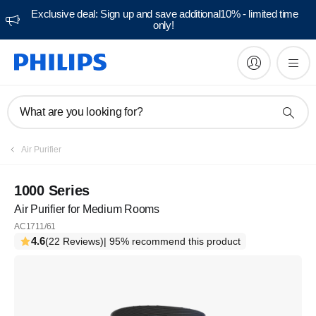
Exclusive deal: Sign up and save additional10% - limited time
only!
What are you looking for?
Air Purifier
1000 Series
Air Purifier for Medium Rooms
AC1711/61
4.6
(22 Reviews)
| 95% recommend this product