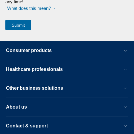
any time!
What does this mean?
Consumer products
Healthcare professionals
Other business solutions
About us
Contact & support