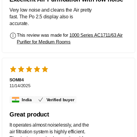
Very low noise and cleans the Air pretty
fast. The Po 2.5 display also is
accurate.
This review was made for
1000 Series AC1711/63 Air
Purifier for Medium Rooms
SOM84
11/14/2025
India
Verified buyer
Great product
It operates almost noiselessly, and the
air filtration system is highly efficient.