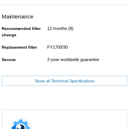
Maintenance
12 months (8)
Recommended filter
change
FY1700/30
Replacement filter
2-year worldwide guarantee
Service
Show all Technical Specifications