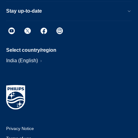
Stay up-to-date
Select country/region
India (English)
Privacy Notice