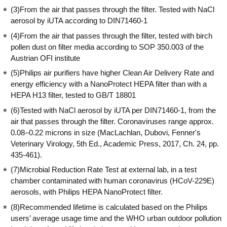
(3)From the air that passes through the filter. Tested with NaCl
aerosol by iUTA according to DIN71460-1
(4)From the air that passes through the filter, tested with birch
pollen dust on filter media according to SOP 350.003 of the
Austrian OFI institute
(5)Philips air purifiers have higher Clean Air Delivery Rate and
energy efficiency with a NanoProtect HEPA filter than with a
HEPA H13 filter, tested to GB/T 18801
(6)Tested with NaCl aerosol by iUTA per DIN71460-1, from the
air that passes through the filter. Coronaviruses range approx.
0.08–0.22 microns in size (MacLachlan, Dubovi, Fenner's
Veterinary Virology, 5th Ed., Academic Press, 2017, Ch. 24, pp.
435-461).
(7)Microbial Reduction Rate Test at external lab, in a test
chamber contaminated with human coronavirus (HCoV-229E)
aerosols, with Philips HEPA NanoProtect filter.
(8)Recommended lifetime is calculated based on the Philips
users’ average usage time and the WHO urban outdoor pollution