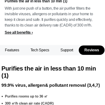
Purifies the air in less than 10 min (1)
With just one push of a button, the air purifier filters the
invisible viruses, allergens or pollutants in your home to
keep it clean and safe. It purifies quickly and effectively,
thanks to its clean air delivery rate (CADR) of 300 m³/h.
See all benefits
Features
Tech Specs
Support
Reviews
Purifies the air in less than 10 min
(1)
99.9% virus, allergen& pollutant removal (3,4,7)
Purifies rooms up to 36 ㎡
300 ㎥/h clean air rate (CADR)