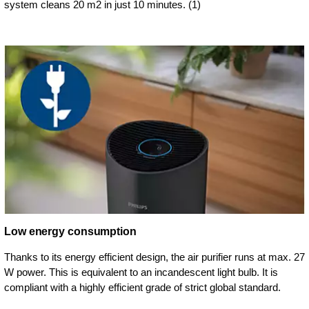
system cleans 20 m2 in just 10 minutes. (1)
Low energy consumption
Thanks to its energy efficient design, the air purifier runs at max. 27
W power. This is equivalent to an incandescent light bulb. It is
compliant with a highly efficient grade of strict global standard.