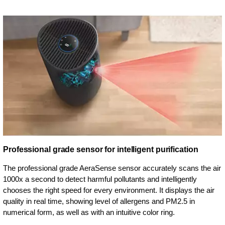
Professional grade sensor for intelligent purification
The professional grade AeraSense sensor accurately scans the air
1000x a second to detect harmful pollutants and intelligently
chooses the right speed for every environment. It displays the air
quality in real time, showing level of allergens and PM2.5 in
numerical form, as well as with an intuitive color ring.