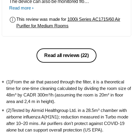
The device can also be monitored from
anywhere through the app, provided
Read more
the purifier is connected to Wi-Fi.
This review was made for
1000i Series AC1715/60 Air
Purifier for Medium Rooms
Read all reviews
(22)
(1)From the air that passed through the filter, it is a theoretical
time for one-time cleaning calculated by dividing the room size of
48m³ by CADR 300m³/h (assuming the room is 20m² in floor
area and 2,4 m in height).
(2)Tested by Airmid Healthgroup Ltd. in a 28.5m³ chamber with
airborne influenza A(H1N1); reduction measured in Turbo mode
after 10–20 mins. Air purifiers don't protect against COVID-19
alone but can support overall protection (US EPA).