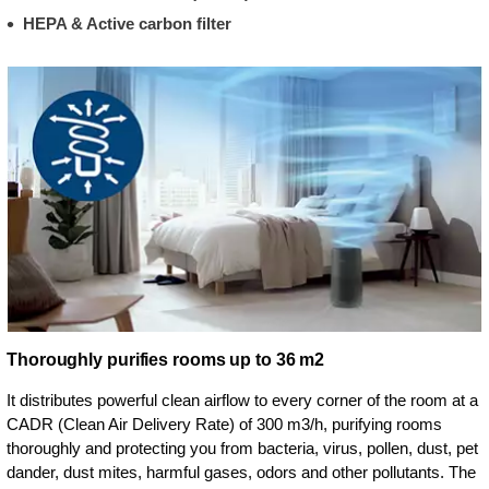
HEPA & Active carbon filter
Thoroughly purifies rooms up to 36 m2
It distributes powerful clean airflow to every corner of the room at a
CADR (Clean Air Delivery Rate) of 300 m3/h, purifying rooms
thoroughly and protecting you from bacteria, virus, pollen, dust, pet
dander, dust mites, harmful gases, odors and other pollutants. The