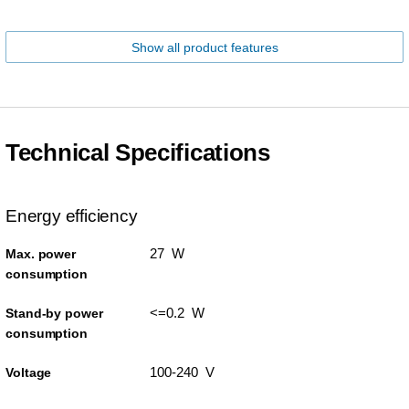
Show all product features
Technical Specifications
Energy efficiency
27 W
Max. power
consumption
<=0.2 W
Stand-by power
consumption
100-240 V
Voltage