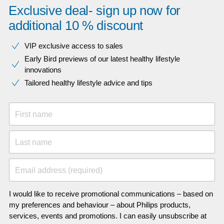
Exclusive deal- sign up now for
additional 10 % discount
VIP exclusive access to sales​​
Early Bird previews of our latest healthy lifestyle
innovations​
Tailored healthy lifestyle advice and tips
First name
Last name
Email address (required)
I would like to receive promotional communications – based on
my preferences and behaviour – about Philips products,
services, events and promotions. I can easily unsubscribe at