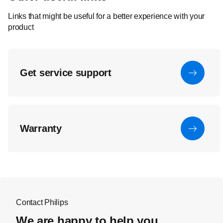
Links that might be useful for a better experience with your
product
Get service support
Warranty
Contact Philips
We are happy to help you