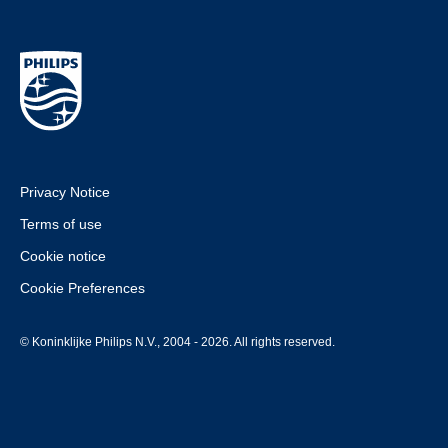
Privacy Notice
Terms of use
Cookie notice
Cookie Preferences
© Koninklijke Philips N.V., 2004 - 2026. All rights reserved.