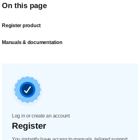
On this page
Register product
Manuals & documentation
Log in or create an account
Register
You instantly have access to manuals, tailored support