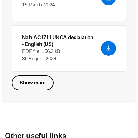
15 March, 2024
Nala AC1711 UKCA declaration
- English (US)
PDF file, 156.2 kB
30 August, 2024
Show more
Other useful links