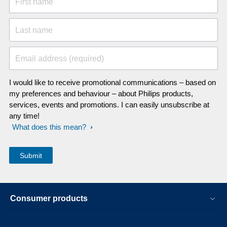
First name
Last name
Email address (required)
I would like to receive promotional communications – based on
my preferences and behaviour – about Philips products,
services, events and promotions. I can easily unsubscribe at
any time!
What does this mean?
Consumer products