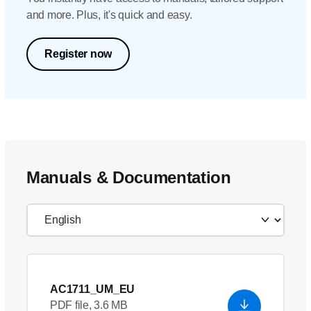
and more. Plus, it's quick and easy.
Register now
Manuals & Documentation
AC1711_UM_EU
PDF file, 3.6 MB