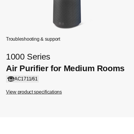
Troubleshooting & support
1000 Series
Air Purifier for Medium Rooms
AC1711/61
View product specifications