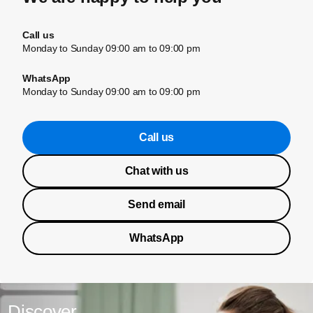
Call us
Monday to Sunday 09:00 am to 09:00 pm
WhatsApp
Monday to Sunday 09:00 am to 09:00 pm
Call us
Chat with us
Send email
WhatsApp
Discover