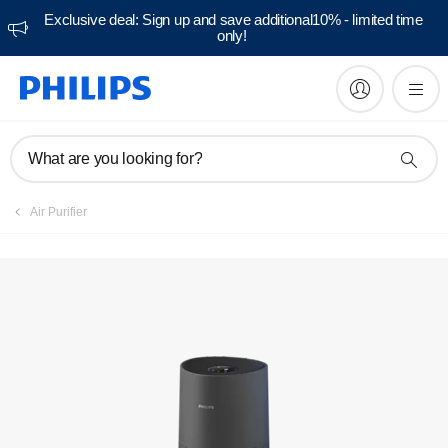
Exclusive deal: Sign up and save additional10% - limited time
only!
What are you looking for?
Air Purifier