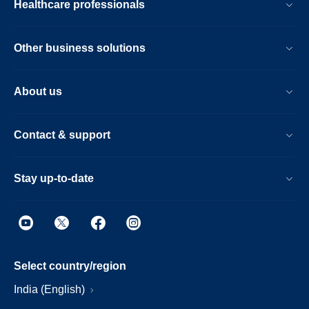
Healthcare professionals
Other business solutions
About us
Contact & support
Stay up-to-date
Select country/region
India (English)