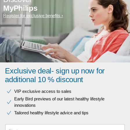
MyPhilips
Register for exclusive benefits
Exclusive deal- sign up now for
additional 10 % discount
VIP exclusive access to sales​​
Early Bird previews of our latest healthy lifestyle
innovations​
Tailored healthy lifestyle advice and tips