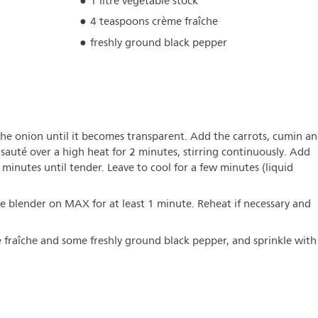
1 litre vegetable stock
4 teaspoons crème fraîche
freshly ground black pepper
the onion until it becomes transparent. Add the carrots, cumin a
sauté over a high heat for 2 minutes, stirring continuously. Add
 minutes until tender. Leave to cool for a few minutes (liquid
he blender on MAX for at least 1 minute. Reheat if necessary and
 fraîche and some freshly ground black pepper, and sprinkle with