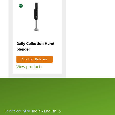
Daily Collection Hand
blender
Buy from Retailers
View product
Select country
India - English