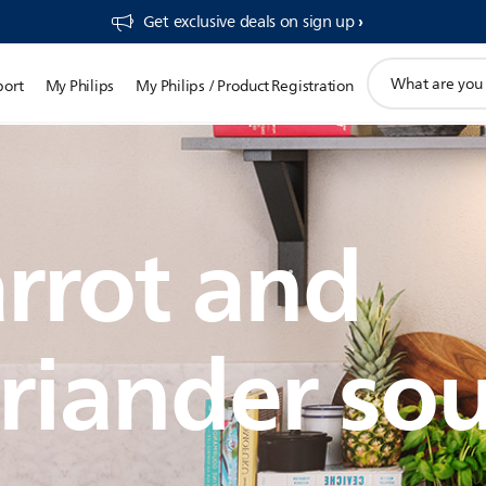
Get exclusive deals on sign up​
support
port
My Philips
My Philips / Product Registration
search
icon
rrot and
riander so