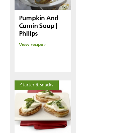
Pumpkin And
Cumin Soup |
Philips
View recipe
Starter & snacks