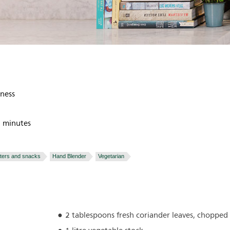
tness
 minutes
rters and snacks
Hand Blender
Vegetarian
2 tablespoons fresh coriander leaves, chopped