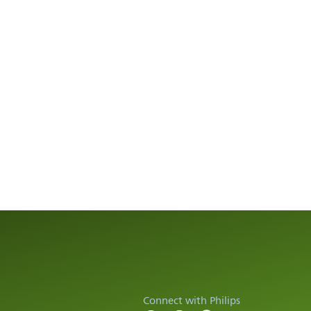
Connect with Philips