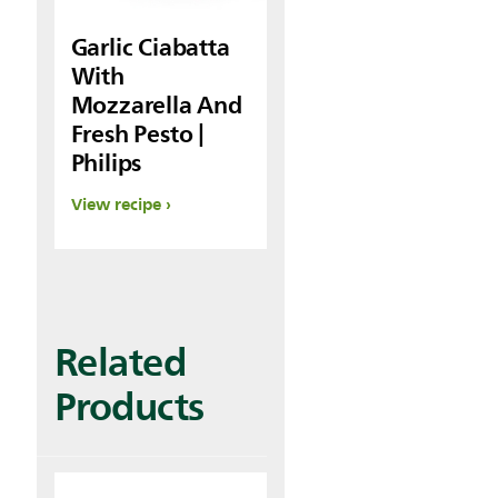
Garlic Ciabatta
With
Mozzarella And
Fresh Pesto |
Philips
View recipe
Related
Products