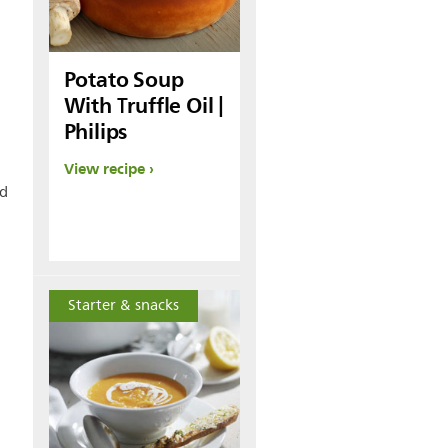
Potato Soup
With Truffle Oil |
Philips
View recipe
nd
Starter & snacks