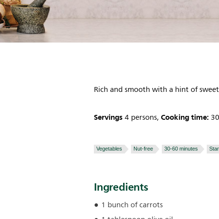
Rich and smooth with a hint of swee
Servings
Cooking time:
4 persons,
30
Vegetables
Nut-free
30-60 minutes
Sta
Ingredients
1 bunch of carrots