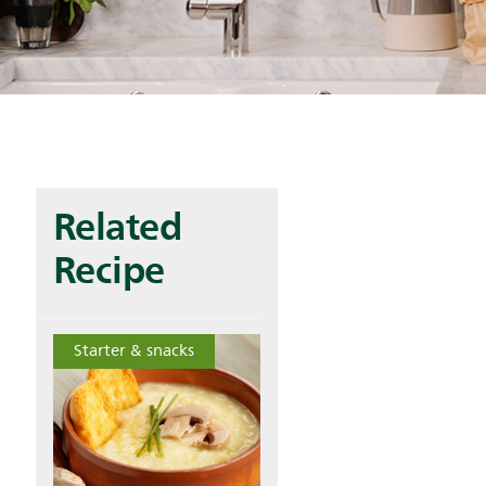
Related
Recipe
Starter & snacks