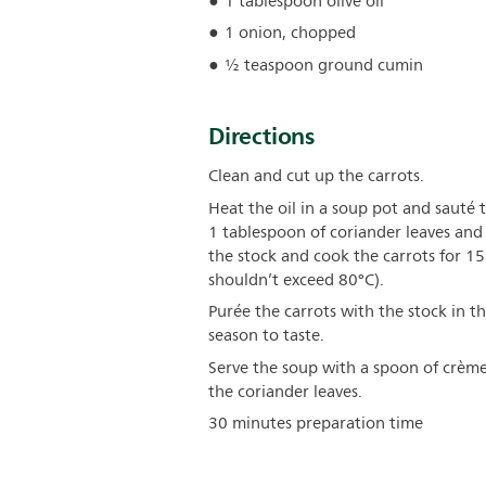
1 tablespoon olive oil
1 onion, chopped
½ teaspoon ground cumin
Directions
Clean and cut up the carrots.
Heat the oil in a soup pot and sauté 
1 tablespoon of coriander leaves and 
the stock and cook the carrots for 15
shouldn’t exceed 80°C).
Purée the carrots with the stock in t
season to taste.
Serve the soup with a spoon of crème
the coriander leaves.
30 minutes preparation time