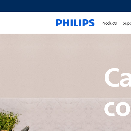
Products
Sup
Ca
co