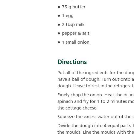
75 g butter
1 egg
2 tbsp milk
pepper & salt
1 small onion
Directions
Put all of the ingredients for the dou
have a ball of dough. Turn out onto
dough. Leave to rest in the refrigera
Finely chop the onion. Heat the oil i
spinach and fry for 1 to 2 minutes mor
the cottage cheese.
Squeeze the excess water out of the 
Divide the dough into 4 equal parts.
the moulds. Line the moulds with the 