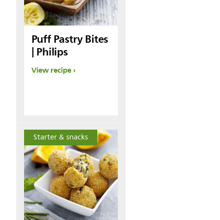
Puff Pastry Bites
| Philips
View recipe
Starter & snacks