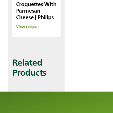
Croquettes With
Parmesan
Cheese | Philips
View recipe
Related
Products