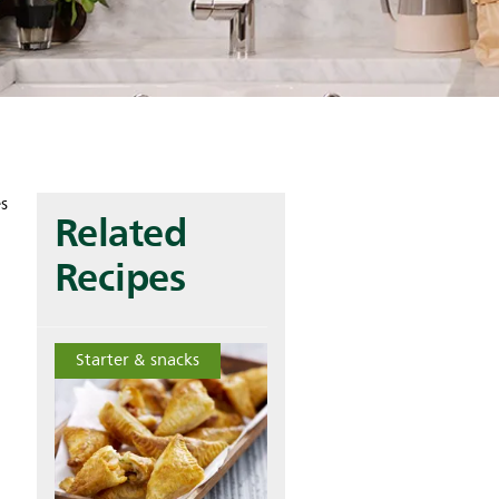
es
Related
Recipes
Starter & snacks