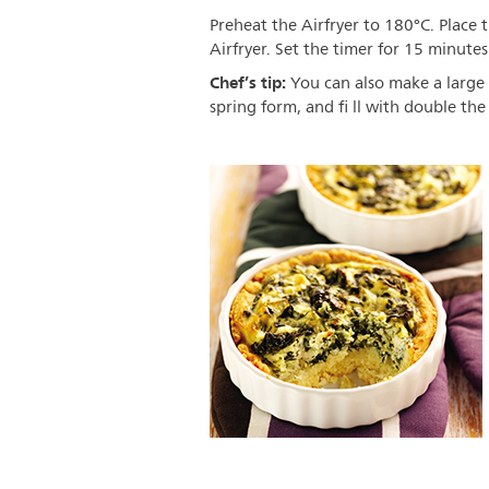
Preheat the Airfryer to 180°C. Place t
Airfryer. Set the timer for 15 minute
Chef’s tip:
You can also make a large 
spring form, and fi ll with double the