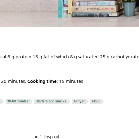
cal 8 g protein 13 g fat of which 8 g saturated 25 g carbohydrat
Cooking time:
20 minutes,
15 minutes
30-60 minutes
Starters and snacks
Airfryer
Flour
1 tbsp oil