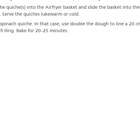
he quiche(s) into the Airfryer basket and slide the basket into the
s. Serve the quiches lukewarm or cold.
spinach quiche. In that case, use double the dough to line a 20 c
 fi lling. Bake for 20-25 minutes.