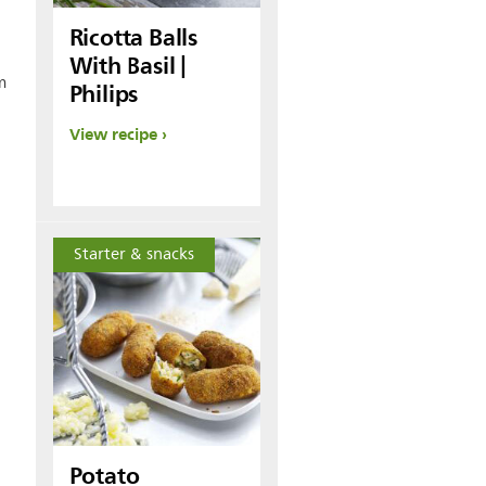
Ricotta Balls
With Basil |
m
Philips
View recipe
Starter & snacks
Potato