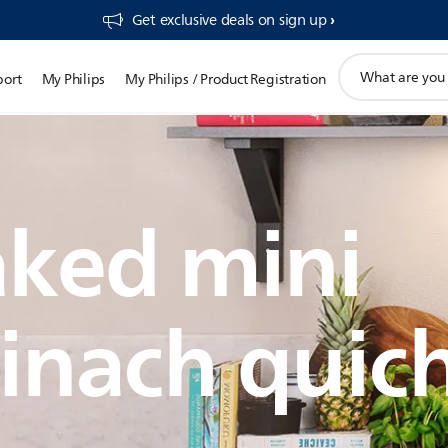
Get exclusive deals on sign up​
support
port
My Philips
My Philips / Product Registration
search
icon
ked mini
inach quic