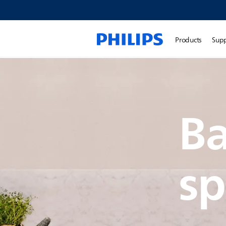
Products
Sup
Ba
sp