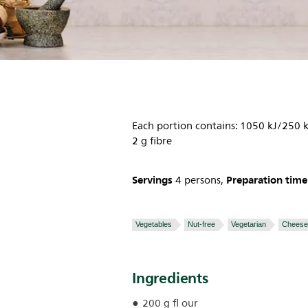
Each portion contains: 1050 kJ/250 k
2 g fibre
Servings
Preparation time
4 persons,
Vegetables
Nut-free
Vegetarian
Cheese
Ingredients
200 g fl our