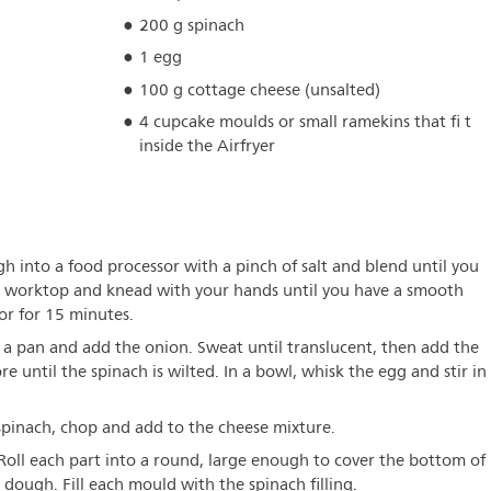
200 g spinach
1 egg
100 g cottage cheese (unsalted)
4 cupcake moulds or small ramekins that fi t
inside the Airfryer
gh into a food processor with a pinch of salt and blend until you
 a worktop and knead with your hands until you have a smooth
tor for 15 minutes.
n a pan and add the onion. Sweat until translucent, then add the
e until the spinach is wilted. In a bowl, whisk the egg and stir in
spinach, chop and add to the cheese mixture.
 Roll each part into a round, large enough to cover the bottom of
dough. Fill each mould with the spinach filling.