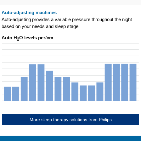
Auto-adjusting machines
Auto-adjusting provides a variable pressure throughout the night
based on your needs and sleep stage.
Auto H
O levels per/cm
2
More sleep therapy solutions from Philips