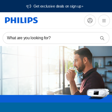
Get exclusive deals on sign up​
What are you looking for?
Register
Subscribe to our newsletter
Register