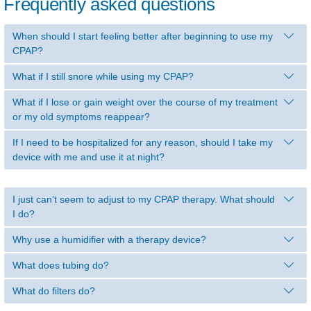
Frequently asked questions
When should I start feeling better after beginning to use my
CPAP?
What if I still snore while using my CPAP?
What if I lose or gain weight over the course of my treatment
or my old symptoms reappear?
If I need to be hospitalized for any reason, should I take my
device with me and use it at night?
I just can’t seem to adjust to my CPAP therapy. What should
I do?
Why use a humidifier with a therapy device?
What does tubing do?
What do filters do?