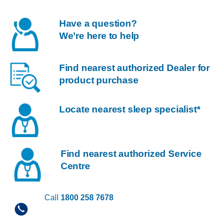
Have a question?
We’re here to help
Find nearest authorized Dealer for
product purchase
Locate nearest sleep specialist*
Find nearest authorized Service
Centre
Call
1800 258 7678