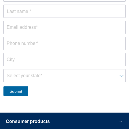
Last name *
Consumer products