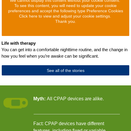
We cannot display this content without your cookie consent.
To see this content, you will need to update your cookie
preferences and accept the following type Preference Cookies
Click here to view and adjust your cookie settings.
Thank you.
Life with therapy
You can get into a comfortable nighttime routine, and the change in
how you feel when you’re awake can be significant.
See all of the stories
Myth:
All CPAP devices are alike.
Fact: CPAP devices have different
features, including fixed or variable