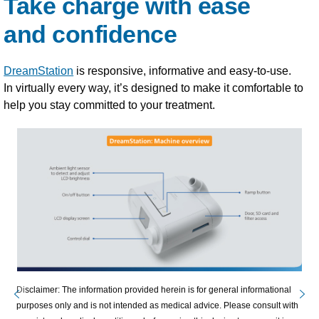
Take charge with ease
and confidence
DreamStation
is responsive, informative and easy-to-use.
In virtually every way, it’s designed to make it comfortable to
help you stay committed to your treatment.
Disclaimer: The information provided herein is for general informational
purposes only and is not intended as medical advice. Please consult with