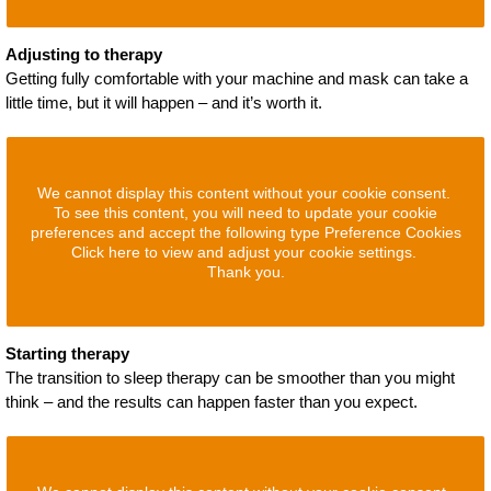
Adjusting to therapy
Getting fully comfortable with your machine and mask can take a
little time, but it will happen – and it’s worth it.
We cannot display this content without your cookie consent.
To see this content, you will need to update your cookie
preferences and accept the following type Preference Cookies
Click here to view and adjust your cookie settings.
Thank you.
Starting therapy
The transition to sleep therapy can be smoother than you might
think – and the results can happen faster than you expect.