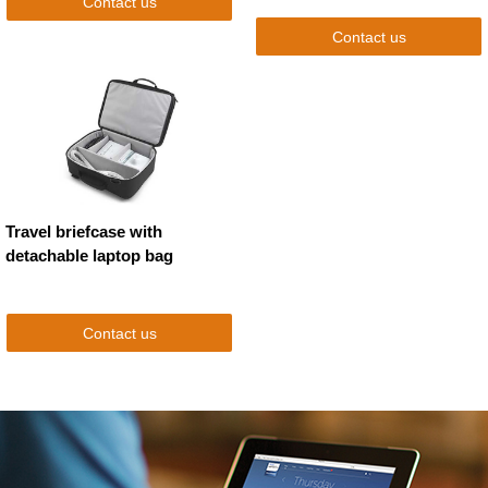
Contact us
Contact us
Travel briefcase with
detachable laptop bag
Contact us