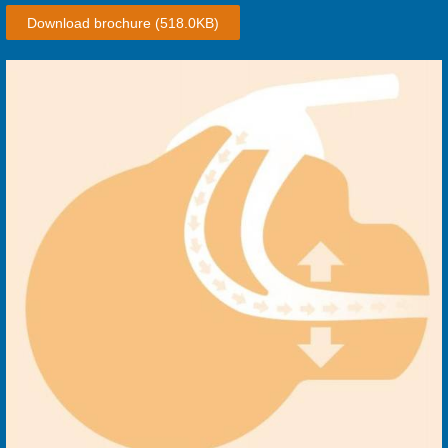
Download brochure
(518.0KB)