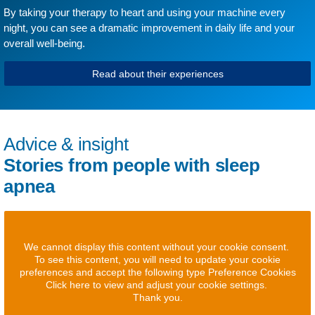
By taking your therapy to heart and using your machine every
night, you can see a dramatic improvement in daily life and your
overall well-being.
Read about their experiences
Advice & insight
Stories from people with sleep
apnea
We cannot display this content without your cookie consent.
To see this content, you will need to update your cookie
preferences and accept the following type Preference Cookies
Click here to view and adjust your cookie settings.
Thank you.