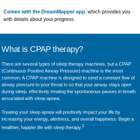
Comes with the DreamMapper app
, which provides you
with details about your progress
What is CPAP therapy?
There are several types of sleep therapy machines, but a CPAP
(Continuous Positive Airway Pressure) machine is the most
common. A CPAP machine is designed to send a constant flow of
airway pressure to your throat to so that your airway stays open
during sleep, effectively treating the spontaneous pauses in breath
associated with sleep apnea.
Treating your sleep apnea will positively impact your life by
increasing your energy, alertness, and overall happiness. Begin a
3
healthier, happier life with sleep therapy.