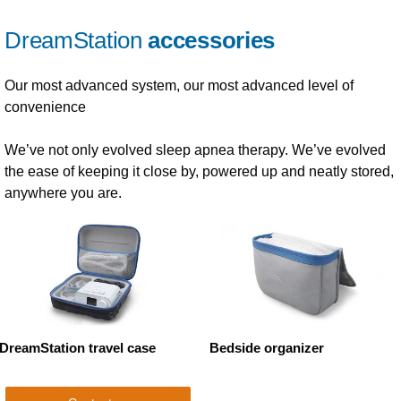
DreamStation
accessories
Our most advanced system, our most advanced level of
convenience
We’ve not only evolved sleep apnea therapy. We’ve evolved
the ease of keeping it close by, powered up and neatly stored,
anywhere you are.
DreamStation travel case
Bedside organizer