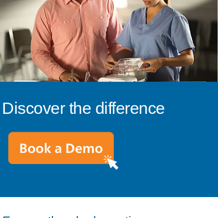
Discover the difference