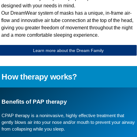
designed with your needs in mind.
Our DreamWear system of masks has a unique, in-frame air-
flow and innovative air tube connection at the top of the head,
giving you greater freedom of movement throughout the night
and a more comfortable sleeping experience.
Learn more about the Dream Family
How therapy works?
Benefits of PAP therapy
CPAP therapy is a noninvasive, highly effective treatment that
gently blows air into your nose and/or mouth to prevent your airway
from collapsing while you sleep.