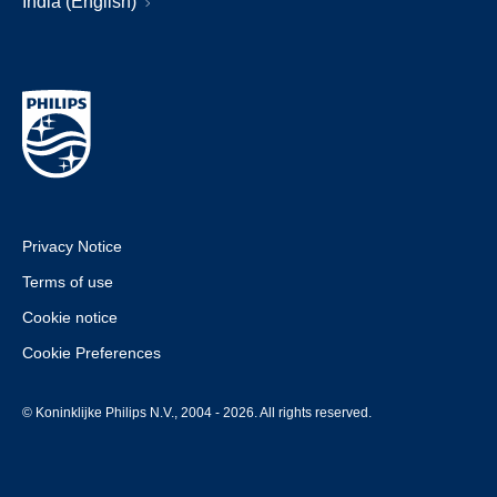
India (English)
Privacy Notice
Terms of use
Cookie notice
Cookie Preferences
© Koninklijke Philips N.V., 2004 - 2026. All rights reserved.