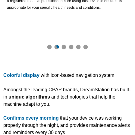
a registered medical practitioner before using this device to ensure it is
appropriate for your specific health needs and conditions.
Colorful display
with icon-based navigation system
Amongst the leading CPAP brands, DreamStation has built-
in
unique algorithms
and technologies that help the
machine adapt to you.
Confirms every morning
that your device was working
properly through the night, and provides maintenance alerts
and reminders every 30 days