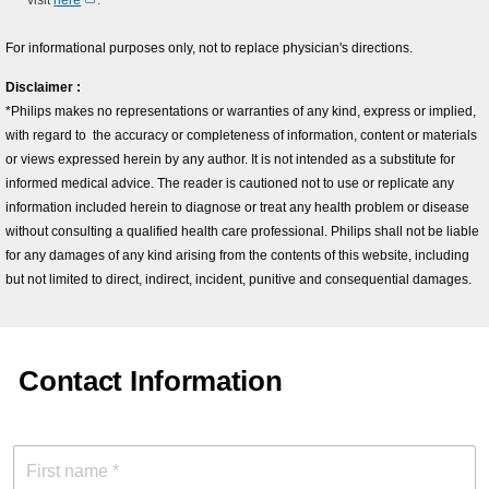
visit
here
.
For informational purposes only, not to replace physician's directions.
Disclaimer :
*Philips makes no representations or warranties of any kind, express or implied,
with regard to the accuracy or completeness of information, content or materials
or views expressed herein by any author. It is not intended as a substitute for
informed medical advice. The reader is cautioned not to use or replicate any
information included herein to diagnose or treat any health problem or disease
without consulting a qualified health care professional. Philips shall not be liable
for any damages of any kind arising from the contents of this website, including
but not limited to direct, indirect, incident, punitive and consequential damages.
Contact Information
First name *