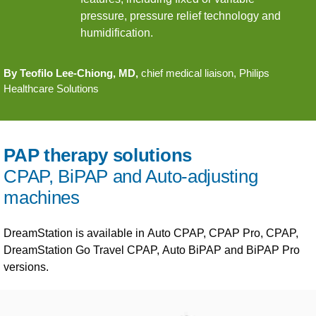
pressure, pressure relief technology and
humidification.
By Teofilo Lee-Chiong, MD,
chief medical liaison, Philips
Healthcare Solutions
PAP therapy solutions
CPAP, BiPAP and Auto-adjusting
machines
DreamStation is available in Auto CPAP, CPAP Pro, CPAP,
DreamStation Go Travel CPAP, Auto BiPAP and BiPAP Pro
versions.