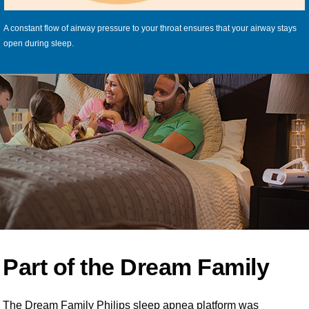
A constant flow of airway pressure to your throat ensures that your airway stays
open during sleep.
Part of the Dream Family
The Dream Family Philips sleep apnea platform was