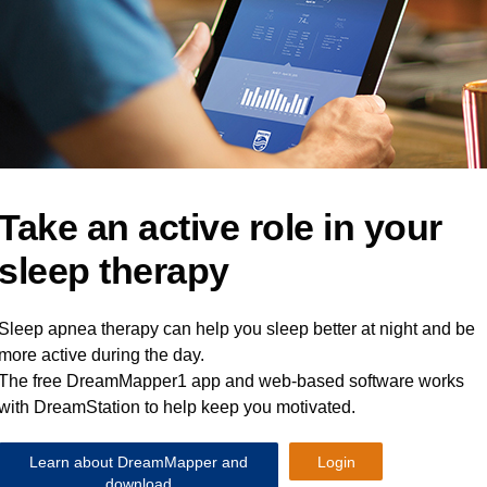
Take an active role in your
sleep therapy
Sleep apnea therapy can help you sleep better at night and be
more active during the day.
The free DreamMapper1 app and web-based software works
with DreamStation to help keep you motivated.
Learn about DreamMapper and
Login
download