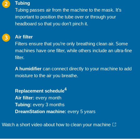
Tubing
Tubing passes air from the machine to the mask. It’s
important to position the tube over or through your
headboard so that you don’t pinch it.
Air filter
Filters ensure that you’re only breathing clean air. Some
machines have one filter, while others include an ultra-fine
filter.
A humidifier
can connect directly to your machine to add
moisture to the air you breathe.
4
Replacement schedule
Air filter:
every month
Tubing:
every 3 months
DreamStation machine:
every 5 years
Watch a short video about how to clean your machine