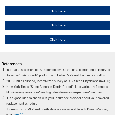
Click here
Click here
Click here
References
Internal assessment of 2018 competitive CPAP data comparing to RedMed
Airsense10/Aircurve10 platform and Fisher & Paykel Icon series platform
2016 Philips blinded, incentivized survey of U.S. Sleep Physicians (n=180)
New York Times “Sleep Apnea In-Depth Report” citing various references,
http://www.nytimes.com/health/guides/disease/sleep-apnea/print.html
It is a good idea to check with your insurance provider about your covered
replacement schedule.
To see which CPAP and BiPAP devices are available with DreamMapper,