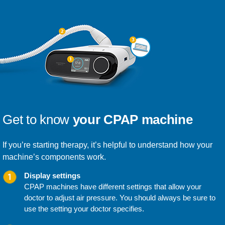
Get to know
your CPAP machine
If you’re starting therapy, it’s helpful to understand how your
machine’s components work.
Display settings
CPAP machines have different settings that allow your
doctor to adjust air pressure. You should always be sure to
use the setting your doctor specifies.