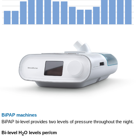
BiPAP machines
BiPAP bi-level provides two levels of pressure throughout the night.
Bi-level H
O levels per/cm
2