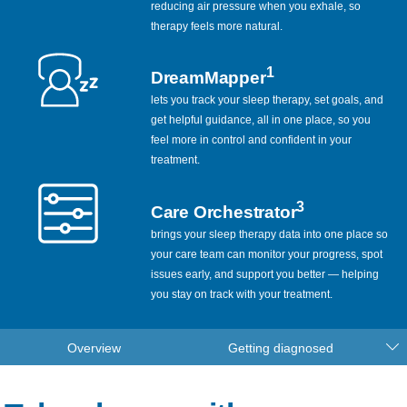
reducing air pressure when you exhale, so
therapy feels more natural.
1
DreamMapper
lets you track your sleep therapy, set goals, and
get helpful guidance, all in one place, so you
feel more in control and confident in your
treatment.
3
Care Orchestrator
brings your sleep therapy data into one place so
your care team can monitor your progress, spot
issues early, and support you better — helping
you stay on track with your treatment.
Overview
Getting diagnosed