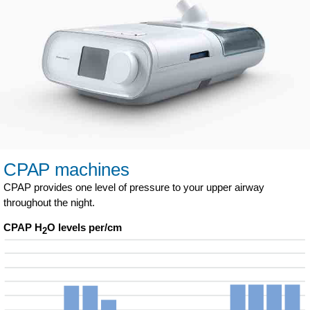
CPAP machines
CPAP provides one level of pressure to your upper airway
throughout the night.
CPAP H
O levels per/cm
2