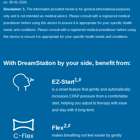
on: 30-01-2026.
Disclaimer: 1.
The information provided herein is for general informational purposes
only and is not intended as medical advice. Please consult with a registered medical
practitioner before using this device to ensure it is appropriate for your specific health
needs and conditions. Please consult with a registered medical practitioner before using
this device to ensure it is appropriate for your specific health needs and conditions.
With DreamStation by your side, benefit from:
1,#
EZ-Start
is a smart feature that gently and automatically
increases CPAP pressure from a comfortable
start, helping you adjust to therapy with ease
and stay with it long-term.
2,#
Flex
makes breathing out feel easier by gently