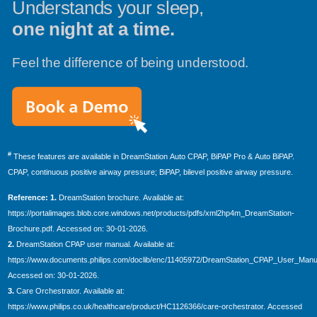
Understands your sleep,
one night at a time.
Feel the difference of being understood.
#
These features are available in DreamStation Auto CPAP, BiPAP Pro & Auto BiPAP.
CPAP, continuous positive airway pressure; BiPAP, bilevel positive airway pressure.
Reference: 1.
DreamStation brochure. Available at:
https://portalimages.blob.core.windows.net/products/pdfs/xml2hp4m_DreamStation-
Brochure.pdf. Accessed on: 30-01-2026.
2.
DreamStation CPAP user manual. Available at:
https://www.documents.philips.com/doclib/enc/11405972/DreamStation_CPAP_User_Manua
Accessed on: 30-01-2026.
3.
Care Orchestrator. Available at:
https://www.philips.co.uk/healthcare/product/HC1126366/care-orchestrator. Accessed