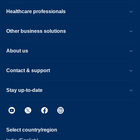
Healthcare professionals
Other business solutions
About us
Contact & support
Stay up-to-date
Select country/region