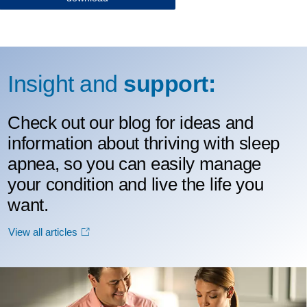
Insight and
support:
Check out our blog for ideas and
information about thriving with sleep
apnea, so you can easily manage
your condition and live the life you
want.
View all articles