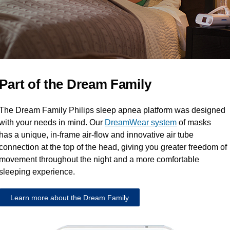
Part of the Dream Family
The Dream Family Philips sleep apnea platform was designed
with your needs in mind. Our
DreamWear system
of masks
has a unique, in-frame air-flow and innovative air tube
connection at the top of the head, giving you greater freedom of
movement throughout the night and a more comfortable
sleeping experience.
Learn more about the Dream Family