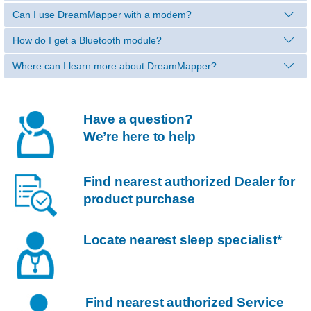
Can I use DreamMapper with a modem?
How do I get a Bluetooth module?
Where can I learn more about DreamMapper?
Have a question?
We’re here to help
Find nearest authorized Dealer for
product purchase
Locate nearest sleep specialist*
Find nearest authorized Service