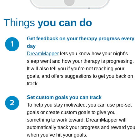
Things
you can do
Get feedback on your therapy progress every
day
DreamMapper
lets you know how your night’s
sleep went and how your therapy is progressing.
It will also tell you if you’re not reaching your
goals, and offers suggestions to get you back on
track.
Set custom goals you can track
To help you stay motivated, you can use pre-set
goals or create custom goals to give you
something to work toward. DreamMapper will
automatically track your progress and reward you
when you’ve hit your goals.