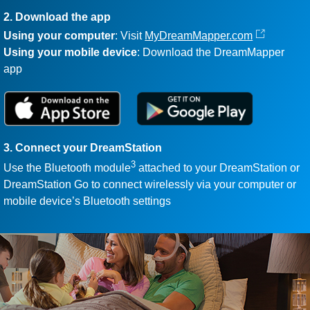
2. Download the app
Using your computer
: Visit
MyDreamMapper.com
Using your mobile device
: Download the DreamMapper
app
3. Connect your DreamStation
3
Use the Bluetooth module
attached to your DreamStation or
DreamStation Go to connect wirelessly via your computer or
mobile device’s Bluetooth settings