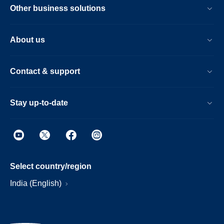
Other business solutions
About us
Contact & support
Stay up-to-date
Select country/region
India (English)