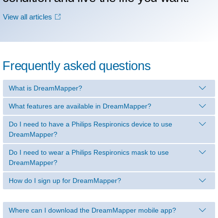
View all articles
Frequently asked questions
What is DreamMapper?
What features are available in DreamMapper?
Do I need to have a Philips Respironics device to use
DreamMapper?
Do I need to wear a Philips Respironics mask to use
DreamMapper?
How do I sign up for DreamMapper?
Where can I download the DreamMapper mobile app?