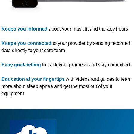
Keeps you informed
about your mask fit and therapy hours
Keeps you connected
to your provider by sending recorded
data directly to your care team
Easy goal-setting
to track your progress and stay committed
Education at your fingertips
with videos and guides to learn
more about sleep apnea and get the most out of
your
equipment