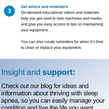
Get advice and reminders
On-demand educational videos and materials
help you get used to new machines and masks,
and give you easy access to tips on maintaining
your equipment.
You can also create reminders for when it’s time
to clean or replace your equipment.
Insight and
support:
Check out our blog for ideas and
information about thriving with sleep
apnea, so you can easily manage your
condition and live the life you want.