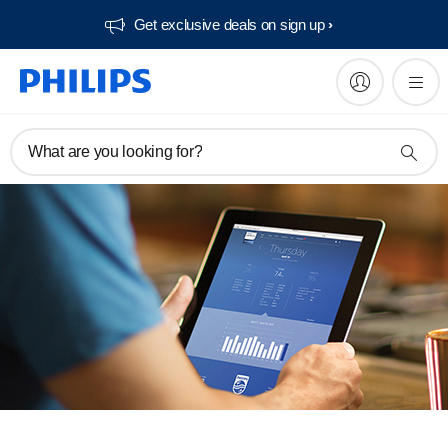
Get exclusive deals on sign up​
What are you looking for?