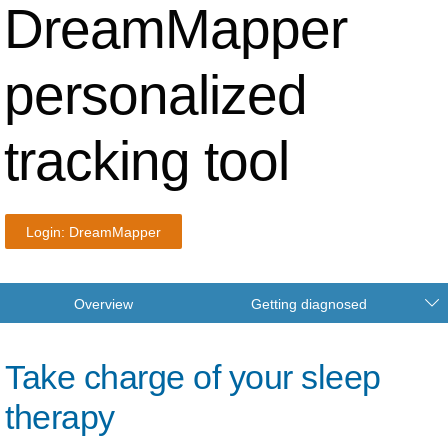
DreamMapper
personalized
tracking tool
Login: DreamMapper
Overview
Getting diagnosed
Take charge of your sleep
therapy