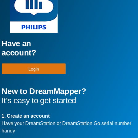
Have an
account?
Login
New to DreamMapper?
It’s easy to get started
1. Create an account
Have your DreamStation or DreamStation Go serial number
handy