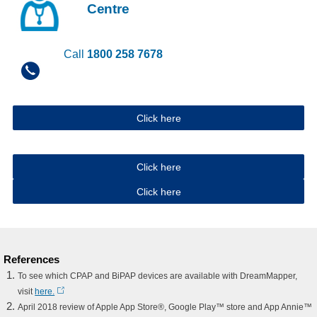
Centre
Call
1800 258 7678
Click here
Click here
Click here
References
To see which CPAP and BiPAP devices are available with DreamMapper,
visit
here.
April 2018 review of Apple App Store®, Google Play™ store and App Annie™