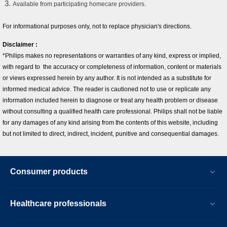
Available from participating homecare providers.
For informational purposes only, not to replace physician's directions.
Disclaimer :
*Philips makes no representations or warranties of any kind, express or implied,
with regard to the accuracy or completeness of information, content or materials
or views expressed herein by any author. It is not intended as a substitute for
informed medical advice. The reader is cautioned not to use or replicate any
information included herein to diagnose or treat any health problem or disease
without consulting a qualified health care professional. Philips shall not be liable
for any damages of any kind arising from the contents of this website, including
but not limited to direct, indirect, incident, punitive and consequential damages.
Consumer products
Healthcare professionals