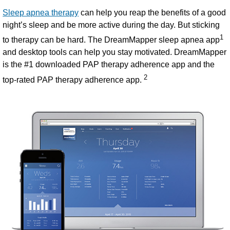
Sleep apnea therapy
can help you reap the benefits of a good
night’s sleep and be more active during the day. But sticking
1
to therapy can be hard. The DreamMapper sleep apnea app
and desktop tools
can help you stay motivated. DreamMapper
is the #1 downloaded PAP therapy adherence app and the
2
top-rated PAP therapy adherence app.