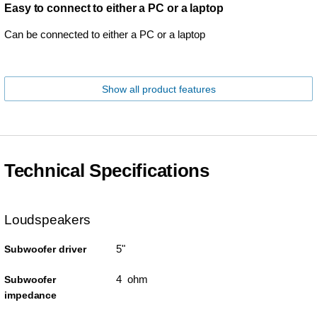
Easy to connect to either a PC or a laptop
Can be connected to either a PC or a laptop
Show all product features
Technical Specifications
Loudspeakers
5"
Subwoofer driver
4 ohm
Subwoofer
impedance