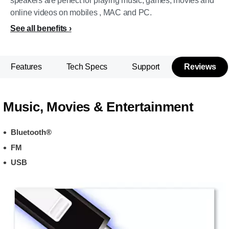
speakers are perfect for playing music, games, movies and
online videos on mobiles , MAC and PC.
See all benefits
Features
Tech Specs
Support
Reviews
Music, Movies & Entertainment
Bluetooth®
FM
USB