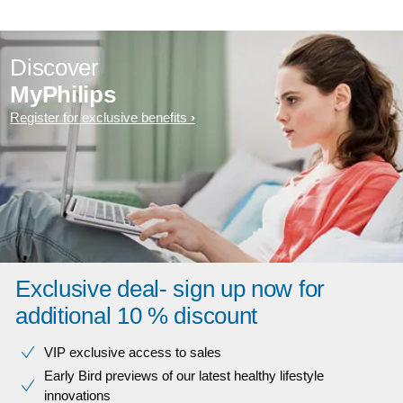
Discover
MyPhilips
Register for exclusive benefits
Exclusive deal- sign up now for
additional 10 % discount
VIP exclusive access to sales​​
Early Bird previews of our latest healthy lifestyle
innovations​