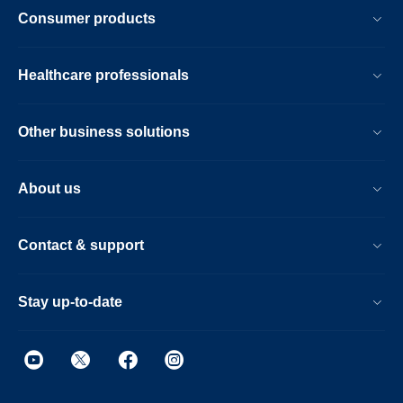
Consumer products
Healthcare professionals
Other business solutions
About us
Contact & support
Stay up-to-date