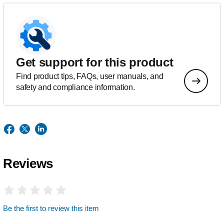
Get support for this product
Find product tips, FAQs, user manuals, and
safety and compliance information.
Reviews
Be the first to review this item