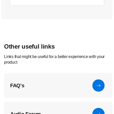
Other useful links
Links that might be useful for a better experience with your
product
FAQ's