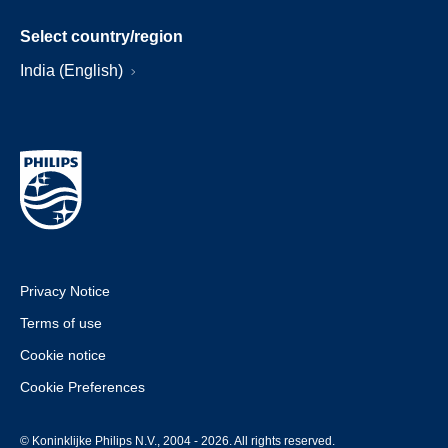
Select country/region
India (English)
Privacy Notice
Terms of use
Cookie notice
Cookie Preferences
© Koninklijke Philips N.V., 2004 - 2026. All rights reserved.