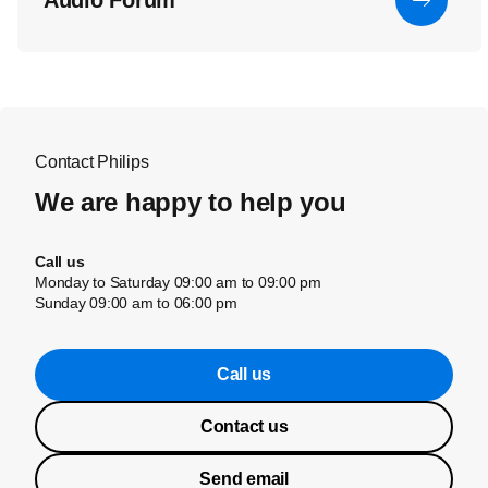
Audio Forum
Contact Philips
We are happy to help you
Call us
Monday to Saturday 09:00 am to 09:00 pm
Sunday 09:00 am to 06:00 pm
Call us
Contact us
Send email