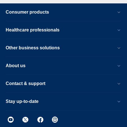
Consumer products
Healthcare professionals
Other business solutions
About us
Contact & support
Stay up-to-date