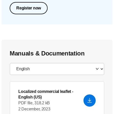
Register now
Manuals & Documentation
Localized commercial leaflet
-
English (US)
PDF file, 318.2 kB
2 December, 2023