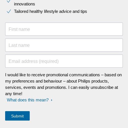
innovations​
Tailored healthy lifestyle advice and tips
First name
Last name
Email address (required)
I would like to receive promotional communications – based on
my preferences and behaviour – about Philips products,
services, events and promotions. I can easily unsubscribe at
any time!
What does this mean?