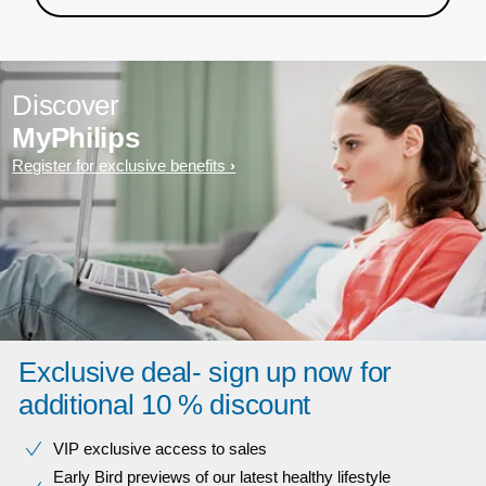
Discover
MyPhilips
Register for exclusive benefits
Exclusive deal- sign up now for
additional 10 % discount
VIP exclusive access to sales​​
Early Bird previews of our latest healthy lifestyle