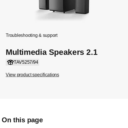
Troubleshooting & support
Multimedia Speakers 2.1
TAV5257/94
View product specifications
On this page