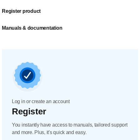
Register product
Manuals & documentation
Log in or create an account
Register
You instantly have access to manuals, tailored support
and more. Plus, it's quick and easy.