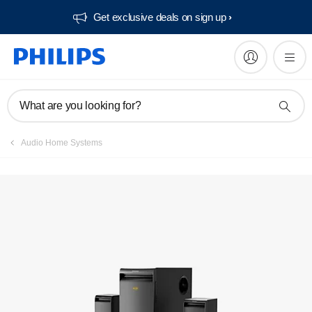
Get exclusive deals on sign up​
What are you looking for?
Audio Home Systems