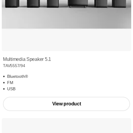
Multimedia Speaker 5.1
TAV5557/94
Bluetooth®
FM
USB
View product