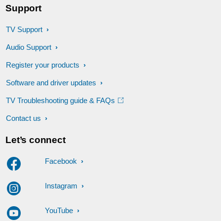
Support
TV Support
Audio Support
Register your products
Software and driver updates
TV Troubleshooting guide & FAQs
Contact us
Let’s connect
Facebook
Instagram
YouTube