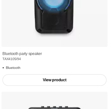
Bluetooth party speaker
TAX4105/94
Bluetooth
View product