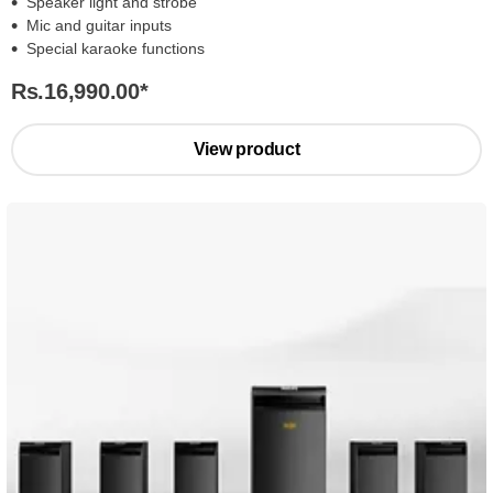
Speaker light and strobe
Mic and guitar inputs
Special karaoke functions
Rs.16,990.00
*
View product