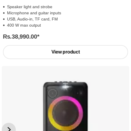
Speaker light and strobe
Microphone and guitar inputs
USB, Audio-in, TF card, FM
400 W max output
Rs.38,990.00
*
View product