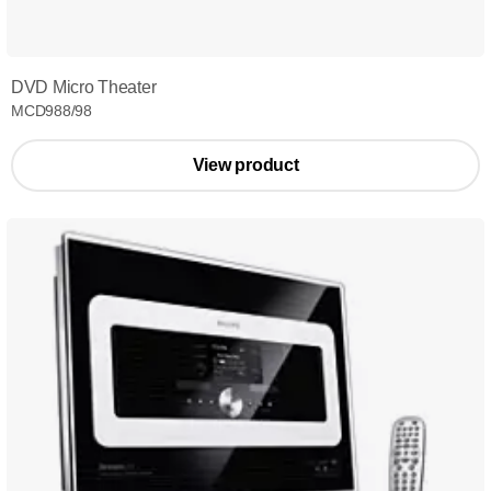
DVD Micro Theater
MCD988/98
View product