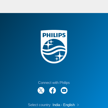
Connect with Philips
Select country
India - English