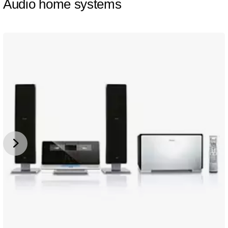
Audio home systems