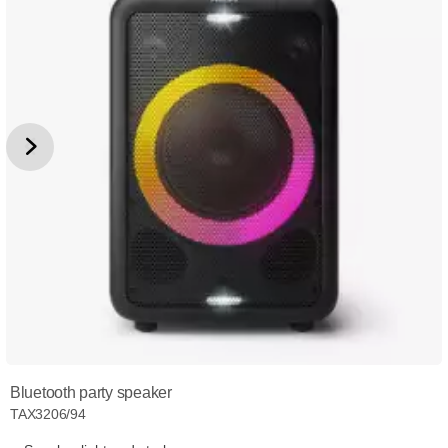
Bluetooth party speaker
TAX3206/94