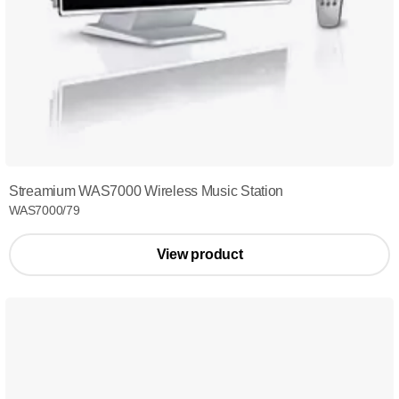
Streamium WAS7000 Wireless Music Station
WAS7000/79
View product