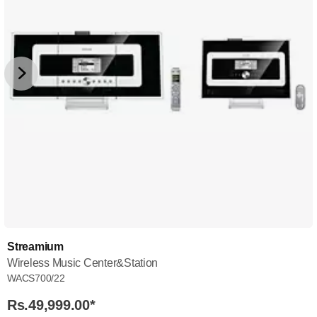
Streamium
Wireless Music Center&Station
WACS700/22
Rs.49,999.00
*