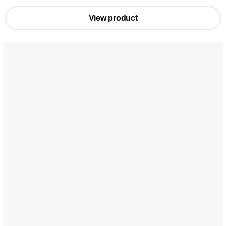
View product