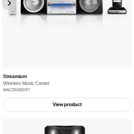
Streamium
Wireless Music Center
WAC3500D/97
View product