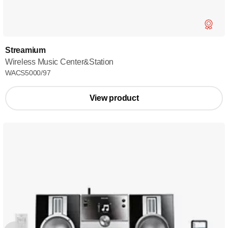
Streamium
Wireless Music Center&Station
WACS5000/97
View product