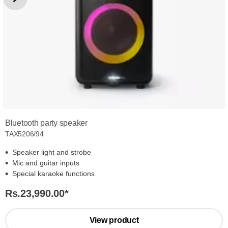
Bluetooth party speaker
TAX5206/94
Speaker light and strobe
Mic and guitar inputs
Special karaoke functions
Rs.23,990.00
*
View product