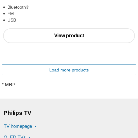
Bluetooth®
FM
USB
View product
Load more products
* MRP
Philips TV
TV homepage
OLED TVs