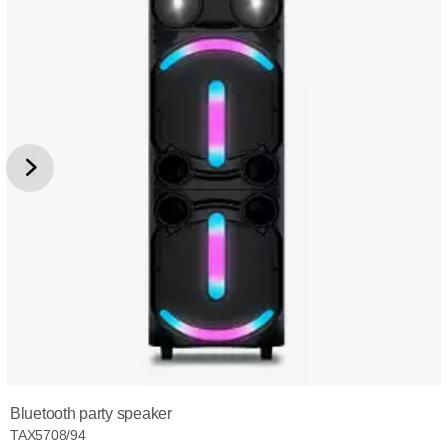
Bluetooth party speaker
TAX5708/94