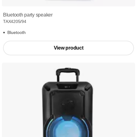
Bluetooth party speaker
TAX4205/94
Bluetooth
View product