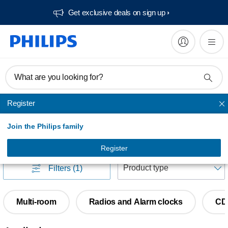
Get exclusive deals on sign up​
What are you looking for?
Register
Home audio
Join the Philips family
Home audio
(
135
)
Register
S
Filters
(1)
Multi-room
Radios and Alarm clocks
CD