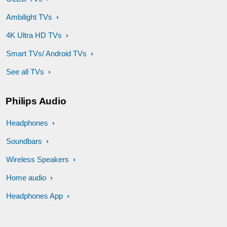
Ambilight TVs
4K Ultra HD TVs
Smart TVs/ Android TVs
See all TVs
Philips Audio
Headphones
Soundbars
Wireless Speakers
Home audio
Headphones App