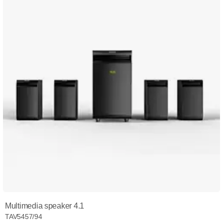
Multimedia speaker 4.1
TAV5457/94