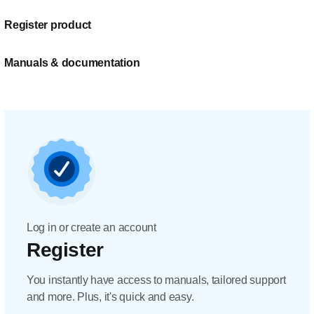
Register product
Manuals & documentation
Log in or create an account
Register
You instantly have access to manuals, tailored support
and more. Plus, it's quick and easy.