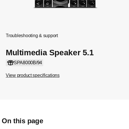
Troubleshooting & support
Multimedia Speaker 5.1
SPA8000B/94
View product specifications
On this page