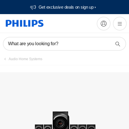
Get exclusive deals on sign up​
What are you looking for?
Audio Home Systems