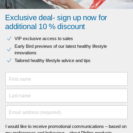
Exclusive deal- sign up now for
additional 10 % discount
VIP exclusive access to sales​​
Early Bird previews of our latest healthy lifestyle
innovations​
Tailored healthy lifestyle advice and tips
First name
Last name
Email address (required)
I would like to receive promotional communications – based on
my preferences and behaviour – about Philips products,