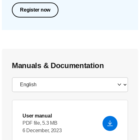
Register now
Manuals & Documentation
User manual
PDF file, 5.3 MB
6 December, 2023