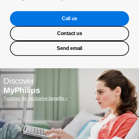
Call us
Contact us
Send email
Discover
MyPhilips
Register for exclusive benefits