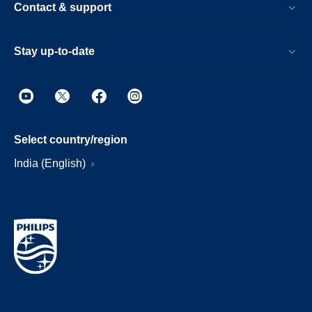
Contact & support
Stay up-to-date
Select country/region
India (English)