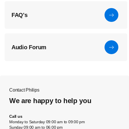
FAQ's
Audio Forum
Contact Philips
We are happy to help you
Call us
Monday to Saturday 09:00 am to 09:00 pm
Sunday 09:00 am to 06:00 pm