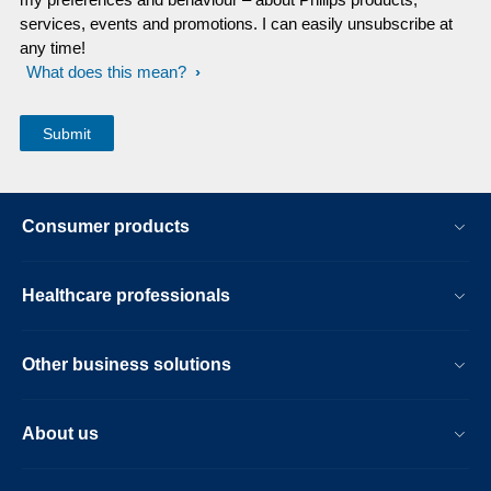
services, events and promotions. I can easily unsubscribe at
any time!
What does this mean?
Consumer products
Healthcare professionals
Other business solutions
About us