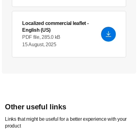
Localized commercial leaflet
-
English (US)
PDF file, 285.0 kB
15 August, 2025
Other useful links
Links that might be useful for a better experience with your
product