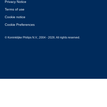
Privacy Notice
Terms of use
Cookie notice
Cookie Preferences
© Koninklijke Philips N.V., 2004 - 2026. All rights reserved.