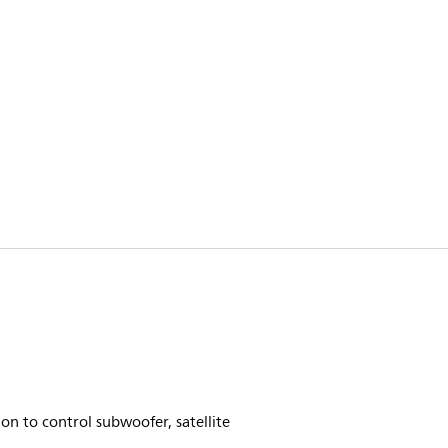
on to control subwoofer, satellite