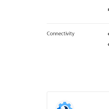
Connectivity