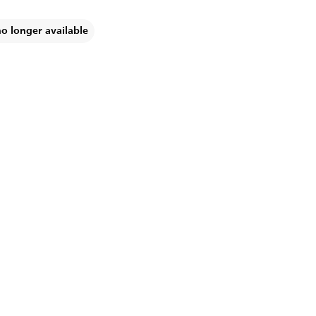
no longer available