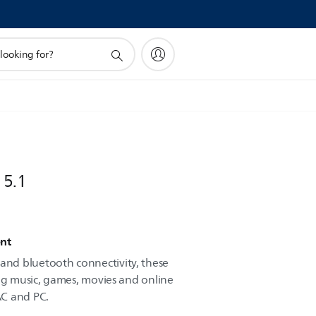
 5.1
nt
nd bluetooth connectivity, these
ing music, games, movies and online
AC and PC.