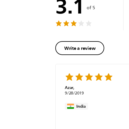
3.1
of 5
Write a review
Azar,
9/28/2019
India