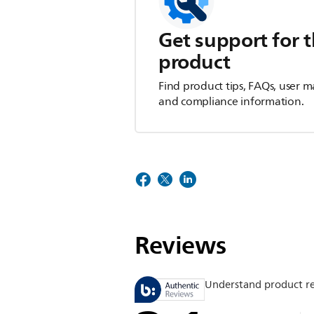
Get support for t
product
Find product tips, FAQs, user m
and compliance information.
Reviews
Understand product r