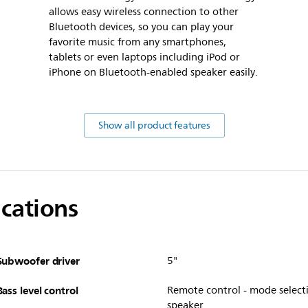
allows easy wireless connection to other
Bluetooth devices, so you can play your
favorite music from any smartphones,
tablets or even laptops including iPod or
iPhone on Bluetooth-enabled speaker easily.
Show all product features
ications
Subwoofer driver
5"
Bass level control
Remote control - mode selecti
speaker