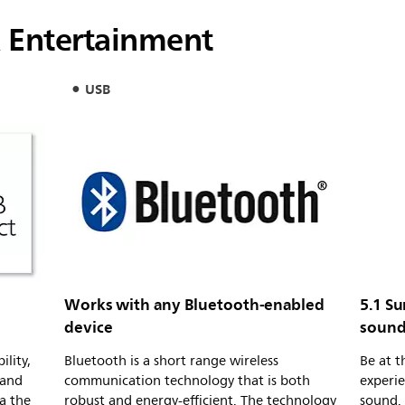
 Entertainment
USB
Works with any Bluetooth-enabled
5.1 S
device
sound
ility,
Bluetooth is a short range wireless
Be at 
 and
communication technology that is both
experie
ia the
robust and energy-efficient. The technology
sound.