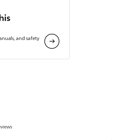
his
anuals, and safety
eviews