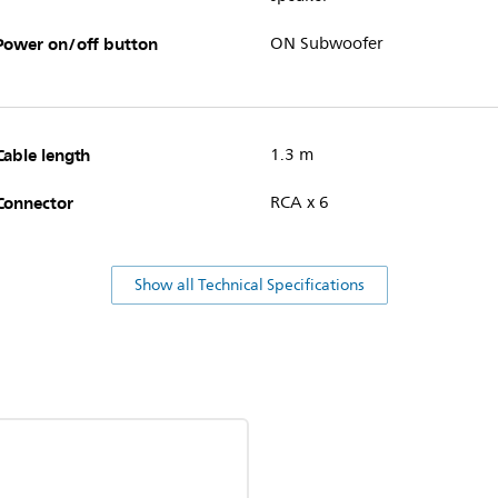
Power on/off button
ON Subwoofer
Cable length
1.3 m
Connector
RCA x 6
Show all Technical Specifications