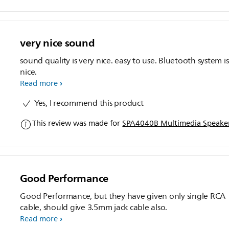
very nice sound
sound quality is very nice. easy to use. Bluetooth system is
nice.
Read more
Yes, I recommend this product
This review was made for
SPA4040B Multimedia Speaker
Good Performance
Good Performance, but they have given only single RCA
cable, should give 3.5mm jack cable also.
Read more