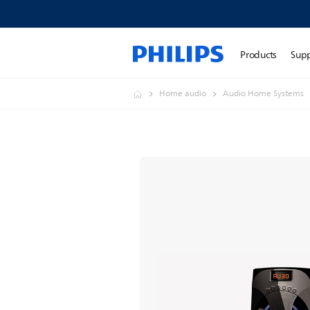
Products
Sup
Home audio
Audio Home Systems