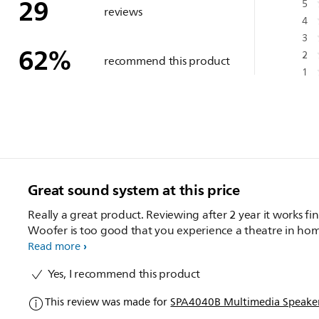
29
5
reviews
4
3
62
%
2
recommend this product
1
Great sound system at this price
Really a great product. Reviewing after 2 year it works fin
Woofer is too good that you experience a theatre in ho
Read more
Yes, I recommend this product
This review was made for
SPA4040B Multimedia Speaker