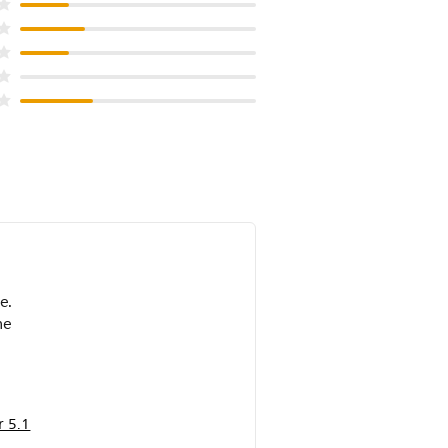
e.
me
 5.1