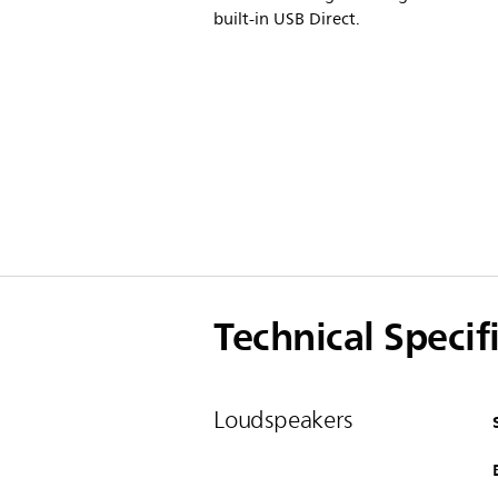
built-in USB Direct.
Technical Specif
Loudspeakers