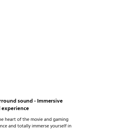
urround sound - Immersive
 experience
the heart of the movie and gaming
nce and totally immerse yourself in