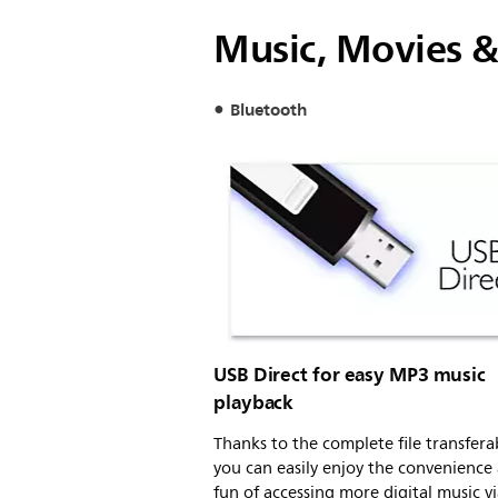
Music, Movies &
Bluetooth
USB Direct for easy MP3 music
playback
Thanks to the complete file transferab
you can easily enjoy the convenience
fun of accessing more digital music v