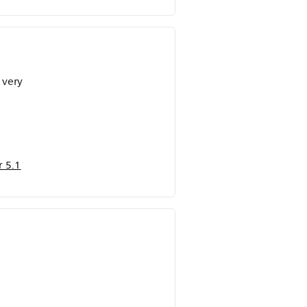
 very
 5.1