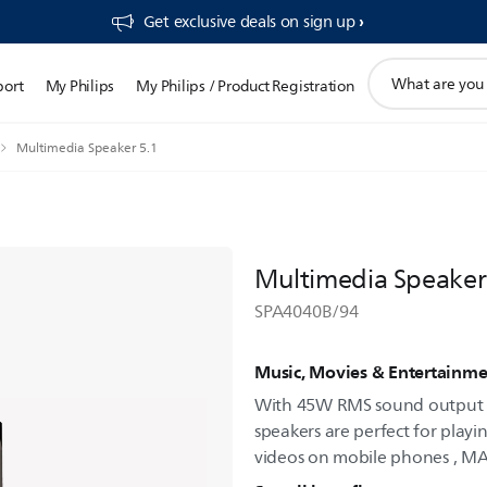
Get exclusive deals on sign up​
support
port
My Philips
My Philips / Product Registration
search
icon
Multimedia Speaker 5.1
Multimedia Speaker
SPA4040B/94
Music, Movies & Entertainme
With 45W RMS sound output a
speakers are perfect for play
videos on mobile phones , M