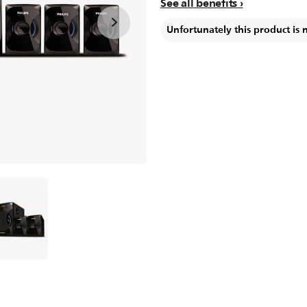
See all benefits
Unfortunately this product is 