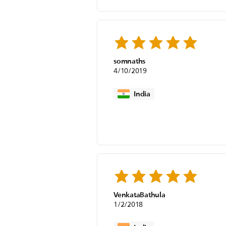
somnaths
4/10/2019
India
VenkataBathula
1/2/2018