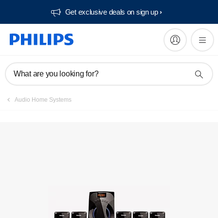
Get exclusive deals on sign up​
What are you looking for?
Audio Home Systems