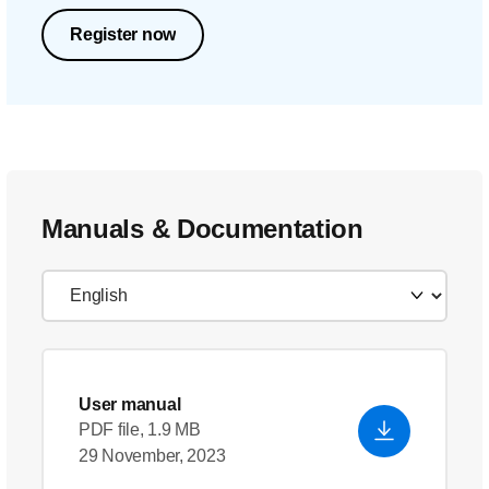
Register now
Manuals & Documentation
User manual
PDF file, 1.9 MB
29 November, 2023