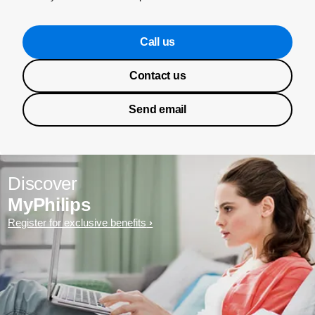
Call us
Contact us
Send email
Discover
MyPhilips
Register for exclusive benefits