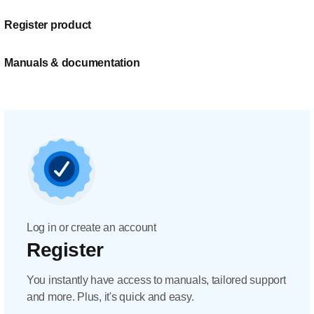
Register product
Manuals & documentation
Log in or create an account
Register
You instantly have access to manuals, tailored support
and more. Plus, it's quick and easy.