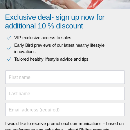
Exclusive deal- sign up now for
additional 10 % discount
VIP exclusive access to sales​​
Early Bird previews of our latest healthy lifestyle
innovations​
Tailored healthy lifestyle advice and tips
First name
Last name
Email address (required)
I would like to receive promotional communications – based on
my preferences and behaviour – about Philips products,