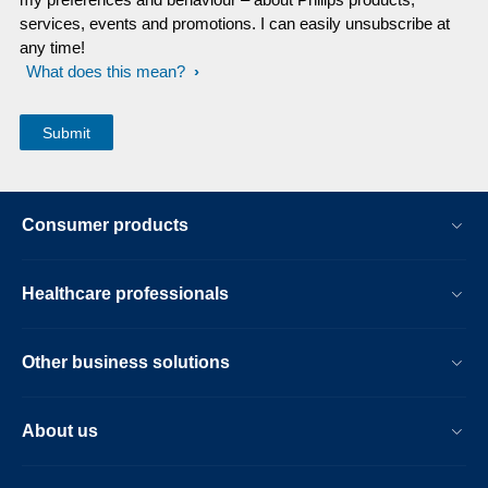
services, events and promotions. I can easily unsubscribe at
any time!
What does this mean?
Consumer products
Healthcare professionals
Other business solutions
About us