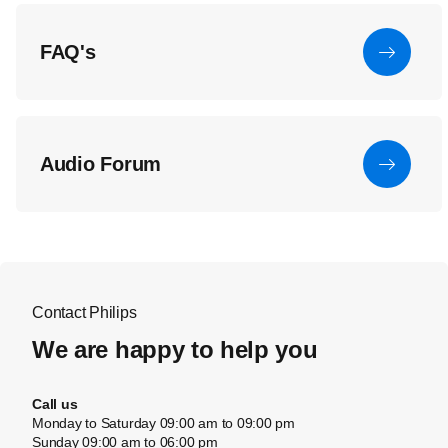
FAQ's
Audio Forum
Contact Philips
We are happy to help you
Call us
Monday to Saturday 09:00 am to 09:00 pm
Sunday 09:00 am to 06:00 pm