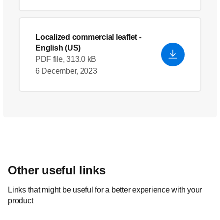
Localized commercial leaflet
-
English (US)
PDF file, 313.0 kB
6 December, 2023
Other useful links
Links that might be useful for a better experience with your
product