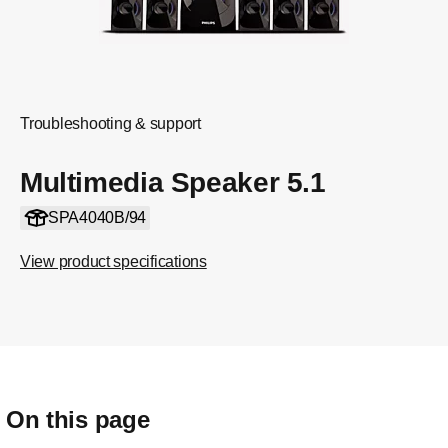
Troubleshooting & support
Multimedia Speaker 5.1
SPA4040B/94
View product specifications
On this page