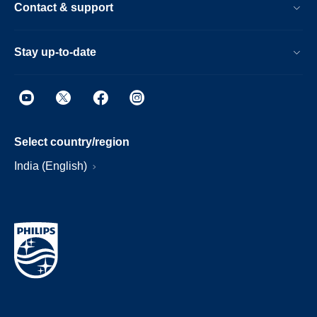
Contact & support
Stay up-to-date
Select country/region
India (English)