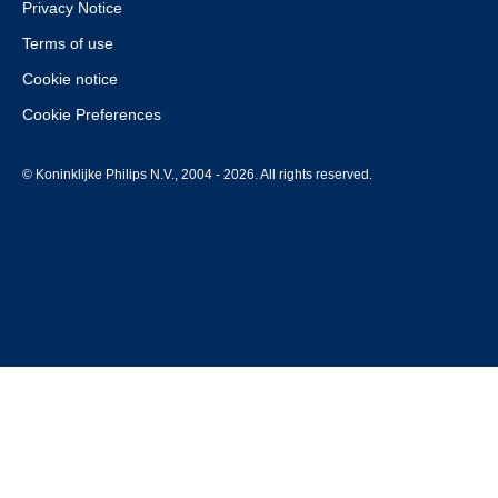
Privacy Notice
Terms of use
Cookie notice
Cookie Preferences
© Koninklijke Philips N.V., 2004 - 2026. All rights reserved.