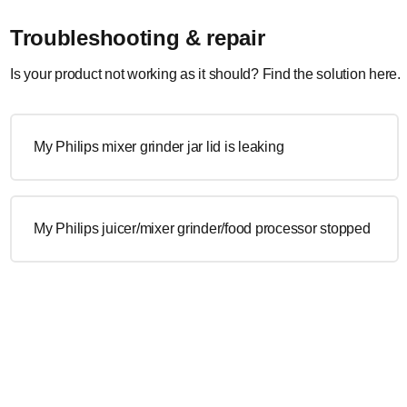
Troubleshooting & repair
Is your product not working as it should? Find the solution here.
My Philips mixer grinder jar lid is leaking
My Philips juicer/mixer grinder/food processor stopped