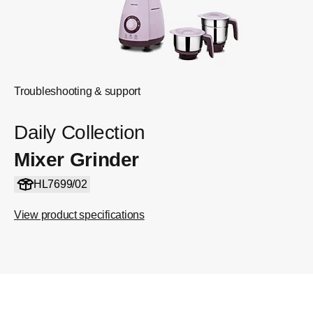
Troubleshooting & support
Daily Collection
Mixer Grinder
HL7699/02
View product specifications