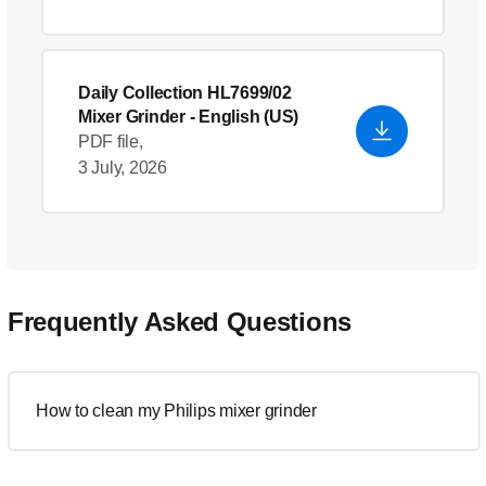
Daily Collection HL7699/02
Mixer Grinder
- English (US)
PDF file,
3 July, 2026
Frequently Asked Questions
How to clean my Philips mixer grinder