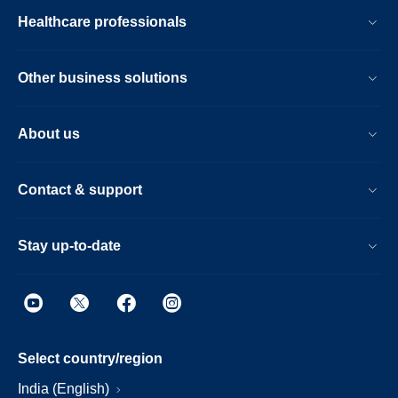
Healthcare professionals
Other business solutions
About us
Contact & support
Stay up-to-date
Select country/region
India (English)