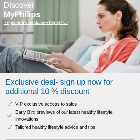
Discover
MyPhilips
Register for exclusive benefits
Exclusive deal- sign up now for
additional 10 % discount
VIP exclusive access to sales​​
Early Bird previews of our latest healthy lifestyle
innovations​
Tailored healthy lifestyle advice and tips