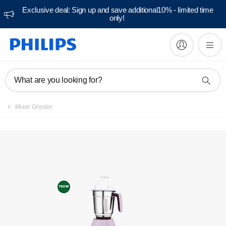
Exclusive deal: Sign up and save additional10% - limited time
only!
Manuals & documentation
What are you looking for?
Mixer Grinder