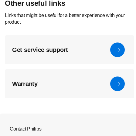
Other useful links
Links that might be useful for a better experience with your
product
Get service support
Warranty
Contact Philips