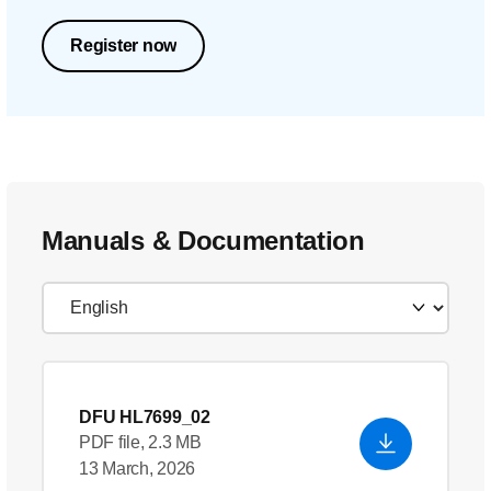
Register now
Manuals & Documentation
DFU HL7699_02
PDF file, 2.3 MB
13 March, 2026