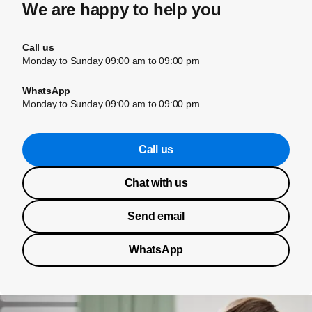
We are happy to help you
Call us
Monday to Sunday 09:00 am to 09:00 pm
WhatsApp
Monday to Sunday 09:00 am to 09:00 pm
Call us
Chat with us
Send email
WhatsApp