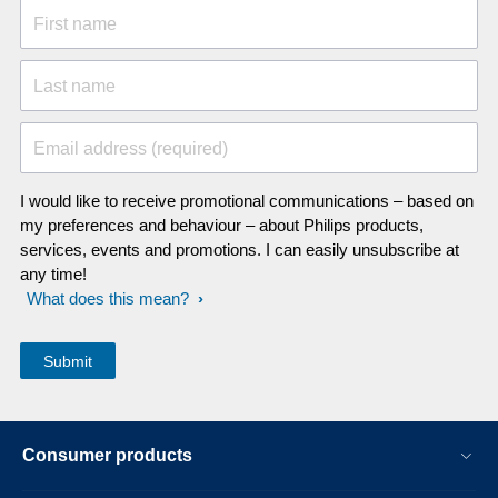
First name
Last name
Email address (required)
I would like to receive promotional communications – based on
my preferences and behaviour – about Philips products,
services, events and promotions. I can easily unsubscribe at
any time!
What does this mean?
Consumer products