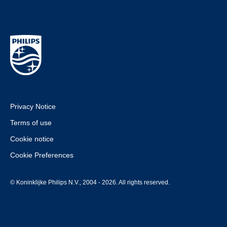
Privacy Notice
Terms of use
Cookie notice
Cookie Preferences
© Koninklijke Philips N.V., 2004 - 2026. All rights reserved.