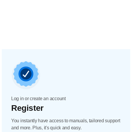
Log in or create an account
Register
You instantly have access to manuals, tailored support
and more. Plus, it's quick and easy.