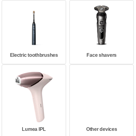
Electric toothbrushes
Face shavers
Lumea IPL
Other devices