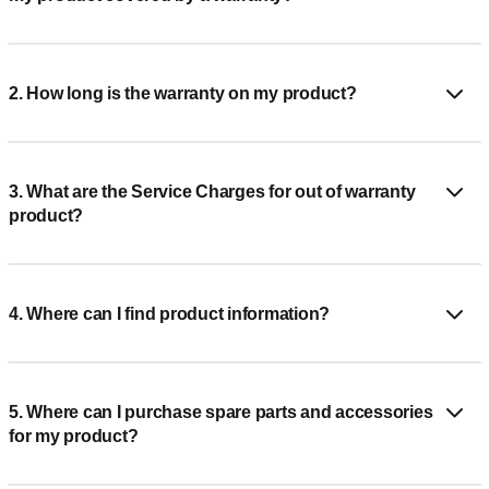
2. How long is the warranty on my product?
3. What are the Service Charges for out of warranty
product?
4. Where can I find product information?
5. Where can I purchase spare parts and accessories
for my product?