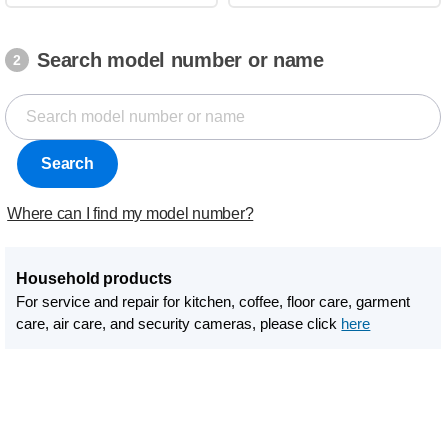
Search model number or name
2
Search
Where can I find my model number?
Household products
For service and repair for kitchen, coffee, floor care, garment
care, air care, and security cameras, please click
here