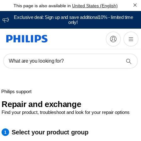
This page is also available in
United States (English)
Exclusive deal: Sign up and save additional10% - limited time
only!
What are you looking for?
Philips support
Repair and exchange
Find your product, troubleshoot and look for your repair options
Select your product group
1