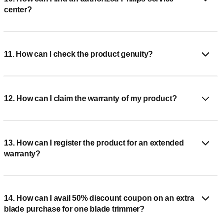
center?
11. How can I check the product genuity?
12. How can I claim the warranty of my product?
13. How can I register the product for an extended
warranty?
14. How can I avail 50% discount coupon on an extra
blade purchase for one blade trimmer?