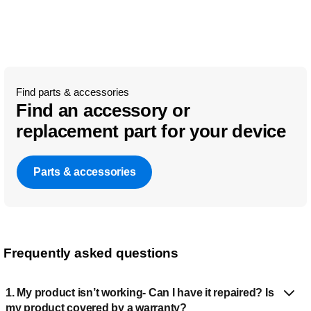
Find parts & accessories
Find an accessory or
replacement part for your device
Parts & accessories
Frequently asked questions
1. My product isn’t working- Can I have it repaired? Is
my product covered by a warranty?