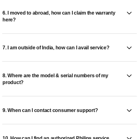
6. I moved to abroad, how can I claim the warranty
here?
7. I am outside of India, how can I avail service?
8. Where are the model & serial numbers of my
product?
9. When can I contact consumer support?
10. How can I find an authorized Philips service