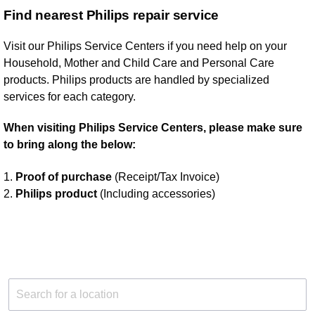
Find nearest Philips repair service
Visit our Philips Service Centers if you need help on your
Household, Mother and Child Care and Personal Care
products. Philips products are handled by specialized
services for each category.
When visiting Philips Service Centers, please make sure
to bring along the below:
1.
Proof of purchase
(Receipt/Tax Invoice)
2.
Philips product
(Including accessories)