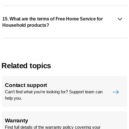
15. What are the terms of Free Home Service for
Household products?
Related topics
Contact support
Can’t find what you’re looking for? Support team can
help you.
Warranty
Find full details of the warranty policy covering your