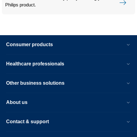
Philips product.
Consumer products
Healthcare professionals
Other business solutions
About us
Contact & support