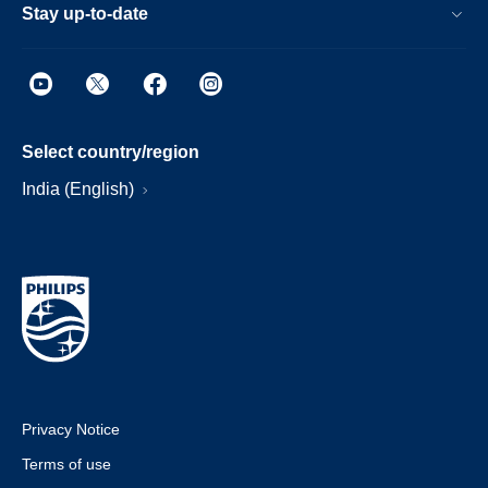
Stay up-to-date
Select country/region
India (English)
Privacy Notice
Terms of use