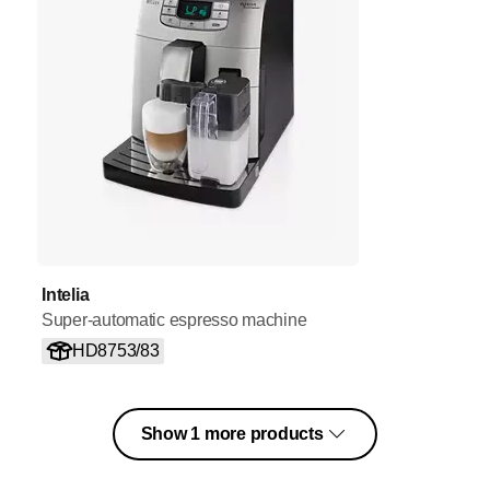
Intelia
Super-automatic espresso machine
HD8753/83
Show 1 more products