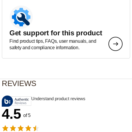
Get support for this product
Find product tips, FAQs, user manuals, and
safety and compliance information.
REVIEWS
Understand product reviews
4.5
of 5