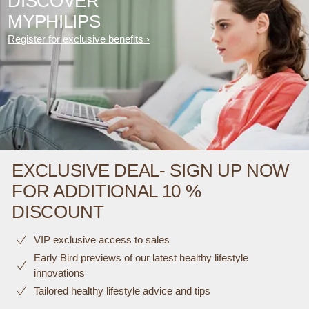
DISCOVER
MYPHILIPS
Register for exclusive benefits
EXCLUSIVE DEAL- SIGN UP NOW
FOR ADDITIONAL 10 %
DISCOUNT
VIP exclusive access to sales​​
Early Bird previews of our latest healthy lifestyle
innovations​
Tailored healthy lifestyle advice and tips