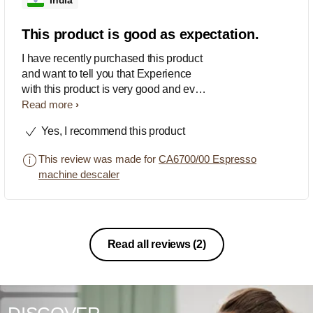
India
This product is good as expectation.
I have recently purchased this product
and want to tell you that Experience
with this product is very good and every
one can have the great experience,
Read more
recommended....
Yes, I recommend this product
This review was made for
CA6700/00 Espresso
machine descaler
Read all reviews
(2)