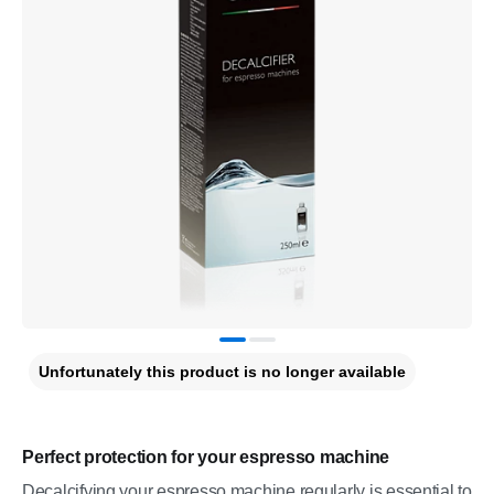
Unfortunately this product is no longer available
Perfect protection for your espresso machine
Decalcifying your espresso machine regularly is essential to