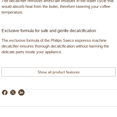
The decalcifier removes limescale residues in the water cycle that
would absorb heat from the boiler, therefore lowering your coffee
temperature.
Exclusive formula for safe and gentle decalcification
The exclusive formula of the Philips Saeco espresso machine
decalcifier ensures thorough decalcification without harming the
delicate parts inside your appliance.
Show all product features