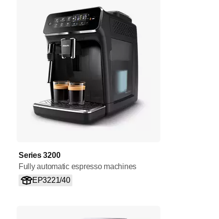
Series 3200
Fully automatic espresso machines
EP3221/40