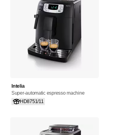
Intelia
Super-automatic espresso machine
HD8751/11