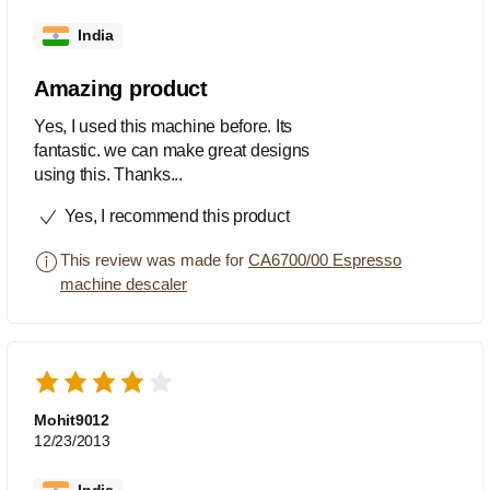
India
Amazing product
Yes, I used this machine before. Its
fantastic. we can make great designs
using this. Thanks...
Yes, I recommend this product
This review was made for
CA6700/00 Espresso
machine descaler
Mohit9012
12/23/2013