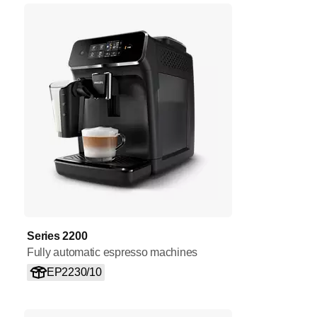
Series 2200
Fully automatic espresso machines
EP2230/10