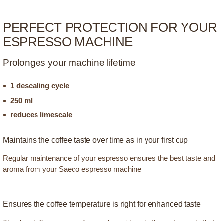
PERFECT PROTECTION FOR YOUR
ESPRESSO MACHINE
Prolonges your machine lifetime
1 descaling cycle
250 ml
reduces limescale
Maintains the coffee taste over time as in your first cup
Regular maintenance of your espresso ensures the best taste and
aroma from your Saeco espresso machine
Ensures the coffee temperature is right for enhanced taste