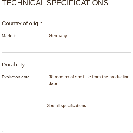
TECHNICAL SPECIFICATIONS
Country of origin
Germany
Made in
Durability
38 months of shelf life from the production
Expiration date
date
See all specifications