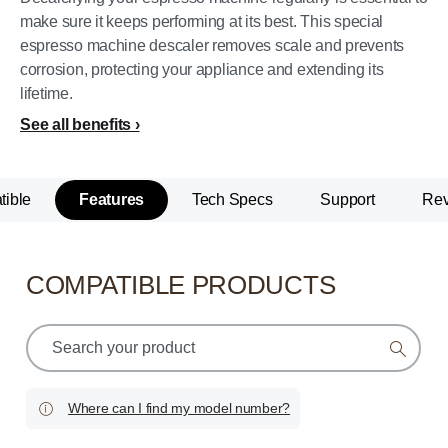
make sure it keeps performing at its best. This special
espresso machine descaler removes scale and prevents
corrosion, protecting your appliance and extending its
lifetime.
See all benefits
ible
Features
Tech Specs
Support
Re
COMPATIBLE PRODUCTS
support
search
icon
Where can I find my model number?