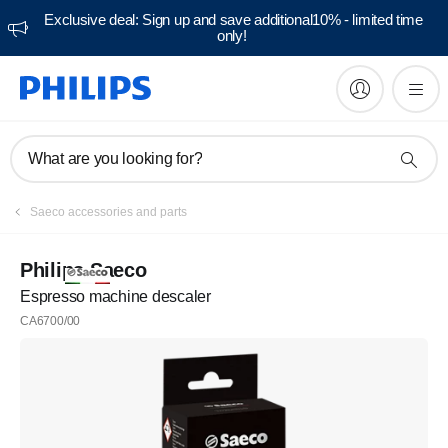
Exclusive deal: Sign up and save additional10% - limited time
only!
What are you looking for?
Saeco accessories and parts
Philips Saeco
Espresso machine descaler
CA6700/00