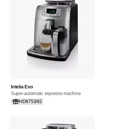
Intelia Evo
Super-automatic espresso machine
HD8753/92