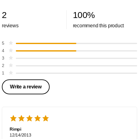
2
100
%
reviews
recommend this product
5
4
3
2
1
Write a review
Rimpi
12/14/2013