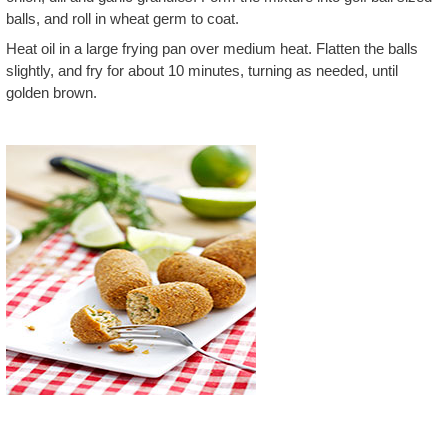
balls, and roll in wheat germ to coat.
Heat oil in a large frying pan over medium heat. Flatten the balls
slightly, and fry for about 10 minutes, turning as needed, until
golden brown.