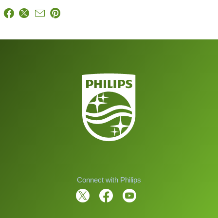
Connect with Philips