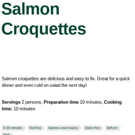
Salmon
Croquettes
Salmon croquettes are delicious and easy to fix. Great for a quick
dinner and even cold on salad the next day!
Servings
2 persons,
Preparation time
10 minutes,
Cooking
time:
10 minutes
0-30 minutes
Nut-free
Starters and snacks
Dairy-free
Airfryer
Fish