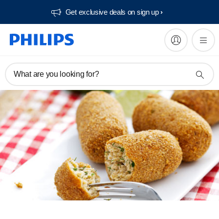
Get exclusive deals on sign up​
What are you looking for?