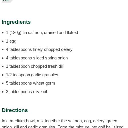
Ingredients
1 (180g) tin salmon, drained and flaked
1 egg
4 tablespoons finely chopped celery
4 tablespoons sliced spring onion
1 tablespoon chopped fresh dill
1/2 teaspoon garlic granules
5 tablespoons wheat germ
3 tablespoons olive oil
Directions
In a medium bowl, mix together the salmon, egg, celery, green
onion, dill and garlic granules. Form the mixture into golf ball sized